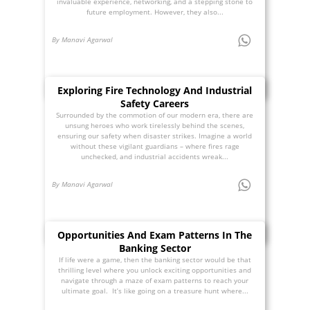
invaluable experience, networking, and a stepping stone to
future employment. However, they also...
By Manavi Agarwal
Exploring Fire Technology And Industrial
Safety Careers
Surrounded by the commotion of our modern era, there are
unsung heroes who work tirelessly behind the scenes,
ensuring our safety when disaster strikes. Imagine a world
without these vigilant guardians – where fires rage
unchecked, and industrial accidents wreak...
By Manavi Agarwal
Opportunities And Exam Patterns In The
Banking Sector
If life were a game, then the banking sector would be that
thrilling level where you unlock exciting opportunities and
navigate through a maze of exam patterns to reach your
ultimate goal. It’s like going on a treasure hunt where...