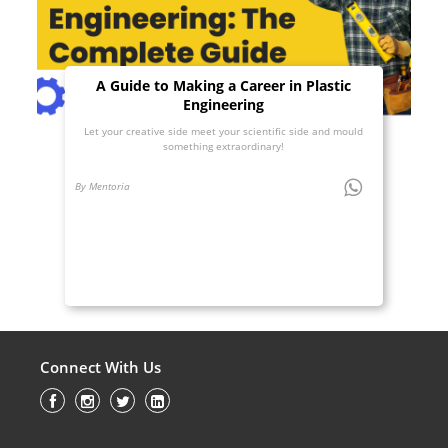
A Guide to Making a Career in Plastic
Engineering
Let your creative side meet your scientific side and mould
something extraordinary!
By Mentoria
Connect With Us