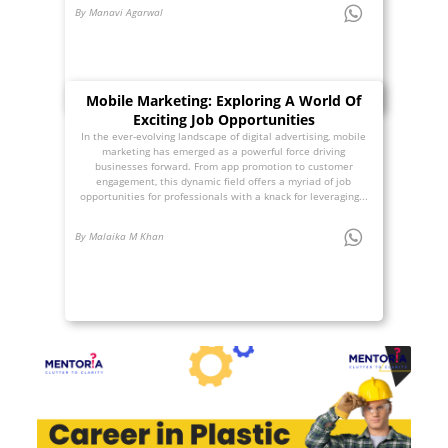
By Manavi Agarwal
Mobile Marketing: Exploring A World Of
Exciting Job Opportunities
In the ever-evolving landscape of digital advertising, mobile
marketing has emerged as a powerful force driving
businesses forward. From app promotion to customer
engagement, this dynamic field offers a myriad of job
opportunities for professionals with a knack for leveraging...
By Malaika M Khan