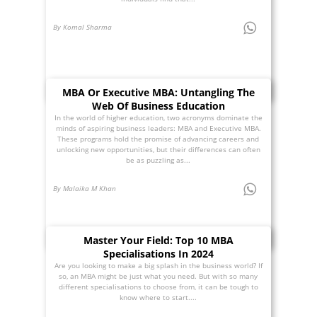
By Komal Sharma
MBA Or Executive MBA: Untangling The
Web Of Business Education
In the world of higher education, two acronyms dominate the
minds of aspiring business leaders: MBA and Executive MBA.
These programs hold the promise of advancing careers and
unlocking new opportunities, but their differences can often
be as puzzling as...
By Malaika M Khan
Master Your Field: Top 10 MBA
Specialisations In 2024
Are you looking to make a big splash in the business world? If
so, an MBA might be just what you need. But with so many
different specialisations to choose from, it can be tough to
know where to start....