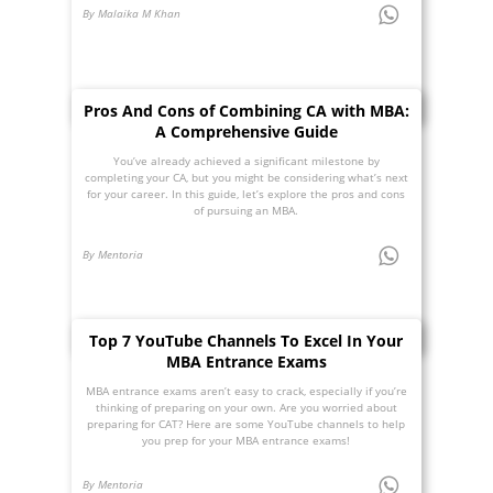
By Malaika M Khan
Pros And Cons of Combining CA with MBA:
A Comprehensive Guide
You’ve already achieved a significant milestone by
completing your CA, but you might be considering what’s next
for your career. In this guide, let’s explore the pros and cons
of pursuing an MBA.
By Mentoria
Top 7 YouTube Channels To Excel In Your
MBA Entrance Exams
MBA entrance exams aren’t easy to crack, especially if you’re
thinking of preparing on your own. Are you worried about
preparing for CAT? Here are some YouTube channels to help
you prep for your MBA entrance exams!
By Mentoria