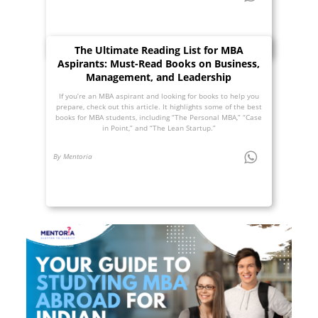
The Ultimate Reading List for MBA
Aspirants: Must-Read Books on Business,
Management, and Leadership
If you’re an MBA aspirant and looking for books to help you
prepare, check out this article. It highlights some of the best
books for MBA students, including “The Personal MBA,” “Case
in Point,” and “The Lean Startup.”
By Mentoria