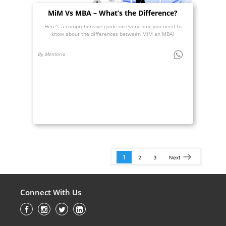
MiM Vs MBA – What’s the Difference?
Here’s a comprehensive guide on everything you need to
know about the differences between MiM an MBA!
By Mentoria
1
2
3
Next
Connect With Us