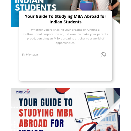
Your Guide To Studying MBA Abroad for
Indian Students
Whether you’re chasing your dreams of running a
multinational corporation or just want to make your parents
proud, pursuing an MBA abroad is a ticket to a world of
opportunities.
By Mentoria