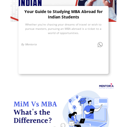
Your Guide to Studying MBA Abroad for
Indian Students
Whether you’re chasing your dreams of travel or wish to
pursue masters, pursuing an MBA abroad is a ticket to a
world of opportunities.
By Mentoria