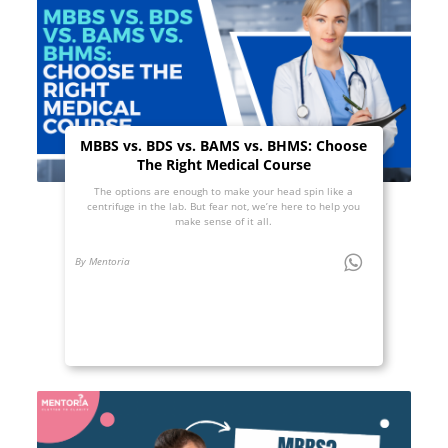
MBBS vs. BDS vs. BAMS vs. BHMS: Choose
The Right Medical Course
The options are enough to make your head spin like a
centrifuge in the lab. But fear not, we’re here to help you
make sense of it all.
By Mentoria