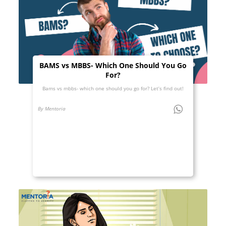
BAMS vs MBBS- Which One Should You Go
For?
Bams vs mbbs- which one should you go for? Let’s find out!
By Mentoria