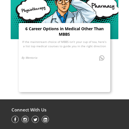
6 Career Options in Medical Other Than
MBBS
If the mainstream choice of MBBS isn’t your cup of tea, here’s
a list top medical courses to guide you in the right direction
By Mentoria
Connect With Us