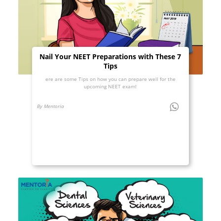
Nail Your NEET Preparations with These 7
Tips
ere are some Tips on how you can prepare well for the
upcoming NEET exam!
By Mentoria