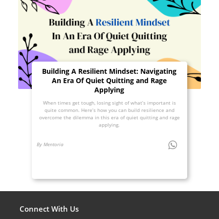
Building A Resilient Mindset: Navigating
An Era Of Quiet Quitting and Rage
Applying
When times get tough, losing sight of what’s important is
quite common. Here’s how you can build resilience and
overcome the dilemma in this era of quiet quitting and rage
applying.
By Mentoria
Connect With Us