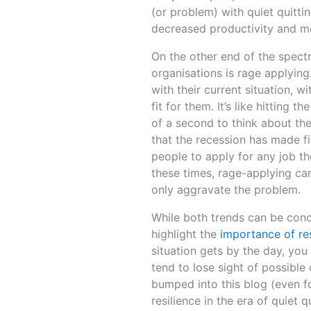
(or problem) with quiet quittin
decreased productivity and mora
On the other end of the spectr
organisations is rage applying
with their current situation, 
fit for them. It’s like hitting 
of a second to think about the 
that the recession has made f
people to apply for any job the
these times, rage-applying can 
only aggravate the problem.
While both trends can be concer
highlight the
importance of res
situation gets by the day, yo
tend to lose sight of possible
bumped into this blog (even fo
resilience in the era of quiet 