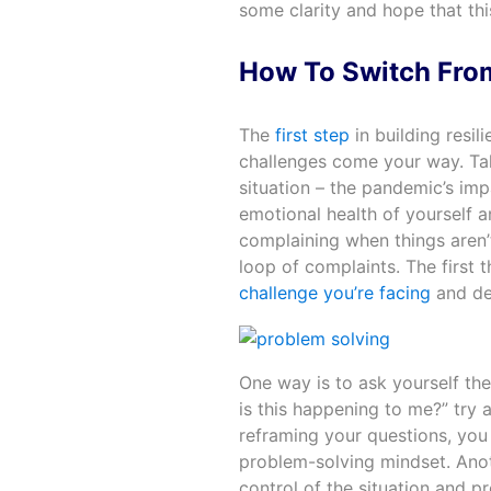
some clarity and hope that this
How To Switch Fro
The
first step
in building resi
challenges come your way. Ta
situation – the pandemic’s im
emotional health of yourself an
complaining when things aren’t
loop of complaints. The first t
challenge you’re facing
and dev
One way is to ask yourself the
is this happening to me?” try 
reframing your questions, you 
problem-solving mindset. Anot
control of the situation and p