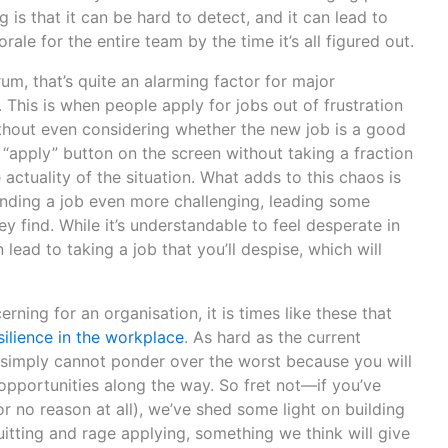
g is that it can be hard to detect, and it can lead to
le for the entire team by the time it’s all figured out.
um, that’s quite an alarming factor for major
. This is when people apply for jobs out of frustration
without even considering whether the new job is a good
the “apply” button on the screen without taking a fraction
actuality of the situation. What adds to this chaos is
inding a job even more challenging, leading some
y find. While it’s understandable to feel desperate in
lead to taking a job that you’ll despise, which will
ning for an organisation, it is times like these that
ilience in the workplace
. As hard as the current
u simply cannot ponder over the worst because you will
 opportunities along the way. So fret not—if you’ve
r no reason at all), we’ve shed some light on building
quitting and rage applying, something we think will give