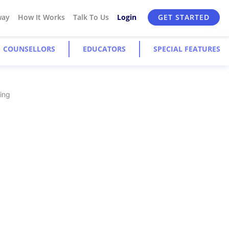
way
How It Works
Talk To Us
Login
GET STARTED
COUNSELLORS
EDUCATORS
SPECIAL FEATURES
ying