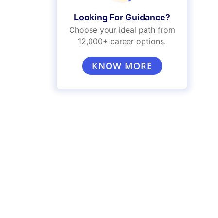
Looking For Guidance?
Choose your ideal path from
12,000+ career options.
KNOW MORE