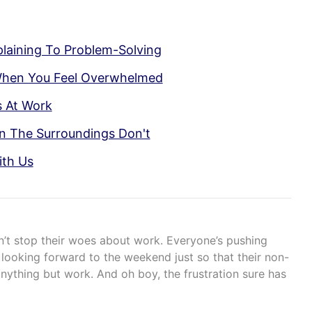
aining To Problem-Solving
When You Feel Overwhelmed
s At Work
n The Surroundings Don't
ith Us
n’t stop their woes about work. Everyone’s pushing
ooking forward to the weekend just so that their non-
nything but work. And oh boy, the frustration sure has