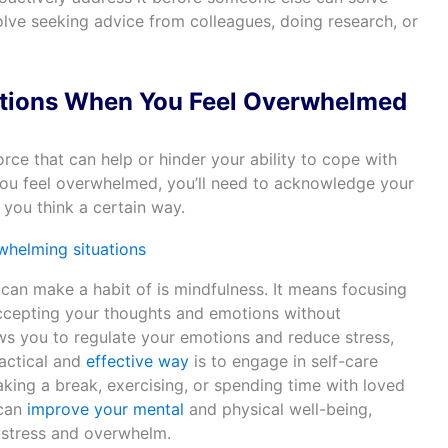
olve seeking advice from colleagues, doing research, or
tions When You Feel Overwhelmed
ce that can help or hinder your ability to cope with
you feel overwhelmed, you’ll need to acknowledge your
you think a certain way.
can make a habit of is mindfulness. It means focusing
cepting your thoughts and emotions without
ws you to regulate your emotions and reduce stress,
ractical and
effective way
is to engage in self-care
taking a break, exercising, or spending time with loved
 can
improve your mental
and physical well-being,
 stress and overwhelm.