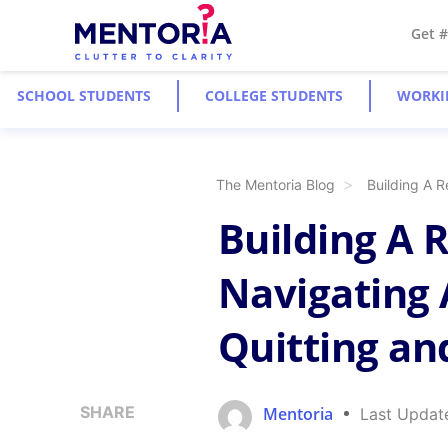
Get 
SCHOOL STUDENTS
COLLEGE STUDENTS
WORKI
The Mentoria Blog
Building A R
Building A R
Navigating 
Quitting an
SHARE
Mentoria
Last Updat