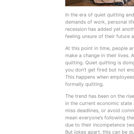
In the era of quiet quitting a
demands of work, personal lif
recession has added yet anothe
feeling unsure of their future 
At this point in time, people a
make a change in their lives.
quitting. Quiet quitting is do
you don’t get fired but not e
This happens when employees d
formally quitting.
The trend has been on the rise
in the current economic state 
miss deadlines, or avoid commu
mean everyone’s following the 
due to their incompetence (we 
But jokes apart, this can be d