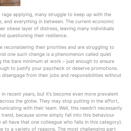
nd rage applying, many struggle to keep up with the
e, and everything in between. The current economic
r obese layer of distress, leaving many individuals
and questioning their resilience.
re reconsidering their priorities and are struggling to
 And one such change is a phenomenon called quiet
ing the bare minimum at work – just enough to ensure
nough to justify your paycheck or deserve promotions.
isengage from their jobs and responsibilities without
 in recent years, but it’s become even more prevalent
across the globe. They may stop putting in the effort,
nicating with their team. Well, this needn’t necessarily
trend, because some simply fall into this behaviour
all have that one colleague who falls in this category).
ue to a variety of reasons. The most challenging part