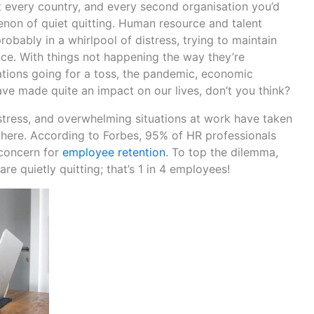
 every country, and every second organisation you’d
non of quiet quitting. Human resource and talent
robably in a whirlpool of distress, trying to maintain
e. With things not happening the way they’re
ations going for a toss, the pandemic, economic
ave made quite an impact on our lives, don’t you think?
, stress, and overwhelming situations at work have taken
 there. According to Forbes, 95% of HR professionals
 concern for
employee retention
. To top the dilemma,
re quietly quitting; that’s 1 in 4 employees!