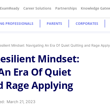
#ExamReady
Career Solutions
Partnerships
Knowledge Gate
NG PROFESSIONALS
PARENTS
CORPORATES
esilient Mindset: Navigating An Era Of Quiet Quitting and Rage Appl
esilient Mindset:
An Era Of Quiet
d Rage Applying
ed:
March 21, 2023