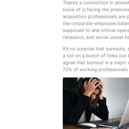
There’s a commotion in almost
know of is facing the phenome
acquisition professionals are p
the corporate-employee balanc
supposed to and critical oper
recession, and social unrest h
It’s no surprise that burnouts
a toll on a bunch of folks out
agree that burnout is a major
72% of working professionals a