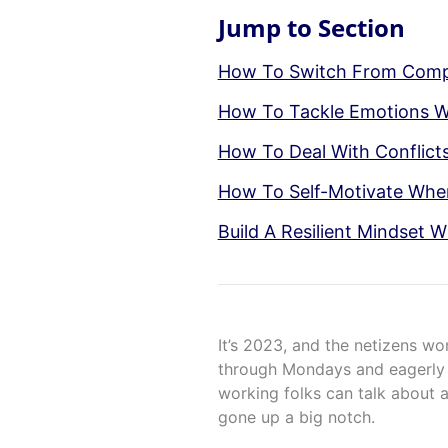
Jump to Section
How To Switch From Compl
How To Tackle Emotions 
How To Deal With Conflict
How To Self-Motivate Whe
Build A Resilient Mindset W
It’s 2023, and the netizens wo
through Mondays and eagerly l
working folks can talk about a
gone up a big notch.