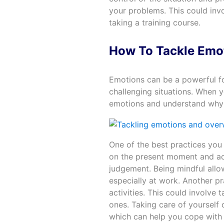
your problems. This could inv
taking a training course.
How To Tackle Emo
Emotions can be a powerful for
challenging situations. When 
emotions and understand why 
One of the best practices you 
on the present moment and ac
judgement. Being mindful allo
especially at work. Another p
activities. This could involve 
ones. Taking care of yourself
which can help you cope with