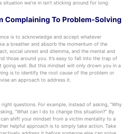
 situation we’re in isn’t sticking around for long.
m Complaining To Problem-Solving
lience is to acknowledge and accept whatever
ke a breather and absorb the momentum of the
pact, social unrest and dilemma, and the mental and
d those around you. It’s easy to fall into the trap of
 going well. But this mindset will only drown you in a
hing is to identify the root cause of the problem or
ise an approach to address it.
 right questions. For example, instead of asking, “Why
asking, “What can I do to change this situation?” By
can shift your mindset from a victim mentality to a
her helpful approach is to simply take action. Take
roactively address it before someone else can solve