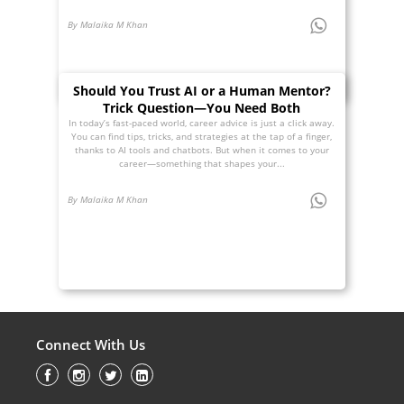
By Malaika M Khan
Should You Trust AI or a Human Mentor?
Trick Question—You Need Both
In today’s fast-paced world, career advice is just a click away.
You can find tips, tricks, and strategies at the tap of a finger,
thanks to AI tools and chatbots. But when it comes to your
career—something that shapes your...
By Malaika M Khan
Connect With Us