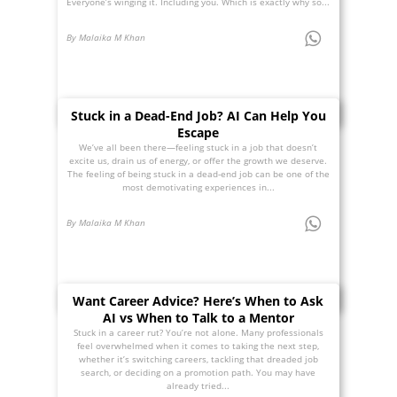
Everyone’s winging it. Including you. Which is exactly why so...
By Malaika M Khan
Stuck in a Dead-End Job? AI Can Help You
Escape
We’ve all been there—feeling stuck in a job that doesn’t
excite us, drain us of energy, or offer the growth we deserve.
The feeling of being stuck in a dead-end job can be one of the
most demotivating experiences in...
By Malaika M Khan
Want Career Advice? Here’s When to Ask
AI vs When to Talk to a Mentor
Stuck in a career rut? You’re not alone. Many professionals
feel overwhelmed when it comes to taking the next step,
whether it’s switching careers, tackling that dreaded job
search, or deciding on a promotion path. You may have
already tried...