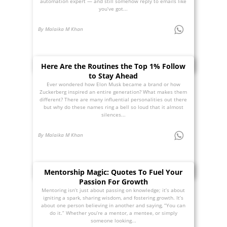
automation expert — and still somehow reply to emails like
you’ve got...
By Malaika M Khan
Here Are the Routines the Top 1% Follow
to Stay Ahead
Ever wondered how Elon Musk became a brand or how
Zuckerberg inspired an entire generation? What makes them
different? There are many influential personalities out there
but why do these names ring a bell so loud that it almost
silences...
By Malaika M Khan
Mentorship Magic: Quotes To Fuel Your
Passion For Growth
Mentoring isn’t just about passing on knowledge; it’s about
igniting a spark, sharing wisdom, and fostering growth. It’s
about one person believing in another and saying, “You can
do it.” Whether you’re a mentor, a mentee, or simply
someone looking...