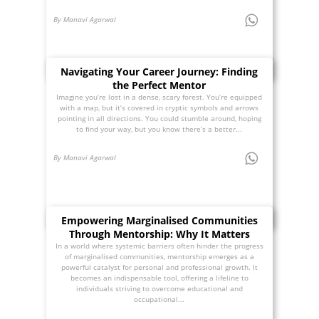
By Manavi Agarwal
Navigating Your Career Journey: Finding
the Perfect Mentor
Imagine you’re lost in a dense, scary forest. You’re equipped
with a map, but it’s covered in cryptic symbols and arrows
pointing in all directions. You could stumble around, hoping
to find your way, but you know there’s a better...
By Manavi Agarwal
Empowering Marginalised Communities
Through Mentorship: Why It Matters
In a world where systemic barriers often hinder the progress
of marginalised communities, mentorship emerges as a
powerful catalyst for personal and professional growth. It
becomes an indispensable tool, offering a lifeline to
individuals striving to overcome educational and
occupational...