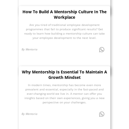
How To Build A Mentorship Culture In The
Workplace
Are you tired of traditional employee development
programmes that fail to produce significant results? Get
ready to learn how building a mentorship culture can take
your employee development to the next level.
By Mentoria
Why Mentorship Is Essential To Maintain A
Growth Mindset
In modern times, mentorship has become even more
prevalent and essential, especially in the fast-paced and
ever-changing world we live in. A mentor can offer you
insights based on their own experiences, giving you a new
perspective on your challenges.
By Mentoria