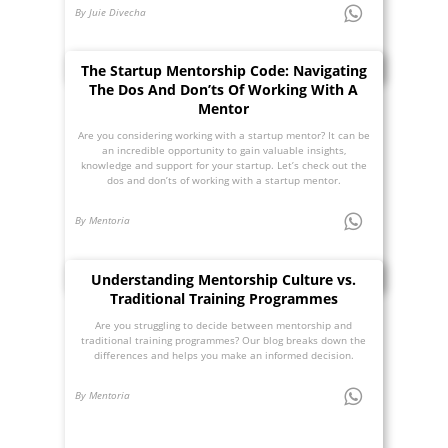
By Juie Divecha
The Startup Mentorship Code: Navigating
The Dos And Don’ts Of Working With A
Mentor
Are you considering working with a startup mentor? It can be
an incredible opportunity to gain valuable insights,
knowledge and support for your startup. Let’s check out the
dos and don’ts of working with a startup mentor.
By Mentoria
Understanding Mentorship Culture vs.
Traditional Training Programmes
Are you struggling to decide between mentorship and
traditional training programmes? Our blog breaks down the
differences and helps you make an informed decision.
By Mentoria