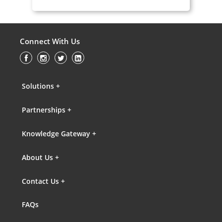
Connect With Us
Solutions +
Partnerships +
Knowledge Gateway +
About Us +
Contact Us +
FAQs