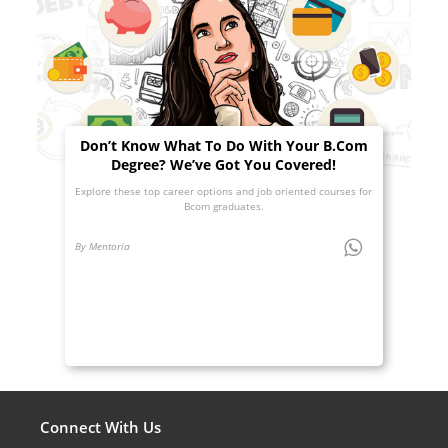
Don’t Know What To Do With Your B.Com
Degree? We’ve Got You Covered!
Explore these top career options and job oriented courses for
Bcom graduates.
By Mentoria
Connect With Us