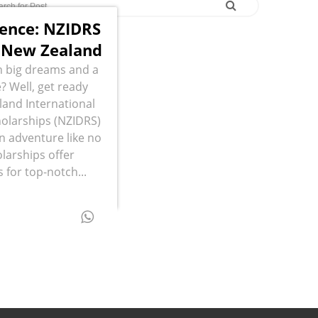
lence: NZIDRS
n New Zealand
 big dreams and a
? Well, get ready
and International
olarships (NZIDRS)
an adventure like no
larships offer
 for top-notch...