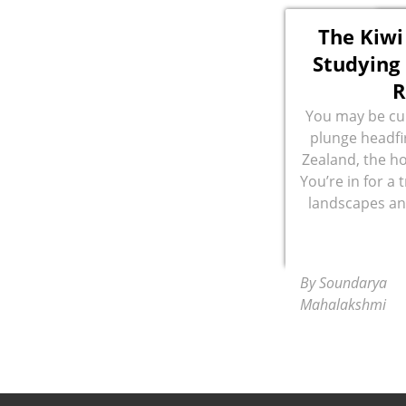
The Kiwi
Studying 
R
You may be cur
plunge headfir
Zealand, the ho
You’re in for a 
landscapes and
By Soundarya
Mahalakshmi