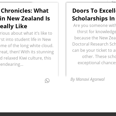
 Chronicles: What
Doors To Excel
in New Zealand Is
Scholarships I
eally Like
Are you someone with
thirst for knowledge
ious about what it’s like to
because the New Zeal
st into student life in New
Doctoral Research Sch
me of the long white cloud.
can be your ticket to 
treat, then! With its stunning
other. These scho
 relaxed Kiwi culture, this
exceptional chances
endearing...
By Manavi Agarwal