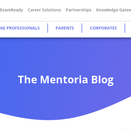
#ExamReady
Career Solutions
Partnerships
Knowledge Gate
NG PROFESSIONALS
PARENTS
CORPORATES
The Mentoria Blog