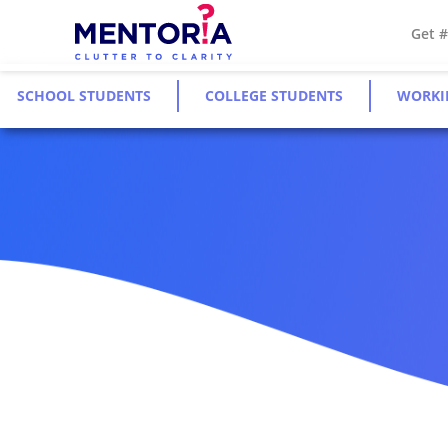
Get 
SCHOOL STUDENTS
COLLEGE STUDENTS
WORKI