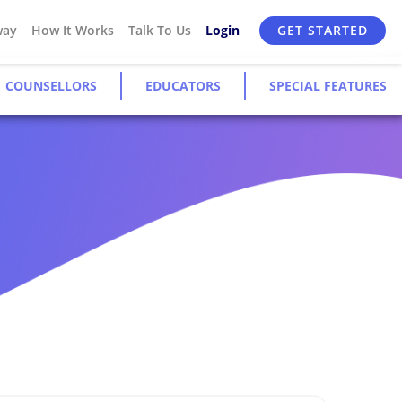
way
How It Works
Talk To Us
Login
GET STARTED
COUNSELLORS
EDUCATORS
SPECIAL FEATURES