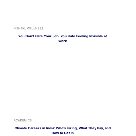
MENTAL WELLNESS
You Don’t Hate Your Job. You Hate Feeling Invisible at
Work
ACADEMICS
Climate Careers in India: Who’s Hiring, What They Pay, and
How to Get In