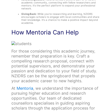
academic community, connecting with fellow researchers and
mentors. It’s the perfect platform to expand your professional
network.
Giving Back:
While you’re researching and learning, NZIDRS
encourages scholars to engage with local communities and share
their knowledge. It’s a chance to make a positive impact beyond
academia.
How Mentoria Can Help
For those considering this academic journey,
remember that preparation is key. Craft a
compelling research proposal, connect with
potential supervisors, and demonstrate your
passion and dedication to your field of study.
NZIDRS can be the springboard that propels
your academic career to new heights.
At
Mentoria
, we understand the importance of
pursuing higher education and research
opportunities. Our team of dedicated
counsellors specialises in guiding aspiring
scholars through the application process for