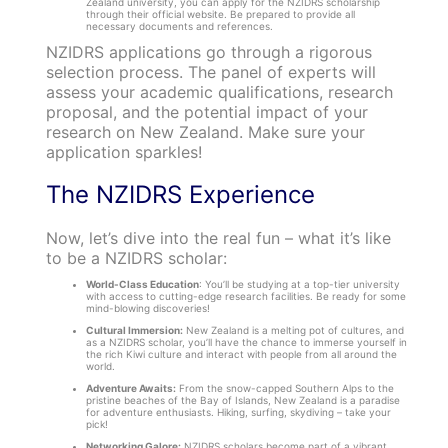
Zealand university, you can apply for the NZIDRS scholarship
through their official website. Be prepared to provide all
necessary documents and references.
NZIDRS applications go through a rigorous
selection process. The panel of experts will
assess your academic qualifications, research
proposal, and the potential impact of your
research on New Zealand. Make sure your
application sparkles!
The NZIDRS Experience
Now, let’s dive into the real fun – what it’s like
to be a NZIDRS scholar:
World-Class Education
: You’ll be studying at a top-tier university
with access to cutting-edge research facilities. Be ready for some
mind-blowing discoveries!
Cultural Immersion:
New Zealand is a melting pot of cultures, and
as a NZIDRS scholar, you’ll have the chance to immerse yourself in
the rich Kiwi culture and interact with people from all around the
world.
Adventure Awaits:
From the snow-capped Southern Alps to the
pristine beaches of the Bay of Islands, New Zealand is a paradise
for adventure enthusiasts. Hiking, surfing, skydiving – take your
pick!
Networking Galore:
NZIDRS scholars become part of a vibrant