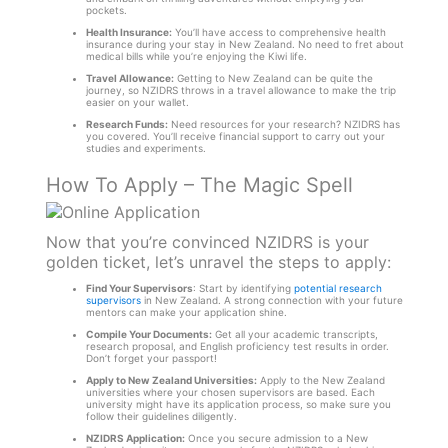
pockets.
Health Insurance:
You’ll have access to comprehensive health
insurance during your stay in New Zealand. No need to fret about
medical bills while you’re enjoying the Kiwi life.
Travel Allowance:
Getting to New Zealand can be quite the
journey, so NZIDRS throws in a travel allowance to make the trip
easier on your wallet.
Research Funds:
Need resources for your research? NZIDRS has
you covered. You’ll receive financial support to carry out your
studies and experiments.
How To Apply – The Magic Spell
Now that you’re convinced NZIDRS is your
golden ticket, let’s unravel the steps to apply:
Find Your Supervisors
: Start by identifying
potential research
supervisors
in New Zealand. A strong connection with your future
mentors can make your application shine.
Compile Your Documents:
Get all your academic transcripts,
research proposal, and English proficiency test results in order.
Don’t forget your passport!
Apply to New Zealand Universities:
Apply to the New Zealand
universities where your chosen supervisors are based. Each
university might have its application process, so make sure you
follow their guidelines diligently.
NZIDRS Application:
Once you secure admission to a New