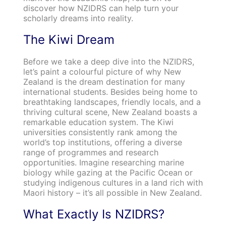
discover how NZIDRS can help turn your
scholarly dreams into reality.
The Kiwi Dream
Before we take a deep dive into the NZIDRS,
let’s paint a colourful picture of why New
Zealand is the dream destination for many
international students. Besides being home to
breathtaking landscapes, friendly locals, and a
thriving cultural scene, New Zealand boasts a
remarkable education system. The Kiwi
universities consistently rank among the
world’s top institutions, offering a diverse
range of programmes and research
opportunities. Imagine researching marine
biology while gazing at the Pacific Ocean or
studying indigenous cultures in a land rich with
Maori history – it’s all possible in New Zealand.
What Exactly Is NZIDRS?