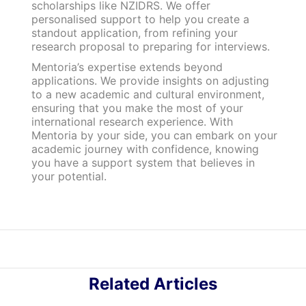
scholarships like NZIDRS. We offer
personalised support to help you create a
standout application, from refining your
research proposal to preparing for interviews.
Mentoria’s expertise extends beyond
applications. We provide insights on adjusting
to a new academic and cultural environment,
ensuring that you make the most of your
international research experience. With
Mentoria by your side, you can embark on your
academic journey with confidence, knowing
you have a support system that believes in
your potential.
Related Articles