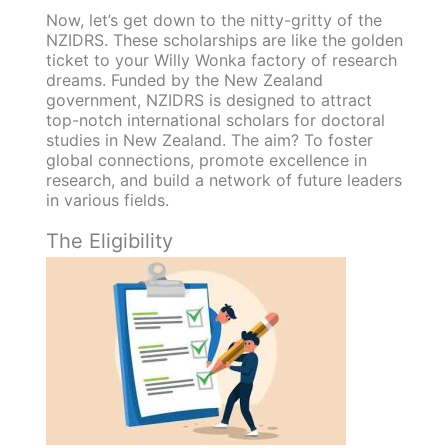
Now, let’s get down to the nitty-gritty of the
NZIDRS. These scholarships are like the golden
ticket to your Willy Wonka factory of research
dreams. Funded by the New Zealand
government, NZIDRS is designed to attract
top-notch international scholars for doctoral
studies in New Zealand. The aim? To foster
global connections, promote excellence in
research, and build a network of future leaders
in various fields.
The Eligibility