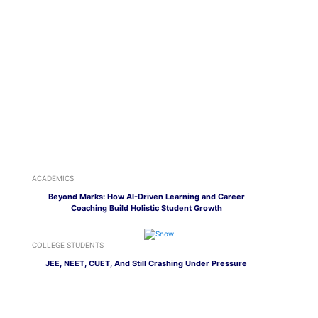
ACADEMICS
Beyond Marks: How AI-Driven Learning and Career
Coaching Build Holistic Student Growth
COLLEGE STUDENTS
JEE, NEET, CUET, And Still Crashing Under Pressure