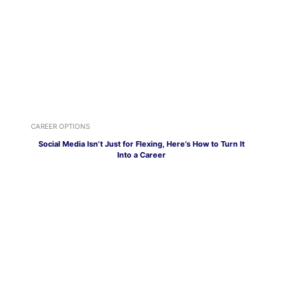
CAREER OPTIONS
Social Media Isn’t Just for Flexing, Here’s How to Turn It
Into a Career