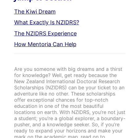
The Kiwi Dream
What Exactly Is NZIDRS?
The NZIDRS Experience
How Mentoria Can Help
Are you someone with big dreams and a thirst
for knowledge? Well, get ready because the
New Zealand International Doctoral Research
Scholarships (NZIDRS) can be your ticket to an
adventure like no other. These scholarships
offer exceptional chances for top-notch
education in one of the most beautiful
locations on earth. With NZIDRS, you’re not just
a student; you’re a global explorer, a boundary-
pusher, and a knowledge seeker. So, if you’re
ready to expand your horizons and make your
mark on the academic map, read on to