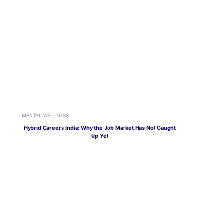
MENTAL WELLNESS
Hybrid Careers India: Why the Job Market Has Not Caught
Up Yet