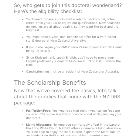
So, who gets to join this doctoral wonderland?
Here’s the eligibility checklist:
You’ll need to have a rock-solid academic background, often
reflected in your GPA or equivalent qualifications. New Zealand’s
universities are all about quality, so they want the best and the
brightest.
You must have a valid, non-conditional offer for a PhD (direct
start) degree at New Zealand University.
If you have begun your PhD in New Zealand, your start date must
be by 1st of July.
Since Kiwis primarily speak English, you’ll need to prove your
English proficiency. Common tests like IELTS or TOEFL will do the
trick.
Candidates must not be a resident of New Zealand or Australia.
The Scholarship Benefits
Now that we’ve covered the basics, let’s talk
about the goodies that come with the NZIDRS
package:
Full Tuition Fees:
Yes, you read that right – your tuition fees are
covered. That’s one less thing to worry about while pursuing your
doctorate.
Living Allowance:
To keep you comfortably afloat in the Land of
the Long White Cloud, NZIDRS offers a generous living allowance.
You’ll be able to enjoy the local cuisine, explore the Maori culture,
and embark on thrilling adventures without emptying your