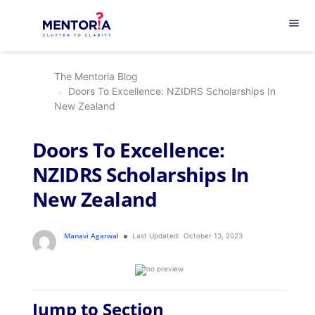
menu
The Mentoria Blog
Doors To Excellence: NZIDRS Scholarships In
New Zealand
Doors To Excellence:
NZIDRS Scholarships In
New Zealand
Manavi Agarwal
Last Updated:
October 13, 2023
Jump to Section