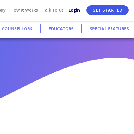
way
How It Works
Talk To Us
Login
GET STARTED
COUNSELLORS
EDUCATORS
SPECIAL FEATURES