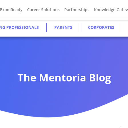
#ExamReady
Career Solutions
Partnerships
Knowledge Gate
NG PROFESSIONALS
PARENTS
CORPORATES
The Mentoria Blog