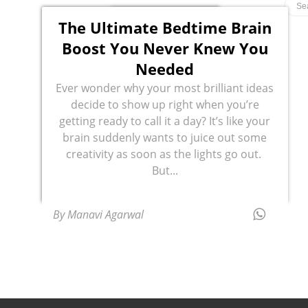
The Ultimate Bedtime Brain
Boost You Never Knew You
Needed
Ever wonder why your most brilliant ideas
decide to show up right when you’re
getting ready to call it a day? It’s like your
brain suddenly wants to juice out some
creativity as soon as the lights go out.
But...
By Manavi Agarwal