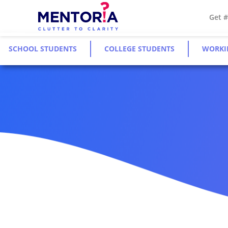
Get 
SCHOOL STUDENTS
COLLEGE STUDENTS
WORKI