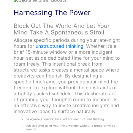
Harnessing The Power
Block Out The World And Let Your
Mind Take A Spontaneous Stroll
Allocate specific periods during your late-night
hours for
unstructured thinking
. Whether it’s a
brief 15-minute window or a more indulgent
hour, set aside dedicated time for your mind to
roam freely. This intentional break from
structured tasks creates a mental space where
creativity can flourish. By designating a
specific timeframe, you provide your mind the
freedom to explore without the constraints of
a tightly packed schedule. This deliberate act
of granting your thoughts room to meander is
an effective way to invite creative insights and
innovative ideas to surface naturally.
Designate a specific time slot for unstructured thinking.
Use this time to let your mind wander without a predetermined
agenda.