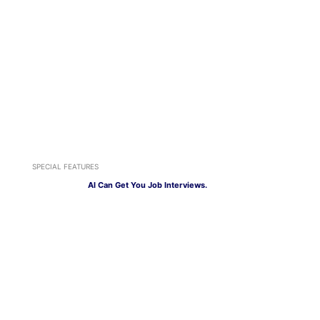
SPECIAL FEATURES
AI Can Get You Job Interviews.