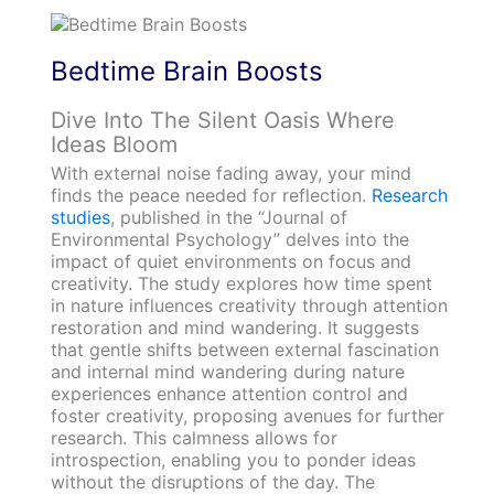
Bedtime Brain Boosts
Dive Into The Silent Oasis Where
Ideas Bloom
With external noise fading away, your mind
finds the peace needed for reflection.
Research
studies
, published in the “Journal of
Environmental Psychology” delves into the
impact of quiet environments on focus and
creativity. The study explores how time spent
in nature influences creativity through attention
restoration and mind wandering. It suggests
that gentle shifts between external fascination
and internal mind wandering during nature
experiences enhance attention control and
foster creativity, proposing avenues for further
research. This calmness allows for
introspection, enabling you to ponder ideas
without the disruptions of the day. The