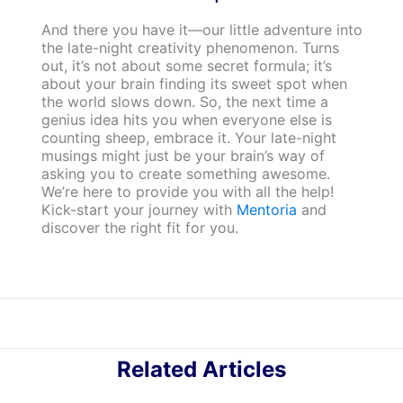
And there you have it—our little adventure into
the late-night creativity phenomenon. Turns
out, it’s not about some secret formula; it’s
about your brain finding its sweet spot when
the world slows down. So, the next time a
genius idea hits you when everyone else is
counting sheep, embrace it. Your late-night
musings might just be your brain’s way of
asking you to create something awesome.
We’re here to provide you with all the help!
Kick-start your journey with
Mentoria
and
discover the right fit for you.
Related Articles