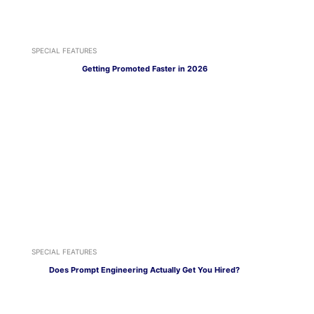
SPECIAL FEATURES
Getting Promoted Faster in 2026
SPECIAL FEATURES
Does Prompt Engineering Actually Get You Hired?