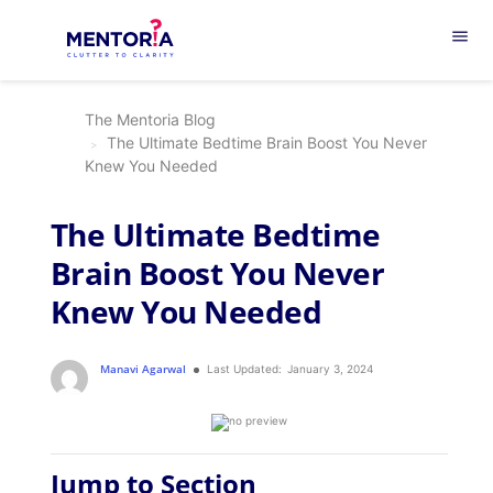
menu
The Mentoria Blog
The Ultimate Bedtime Brain Boost You Never
Knew You Needed
The Ultimate Bedtime
Brain Boost You Never
Knew You Needed
Manavi Agarwal
Last Updated:
January 3, 2024
Jump to Section