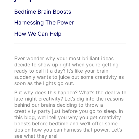
Bedtime Brain Boosts
Harnessing The Power
How We Can Help
Ever wonder why your most brilliant ideas
decide to show up right when you’re getting
ready to call it a day? It’s like your brain
suddenly wants to juice out some creativity as
soon as the lights go out.
But why does this happen? What’s the deal with
late-night creativity? Let’s dig into the reasons
behind our brains deciding to throw a
creativity party just before you go to sleep. In
this blog, we’ll tell you why you get creativity
boosts before bedtime and we’ll offer some
tips on how you can harness that power. Let’s
see what they are!