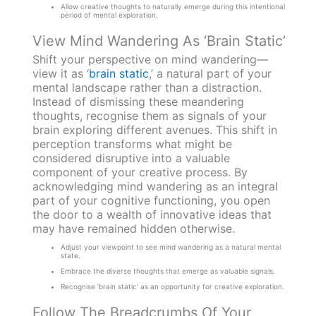
Allow creative thoughts to naturally emerge during this intentional
period of mental exploration.
View Mind Wandering As ‘Brain Static’
Shift your perspective on mind wandering—
view it as ‘
brain static
,’ a natural part of your
mental landscape rather than a distraction.
Instead of dismissing these meandering
thoughts, recognise them as signals of your
brain exploring different avenues. This shift in
perception transforms what might be
considered disruptive into a valuable
component of your creative process. By
acknowledging mind wandering as an integral
part of your cognitive functioning, you open
the door to a wealth of innovative ideas that
may have remained hidden otherwise.
Adjust your viewpoint to see mind wandering as a natural mental
state.
Embrace the diverse thoughts that emerge as valuable signals.
Recognise ‘brain static’ as an opportunity for creative exploration.
Follow The Breadcrumbs Of Your