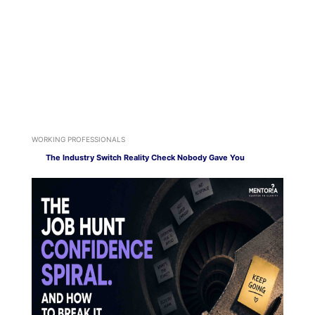
WORKING PROFESSIONALS
The Industry Switch Reality Check Nobody Gave You