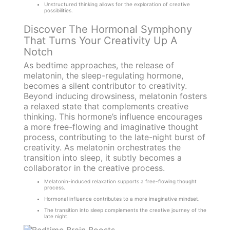
Unstructured thinking allows for the exploration of creative
possibilities.
Discover The Hormonal Symphony
That Turns Your Creativity Up A
Notch
As bedtime approaches, the release of
melatonin, the sleep-regulating hormone,
becomes a silent contributor to creativity.
Beyond inducing drowsiness, melatonin fosters
a relaxed state that complements creative
thinking. This hormone’s influence encourages
a more free-flowing and imaginative thought
process, contributing to the late-night burst of
creativity. As melatonin orchestrates the
transition into sleep, it subtly becomes a
collaborator in the creative process.
Melatonin-induced relaxation supports a free-flowing thought
process.
Hormonal influence contributes to a more imaginative mindset.
The transition into sleep complements the creative journey of the
late night.