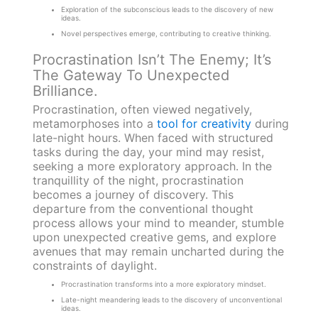
Exploration of the subconscious leads to the discovery of new
ideas.
Novel perspectives emerge, contributing to creative thinking.
Procrastination Isn’t The Enemy; It’s
The Gateway To Unexpected
Brilliance.
Procrastination, often viewed negatively,
metamorphoses into a
tool for creativity
during
late-night hours. When faced with structured
tasks during the day, your mind may resist,
seeking a more exploratory approach. In the
tranquillity of the night, procrastination
becomes a journey of discovery. This
departure from the conventional thought
process allows your mind to meander, stumble
upon unexpected creative gems, and explore
avenues that may remain uncharted during the
constraints of daylight.
Procrastination transforms into a more exploratory mindset.
Late-night meandering leads to the discovery of unconventional
ideas.