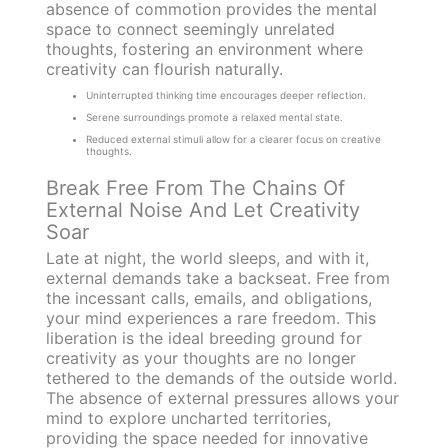
absence of commotion provides the mental
space to connect seemingly unrelated
thoughts, fostering an environment where
creativity can flourish naturally.
Uninterrupted thinking time encourages deeper reflection.
Serene surroundings promote a relaxed mental state.
Reduced external stimuli allow for a clearer focus on creative
thoughts.
Break Free From The Chains Of
External Noise And Let Creativity
Soar
Late at night, the world sleeps, and with it,
external demands take a backseat. Free from
the incessant calls, emails, and obligations,
your mind experiences a rare freedom. This
liberation is the ideal breeding ground for
creativity as your thoughts are no longer
tethered to the demands of the outside world.
The absence of external pressures allows your
mind to explore uncharted territories,
providing the space needed for innovative