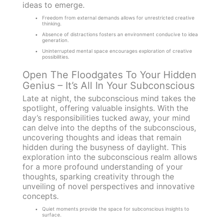
ideas to emerge.
Freedom from external demands allows for unrestricted creative
thinking.
Absence of distractions fosters an environment conducive to idea
generation.
Uninterrupted mental space encourages exploration of creative
possibilities.
Open The Floodgates To Your Hidden
Genius – It’s All In Your Subconscious
Late at night, the subconscious mind takes the
spotlight, offering valuable insights. With the
day’s responsibilities tucked away, your mind
can delve into the depths of the subconscious,
uncovering thoughts and ideas that remain
hidden during the busyness of daylight. This
exploration into the subconscious realm allows
for a more profound understanding of your
thoughts, sparking creativity through the
unveiling of novel perspectives and innovative
concepts.
Quiet moments provide the space for subconscious insights to
surface.