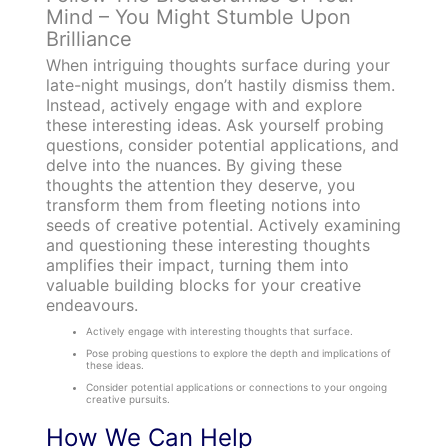
Mind – You Might Stumble Upon
Brilliance
When intriguing thoughts surface during your
late-night musings, don’t hastily dismiss them.
Instead, actively engage with and explore
these interesting ideas. Ask yourself probing
questions, consider potential applications, and
delve into the nuances. By giving these
thoughts the attention they deserve, you
transform them from fleeting notions into
seeds of creative potential. Actively examining
and questioning these interesting thoughts
amplifies their impact, turning them into
valuable building blocks for your creative
endeavours.
Actively engage with interesting thoughts that surface.
Pose probing questions to explore the depth and implications of
these ideas.
Consider potential applications or connections to your ongoing
creative pursuits.
How We Can Help