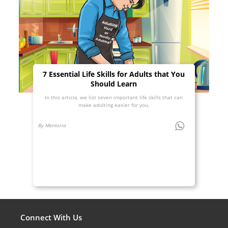
7 Essential Life Skills for Adults that You
Should Learn
In this article, we list seven important life skills that can
make adulting easier for you.
By Mentoria
Connect With Us