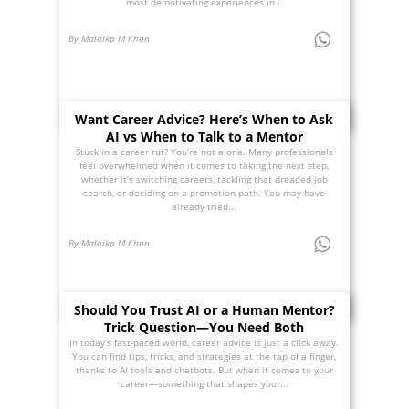
most demotivating experiences in...
By Malaika M Khan
Want Career Advice? Here’s When to Ask
AI vs When to Talk to a Mentor
Stuck in a career rut? You’re not alone. Many professionals
feel overwhelmed when it comes to taking the next step,
whether it’s switching careers, tackling that dreaded job
search, or deciding on a promotion path. You may have
already tried...
By Malaika M Khan
Should You Trust AI or a Human Mentor?
Trick Question—You Need Both
In today’s fast-paced world, career advice is just a click away.
You can find tips, tricks, and strategies at the tap of a finger,
thanks to AI tools and chatbots. But when it comes to your
career—something that shapes your...