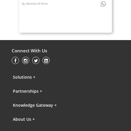
By Malaika M Khan
Connect With Us
Solutions +
Partnerships +
Knowledge Gateway +
About Us +