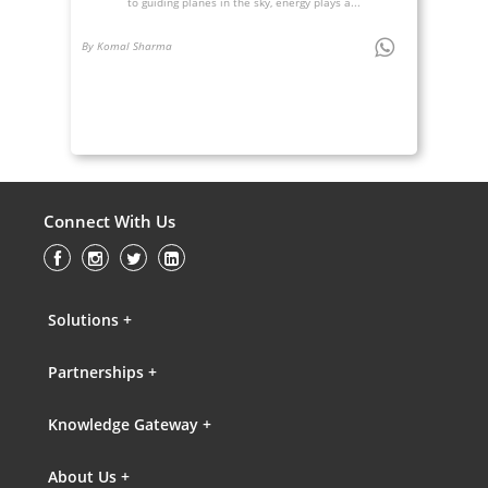
to guiding planes in the sky, energy plays a...
By Komal Sharma
Connect With Us
Solutions +
Partnerships +
Knowledge Gateway +
About Us +