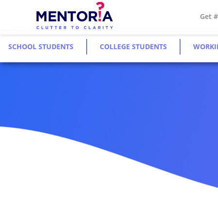
Get 
SCHOOL STUDENTS
COLLEGE STUDENTS
WORKI