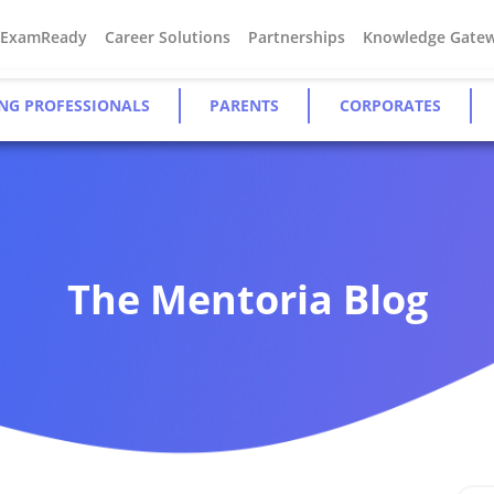
#ExamReady
Career Solutions
Partnerships
Knowledge Gate
NG PROFESSIONALS
PARENTS
CORPORATES
The Mentoria Blog