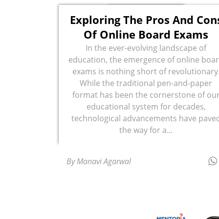
Exploring The Pros And Con
Of Online Board Exams
In the ever-evolving landscape of
education, the emergence of online boa
exams is nothing short of revolutionary
While the traditional pen-and-paper
format has been the cornerstone of ou
educational system for decades,
technological advancements have pave
the way for a...
By Manavi Agarwal