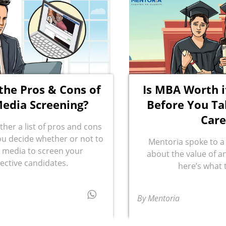
the Pros & Cons of
Is MBA Worth i
Media Screening?
Before You Ta
Care
ther a list of pros and cons
you decide whether or not to
Mentoria spoke to a
l media to screen your
about the value of 
ective candidates.
here’s what 
By Mentoria