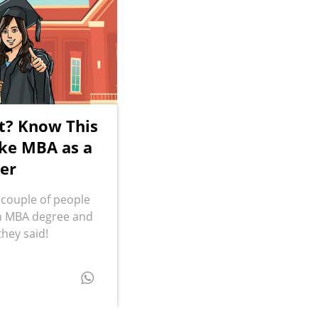
t? Know This
ke MBA as a
er
 couple of people
an MBA degree and
they said!