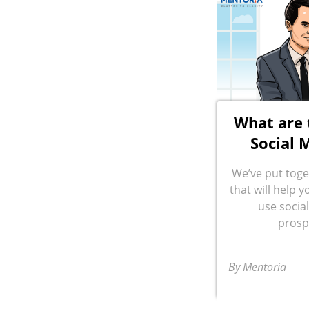
What are 
Social 
We’ve put toge
that will help 
use socia
prosp
By Mentoria