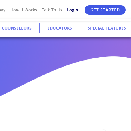
way
How It Works
Talk To Us
Login
GET STARTED
COUNSELLORS
EDUCATORS
SPECIAL FEATURES