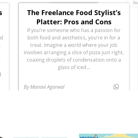
s
The Freelance Food Stylist’s
Platter: Pros and Cons
If you’re someone who has a passion for
rd
both food and aesthetics, you’re in for a
.
treat. Imagine a world where your job
involves arranging a slice of pizza just right,
r
coaxing droplets of condensation onto a
glass of iced...
d
By Manavi Agarwal