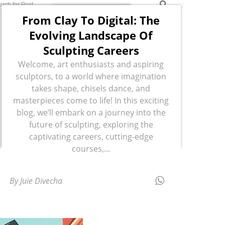
From Clay To Digital: The
Evolving Landscape Of
Sculpting Careers
Welcome, art enthusiasts and aspiring
sculptors, to a world where imagination
takes shape, chisels dance, and
masterpieces come to life! In this exciting
blog, we’ll embark on a journey into the
future of sculpting, exploring the
captivating careers, cutting-edge
courses,...
By Juie Divecha