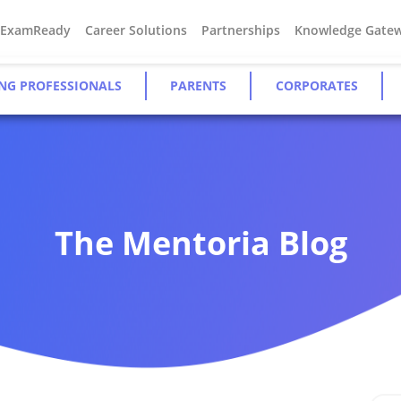
#ExamReady
Career Solutions
Partnerships
Knowledge Gate
NG PROFESSIONALS
PARENTS
CORPORATES
The Mentoria Blog