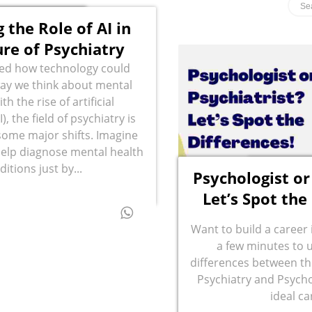
 the Role of AI in
ure of Psychiatry
ed how technology could
ay we think about mental
th the rise of artificial
I), the field of psychiatry is
some major shifts. Imagine
help diagnose mental health
ditions just by...
Psychologist or
Let’s Spot the
Want to build a career
a few minutes to 
differences between th
Psychiatry and Psycho
ideal ca