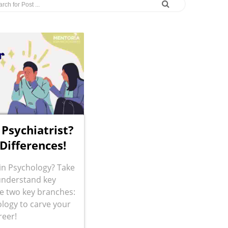
 Psychiatrist?
 Differences!
 in Psychology? Take
understand key
e two key branches:
logy to carve your
reer!