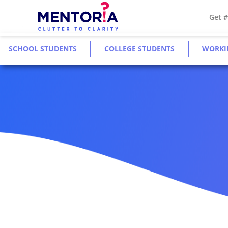
Get 
SCHOOL STUDENTS
COLLEGE STUDENTS
WORKI