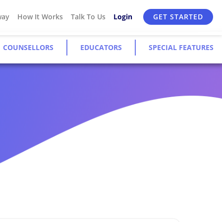
way
How It Works
Talk To Us
Login
GET STARTED
COUNSELLORS
EDUCATORS
SPECIAL FEATURES