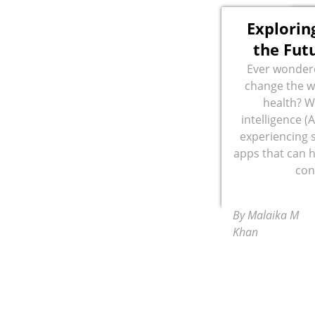
Exploring
the Fut
Ever wonder
change the w
health? Wi
intelligence (A
experiencing 
apps that can 
con
By Malaika M
Khan