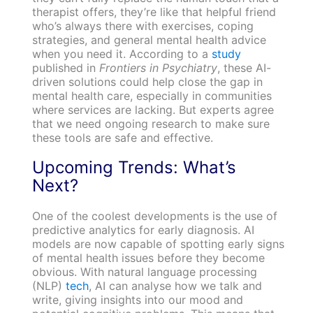
therapist offers, they’re like that helpful friend
who’s always there with exercises, coping
strategies, and general mental health advice
when you need it. According to a
study
published in
Frontiers in Psychiatry
, these AI-
driven solutions could help close the gap in
mental health care, especially in communities
where services are lacking. But experts agree
that we need ongoing research to make sure
these tools are safe and effective.
Upcoming Trends: What’s
Next?
One of the coolest developments is the use of
predictive analytics for early diagnosis. AI
models are now capable of spotting early signs
of mental health issues before they become
obvious. With natural language processing
(NLP)
tech
, AI can analyse how we talk and
write, giving insights into our mood and