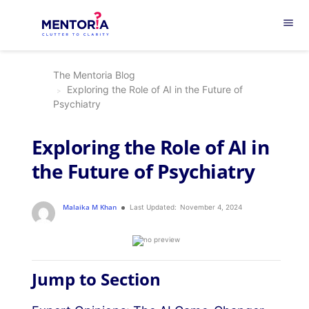
menu
The Mentoria Blog
Exploring the Role of AI in the Future of
Psychiatry
Exploring the Role of AI in
the Future of Psychiatry
Malaika M Khan
Last Updated:
November 4, 2024
Jump to Section