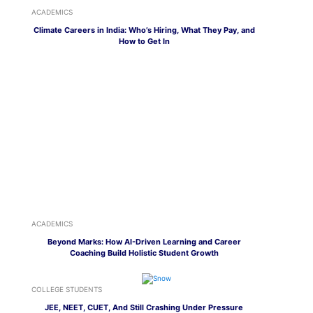
ACADEMICS
Climate Careers in India: Who’s Hiring, What They Pay, and
How to Get In
ACADEMICS
Beyond Marks: How AI-Driven Learning and Career
Coaching Build Holistic Student Growth
COLLEGE STUDENTS
JEE, NEET, CUET, And Still Crashing Under Pressure