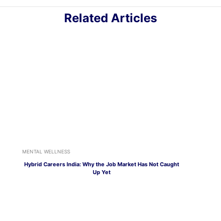
Related Articles
MENTAL WELLNESS
Hybrid Careers India: Why the Job Market Has Not Caught
Up Yet