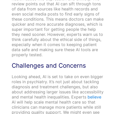
review points out that AI can sift through tons
of data from sources like health records and
even social media posts to find early signs of
these conditions. This means doctors can make
quicker and more accurate diagnoses, which is
super important for getting people the help
they need sooner. However, experts warn us to
think carefully about the ethical side of things,
especially when it comes to keeping patient
data safe and making sure these AI tools are
properly tested.
Challenges and Concerns
Looking ahead, AI is set to take on even bigger
roles in psychiatry. It’s not just about tackling
diagnosis and treatment challenges, but also
about addressing larger issues like accessibility
and mental health inequalities. Experts
believe
AI will help scale mental health care so that
clinicians can manage more patients while still
providing quality support. We might even see