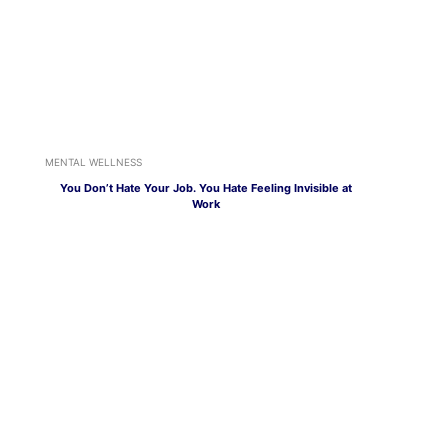
MENTAL WELLNESS
You Don’t Hate Your Job. You Hate Feeling Invisible at
Work