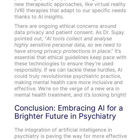
new therapeutic approaches, like virtual reality
(VR) therapies that adapt to our specific needs
thanks to AI insights.
There are ongoing ethical concerns around
data privacy and patient consent. As Dr. Sujay
pointed out, “
AI tools collect and analyse
highly sensitive personal data, so we need to
have strong privacy protections in place
.” It’s
essential that ethical guidelines keep pace with
these technologies to ensure they’re used
responsibly. If we can tackle these hurdles, AI
could truly revolutionise psychiatric practice,
making mental health care more inclusive and
effective. We’re on the verge of a new era in
mental health treatment, and it’s looking bright!
Conclusion: Embracing AI for a
Brighter Future in Psychiatry
The integration of artificial intelligence in
psychiatry is paving the way for more effective