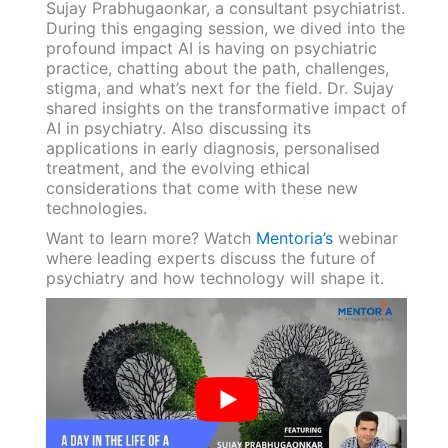
Sujay Prabhugaonkar, a consultant psychiatrist.
During this engaging session, we dived into the
profound impact AI is having on psychiatric
practice, chatting about the path, challenges,
stigma, and what’s next for the field. Dr. Sujay
shared insights on the transformative impact of
AI in psychiatry. Also discussing its
applications in early diagnosis, personalised
treatment, and the evolving ethical
considerations that come with these new
technologies.
Want to learn more? Watch
Mentoria’s
webinar
where leading experts discuss the future of
psychiatry and how technology will shape it.