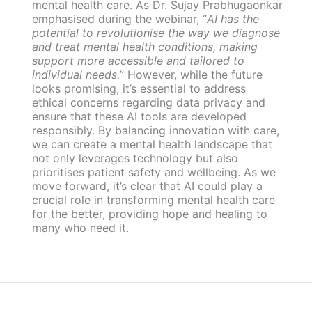
mental health care. As Dr. Sujay Prabhugaonkar
emphasised during the webinar, “
AI has the
potential to revolutionise the way we diagnose
and treat mental health conditions, making
support more accessible and tailored to
individual needs.
” However, while the future
looks promising, it’s essential to address
ethical concerns regarding data privacy and
ensure that these AI tools are developed
responsibly. By balancing innovation with care,
we can create a mental health landscape that
not only leverages technology but also
prioritises patient safety and wellbeing. As we
move forward, it’s clear that AI could play a
crucial role in transforming mental health care
for the better, providing hope and healing to
many who need it.