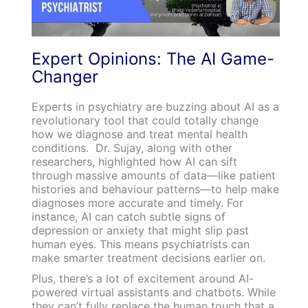
Expert Opinions: The AI Game-
Changer
Experts in psychiatry are buzzing about AI as a
revolutionary tool that could totally change
how we diagnose and treat mental health
conditions. Dr. Sujay, along with other
researchers, highlighted how AI can sift
through massive amounts of data—like patient
histories and behaviour patterns—to help make
diagnoses more accurate and timely. For
instance, AI can catch subtle signs of
depression or anxiety that might slip past
human eyes. This means psychiatrists can
make smarter treatment decisions earlier on.
Plus, there’s a lot of excitement around AI-
powered virtual assistants and chatbots. While
they can’t fully replace the human touch that a