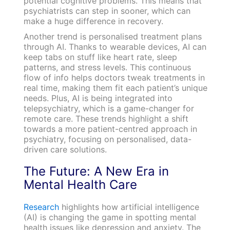
potential cognitive problems. This means that
psychiatrists can step in sooner, which can
make a huge difference in recovery.
Another trend is personalised treatment plans
through AI. Thanks to wearable devices, AI can
keep tabs on stuff like heart rate, sleep
patterns, and stress levels. This continuous
flow of info helps doctors tweak treatments in
real time, making them fit each patient’s unique
needs. Plus, AI is being integrated into
telepsychiatry, which is a game-changer for
remote care. These trends highlight a shift
towards a more patient-centred approach in
psychiatry, focusing on personalised, data-
driven care solutions.
The Future: A New Era in
Mental Health Care
Research
highlights how artificial intelligence
(AI) is changing the game in spotting mental
health issues like depression and anxiety. The