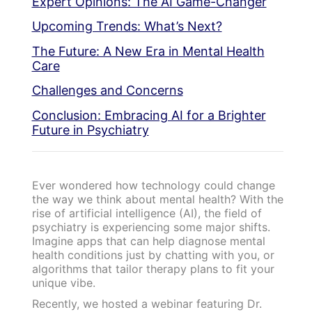
Expert Opinions: The AI Game-Changer
Upcoming Trends: What’s Next?
The Future: A New Era in Mental Health
Care
Challenges and Concerns
Conclusion: Embracing AI for a Brighter
Future in Psychiatry
Ever wondered how technology could change
the way we think about mental health? With the
rise of artificial intelligence (AI), the field of
psychiatry is experiencing some major shifts.
Imagine apps that can help diagnose mental
health conditions just by chatting with you, or
algorithms that tailor therapy plans to fit your
unique vibe.
Recently, we hosted a webinar featuring Dr.