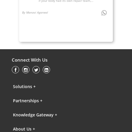
if your body had its own repair team,...
By Manavi Agarwal
Connect With Us
Solutions +
Partnerships +
Knowledge Gateway +
About Us +