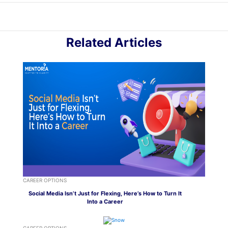
Related Articles
CAREER OPTIONS
Social Media Isn’t Just for Flexing, Here’s How to Turn It
Into a Career
CAREER OPTIONS