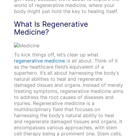
world of regenerative medicine, where your
body might just hold the key to healing itself.
What Is Regenerative
Medicine?
To kick things off, let’s clear up what
regenerative medicine
is all about. Think of it
as the healthcare field’s equivalent of a
superhero. It’s all about harnessing the body’s
natural abilities to heal and regenerate
damaged tissues and organs. Instead of merely
treating symptoms, regenerative medicine aims
to address the root causes of diseases and
injuries. Regenerative medicine is a
multidisciplinary field that focuses on
harnessing the body’s natural ability to heal
and regenerate damaged tissues and organs. It
encompasses various approaches, with stem
cell therapy being a prominent one. Stem cells,