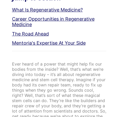
What Is Regenerative Medicine?
Career Opportunities in Regenerative
Medicine
The Road Ahead
Mentoria's Expertise At Your Side
Ever heard of a power that might help fix our
bodies from the inside? Well, that’s what we’re
diving into today – it’s all about regenerative
medicine and stem cell therapy. Imagine if your
body had its own repair team, ready to fix up
things when they go wrong. Sounds cool,
right? Well, that’s sort of what these magical
stem cells can do. They’re like the builders and
repair crew of your body, and they’re getting a
lot of attention from scientists and doctors. So,
get ready because we’re about to explore the