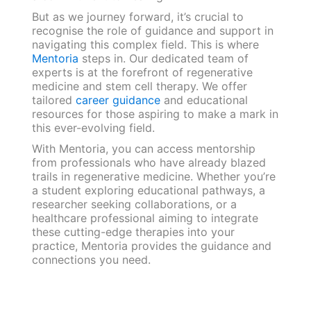
But as we journey forward, it’s crucial to
recognise the role of guidance and support in
navigating this complex field. This is where
Mentoria
steps in. Our dedicated team of
experts is at the forefront of regenerative
medicine and stem cell therapy. We offer
tailored
career guidance
and educational
resources for those aspiring to make a mark in
this ever-evolving field.
With Mentoria, you can access mentorship
from professionals who have already blazed
trails in regenerative medicine. Whether you’re
a student exploring educational pathways, a
researcher seeking collaborations, or a
healthcare professional aiming to integrate
these cutting-edge therapies into your
practice, Mentoria provides the guidance and
connections you need.