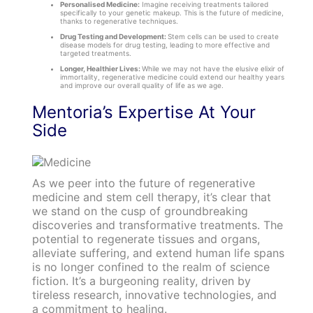
Personalised Medicine:
Imagine receiving treatments tailored
specifically to your genetic makeup. This is the future of medicine,
thanks to regenerative techniques.
Drug Testing and Development:
Stem cells can be used to create
disease models for drug testing, leading to more effective and
targeted treatments.
Longer, Healthier Lives:
While we may not have the elusive elixir of
immortality, regenerative medicine could extend our healthy years
and improve our overall quality of life as we age.
Mentoria’s Expertise At Your
Side
As we peer into the future of regenerative
medicine and stem cell therapy, it’s clear that
we stand on the cusp of groundbreaking
discoveries and transformative treatments. The
potential to regenerate tissues and organs,
alleviate suffering, and extend human life spans
is no longer confined to the realm of science
fiction. It’s a burgeoning reality, driven by
tireless research, innovative technologies, and
a commitment to healing.