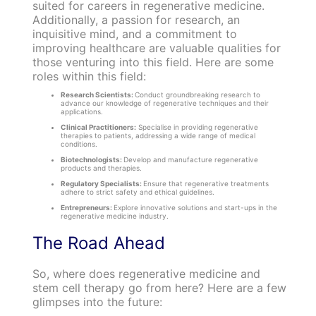
suited for careers in regenerative medicine.
Additionally, a passion for research, an
inquisitive mind, and a commitment to
improving healthcare are valuable qualities for
those venturing into this field. Here are some
roles within this field:
Research Scientists:
Conduct groundbreaking research to
advance our knowledge of regenerative techniques and their
applications.
Clinical Practitioners:
Specialise in providing regenerative
therapies to patients, addressing a wide range of medical
conditions.
Biotechnologists:
Develop and manufacture regenerative
products and therapies.
Regulatory Specialists:
Ensure that regenerative treatments
adhere to strict safety and ethical guidelines.
Entrepreneurs:
Explore innovative solutions and start-ups in the
regenerative medicine industry.
The Road Ahead
So, where does regenerative medicine and
stem cell therapy go from here? Here are a few
glimpses into the future: