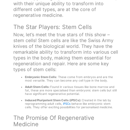
with their unique ability to transform into
different cell types, are at the core of
regenerative medicine.
The Star Players: Stem Cells
Now, let’s meet the true stars of this show –
stem cells! Stem cells are like the Swiss Army
knives of the biological world. They have the
remarkable ability to transform into various cell
types in the body, making them essential for
regeneration and repair. Here are some key
types of stem cells:
Embryonic Stem Cells:
These come from embryos and are the
most versatile. They can become any cell type in the body.
Adult Stem Cells:
Found in various tissues like bone marrow and
fat, these are more specialised than embryonic stem cells but still
have significant regenerative potential.
Induced Pluripotent Stem Cells (iPSCs):
Created in the lab by
reprogramming adult cells,
iPSCs
behave like embryonic stem
cells. They offer exciting possibilities for personalised medicine.
The Promise Of Regenerative
Medicine