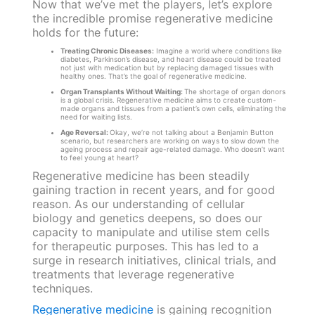
Now that we’ve met the players, let’s explore
the incredible promise regenerative medicine
holds for the future:
Treating Chronic Diseases:
Imagine a world where conditions like
diabetes, Parkinson’s disease, and heart disease could be treated
not just with medication but by replacing damaged tissues with
healthy ones. That’s the goal of regenerative medicine.
Organ Transplants Without Waiting:
The shortage of organ donors
is a global crisis. Regenerative medicine aims to create custom-
made organs and tissues from a patient’s own cells, eliminating the
need for waiting lists.
Age Reversal:
Okay, we’re not talking about a Benjamin Button
scenario, but researchers are working on ways to slow down the
ageing process and repair age-related damage. Who doesn’t want
to feel young at heart?
Regenerative medicine has been steadily
gaining traction in recent years, and for good
reason. As our understanding of cellular
biology and genetics deepens, so does our
capacity to manipulate and utilise stem cells
for therapeutic purposes. This has led to a
surge in research initiatives, clinical trials, and
treatments that leverage regenerative
techniques.
Regenerative medicine
is gaining recognition