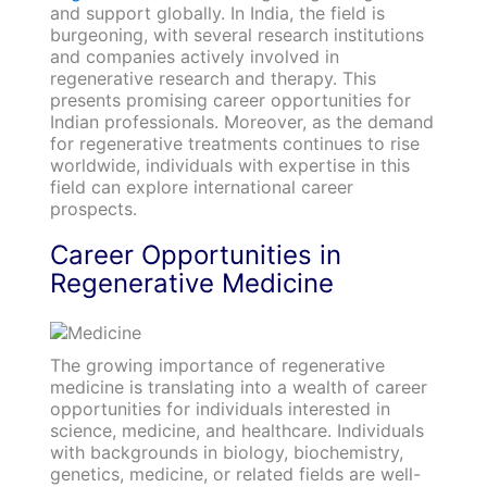
and support globally. In India, the field is
burgeoning, with several research institutions
and companies actively involved in
regenerative research and therapy. This
presents promising career opportunities for
Indian professionals. Moreover, as the demand
for regenerative treatments continues to rise
worldwide, individuals with expertise in this
field can explore international career
prospects.
Career Opportunities in
Regenerative Medicine
The growing importance of regenerative
medicine is translating into a wealth of career
opportunities for individuals interested in
science, medicine, and healthcare. Individuals
with backgrounds in biology, biochemistry,
genetics, medicine, or related fields are well-