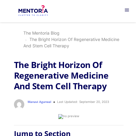
menu
The Mentoria Blog
The Bright Horizon Of Regenerative Medicine
And Stem Cell Therapy
The Bright Horizon Of
Regenerative Medicine
And Stem Cell Therapy
Manavi Agarwal
Last Updated:
September 20, 2023
Jump to Section