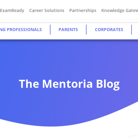
#ExamReady
Career Solutions
Partnerships
Knowledge Gate
NG PROFESSIONALS
PARENTS
CORPORATES
The Mentoria Blog