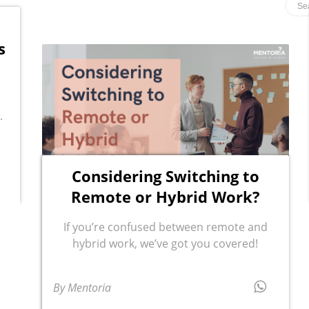
s
.
Considering Switching to
Remote or Hybrid Work?
If you’re confused between remote and
hybrid work, we’ve got you covered!
By Mentoria