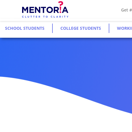
Get 
SCHOOL STUDENTS
COLLEGE STUDENTS
WORKI