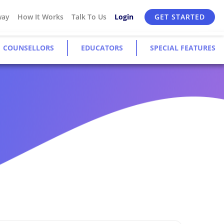
way
How It Works
Talk To Us
Login
GET STARTED
COUNSELLORS
EDUCATORS
SPECIAL FEATURES