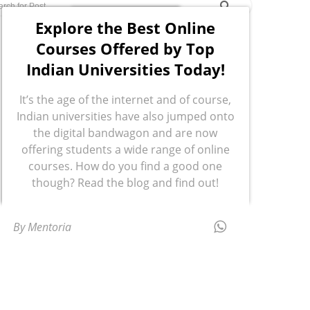
Explore the Best Online
Courses Offered by Top
Indian Universities Today!
It’s the age of the internet and of course,
Indian universities have also jumped onto
the digital bandwagon and are now
offering students a wide range of online
courses. How do you find a good one
though? Read the blog and find out!
By Mentoria