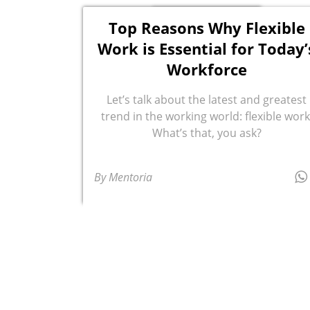
Top Reasons Why Flexible
Work is Essential for Today’
Workforce
Let’s talk about the latest and greatest
trend in the working world: flexible work
What’s that, you ask?
By Mentoria