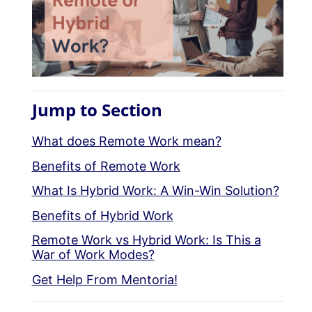
Jump to Section
What does Remote Work mean?
Benefits of Remote Work
What Is Hybrid Work: A Win-Win Solution?
Benefits of Hybrid Work
Remote Work vs Hybrid Work: Is This a
War of Work Modes?
Get Help From Mentoria!