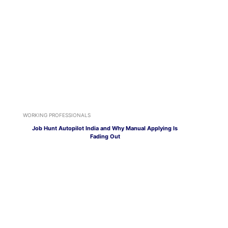
WORKING PROFESSIONALS
Job Hunt Autopilot India and Why Manual Applying Is
Fading Out