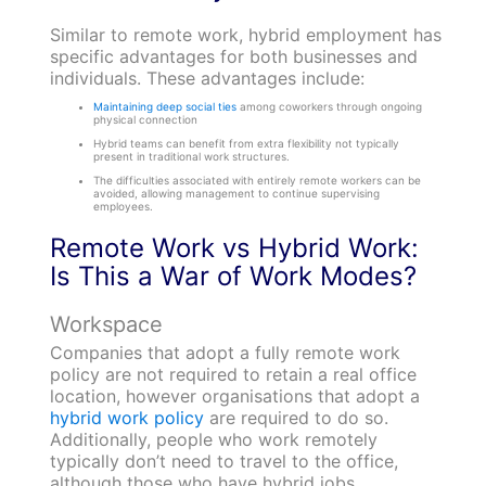
Similar to remote work, hybrid employment has
specific advantages for both businesses and
individuals. These advantages include:
Maintaining deep social ties
among coworkers through ongoing
physical connection
Hybrid teams can benefit from extra flexibility not typically
present in traditional work structures.
The difficulties associated with entirely remote workers can be
avoided, allowing management to continue supervising
employees.
Remote Work vs Hybrid Work:
Is This a War of Work Modes?
Workspace
Companies that adopt a fully remote work
policy are not required to retain a real office
location, however organisations that adopt a
hybrid work policy
are required to do so.
Additionally, people who work remotely
typically don’t need to travel to the office,
although those who have hybrid jobs