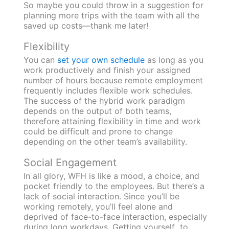
So maybe you could throw in a suggestion for
planning more trips with the team with all the
saved up costs—thank me later!
Flexibility
You can
set your own schedule
as long as you
work productively and finish your assigned
number of hours because remote employment
frequently includes flexible work schedules.
The success of the hybrid work paradigm
depends on the output of both teams,
therefore attaining flexibility in time and work
could be difficult and prone to change
depending on the other team’s availability.
Social Engagement
In all glory, WFH is like a mood, a choice, and
pocket friendly to the employees. But there’s a
lack of social interaction. Since you’ll be
working remotely, you’ll feel alone and
deprived of face-to-face interaction, especially
during long workdays.
Getting yourself to