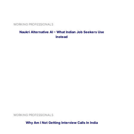
WORKING PROFESSIONALS
Naukri Alternative AI – What Indian Job Seekers Use
Instead
WORKING PROFESSIONALS
Why Am I Not Getting Interview Calls In India