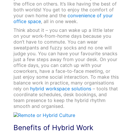
the office on others. It’s like having the best of
both worlds! You get to enjoy the comfort of
your own home and the
convenience of your
office space
, all in one week.
Think about it – you can wake up a little later
on your work-from-home days because you
don’t have to commute. You can wear
sweatpants and fuzzy socks and no one will
judge you. You can have your favourite snacks
just a few steps away from your desk. On your
office days, you can catch up with your
coworkers, have a face-to-face meeting, or
just enjoy some social interaction. To make this
balance work in practice, many organisations
rely on
hybrid workspace solutions
– tools that
coordinate schedules, desk bookings, and
team presence to keep the hybrid rhythm
smooth and organised.
Benefits of Hybrid Work