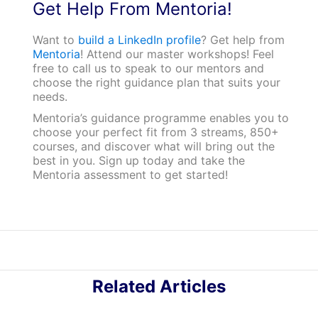
Get Help From Mentoria!
Want to
build a LinkedIn profile
? Get help from
Mentoria
! Attend our master workshops! Feel
free to call us to speak to our mentors and
choose the right guidance plan that suits your
needs.
Mentoria’s guidance programme enables you to
choose your perfect fit from 3 streams, 850+
courses, and discover what will bring out the
best in you. Sign up today and take the
Mentoria assessment to get started!
Related Articles