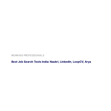
WORKING PROFESSIONALS
Best Job Search Tools India: Naukri, LinkedIn, LoopCV, Arya