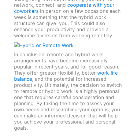
network, connect, and
cooperate with your
coworkers
in person on a few occasions each
week is something that the hybrid work
structure can give you. This could also
enhance your productivity and provide a
welcome diversion from working remotely.
In conclusion, remote and hybrid work
arrangements have become increasingly
popular in recent years, and for good reason.
They offer greater flexibility, better
work-life
balance
, and the potential for increased
productivity. Ultimately, the decision to switch
to remote or hybrid work is a highly personal
one that requires careful consideration and
planning. By taking the time to assess your
own needs and researching your options, you
can make an informed decision that will help
you achieve your professional and personal
goals.