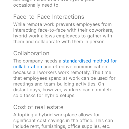
occasionally need to.
Face-to-Face Interactions
While remote work prevents employees from
interacting face-to-face with their coworkers,
hybrid work allows employees to gather with
them and collaborate with them in person.
Collaboration
The company needs a
standardised method for
collaboration
and effective communication
because all workers work remotely. The time
that employees spend at work can be used for
meetings and team-building activities. On
distant days, however, workers can complete
solo tasks for hybrid setups.
Cost of real estate
Adopting a hybrid workplace allows for
significant cost savings in the office. This can
include rent, furnishings, office supplies, etc.