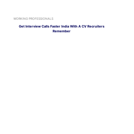
WORKING PROFESSIONALS
Get Interview Calls Faster India With A CV Recruiters
Remember
WORKING PROFESSIONALS
AI Job Search India Gets Easier With Arya by Mentoria