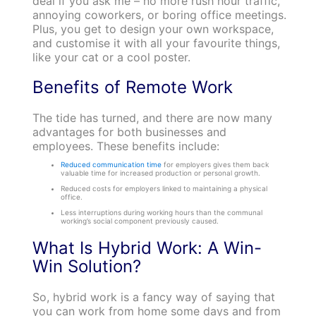
deal if you ask me – no more rush hour traffic,
annoying coworkers, or boring office meetings.
Plus, you get to design your own workspace,
and customise it with all your favourite things,
like your cat or a cool poster.
Benefits of Remote Work
The tide has turned, and there are now many
advantages for both businesses and
employees. These benefits include:
Reduced communication time
for employers gives them back
valuable time for increased production or personal growth.
Reduced costs for employers linked to maintaining a physical
office.
Less interruptions during working hours than the communal
working’s social component previously caused.
What Is Hybrid Work: A Win-
Win Solution?
So, hybrid work is a fancy way of saying that
you can work from home some days and from