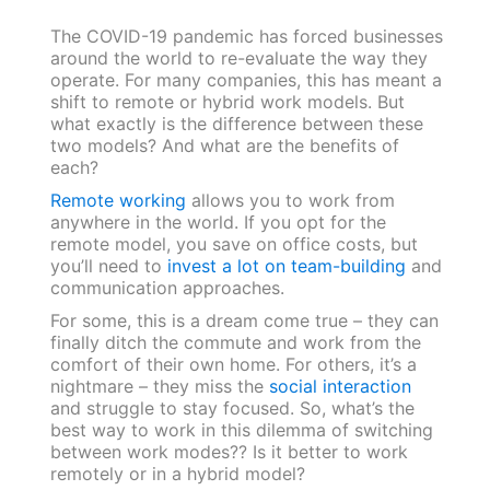
The COVID-19 pandemic has forced businesses
around the world to re-evaluate the way they
operate. For many companies, this has meant a
shift to remote or hybrid work models. But
what exactly is the difference between these
two models? And what are the benefits of
each?
Remote working
allows you to work from
anywhere in the world. If you opt for the
remote model, you save on office costs, but
you’ll need to
invest a lot on team-building
and
communication approaches.
For some, this is a dream come true – they can
finally ditch the commute and work from the
comfort of their own home. For others, it’s a
nightmare – they miss the
social interaction
and struggle to stay focused. So, what’s the
best way to work in this dilemma of switching
between work modes?? Is it better to work
remotely or in a hybrid model?