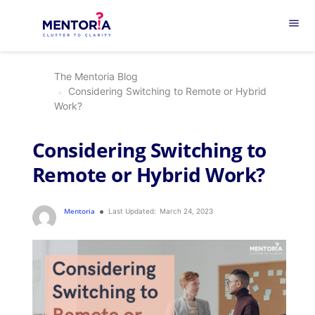
menu
The Mentoria Blog
Considering Switching to Remote or Hybrid
Work?
Considering Switching to
Remote or Hybrid Work?
Mentoria
Last Updated:
March 24, 2023