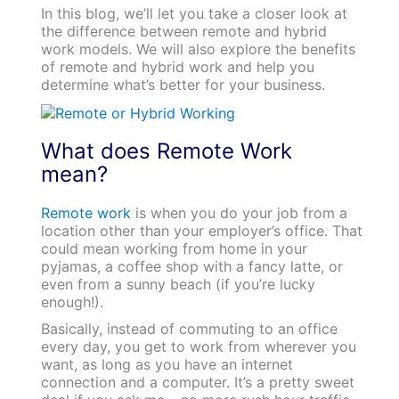
In this blog, we’ll let you take a closer look at
the difference between remote and hybrid
work models. We will also explore the benefits
of remote and hybrid work and help you
determine what’s better for your business.
What does Remote Work
mean?
Remote work
is when you do your job from a
location other than your employer’s office. That
could mean working from home in your
pyjamas, a coffee shop with a fancy latte, or
even from a sunny beach (if you’re lucky
enough!).
Basically, instead of commuting to an office
every day, you get to work from wherever you
want, as long as you have an internet
connection and a computer. It’s a pretty sweet