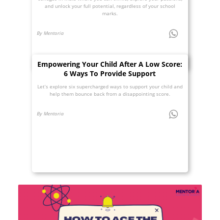
and unlock your full potential, regardless of your school
marks.
By Mentoria
Empowering Your Child After A Low Score:
6 Ways To Provide Support
Let’s explore six supercharged ways to support your child and
help them bounce back from a disappointing score.
By Mentoria