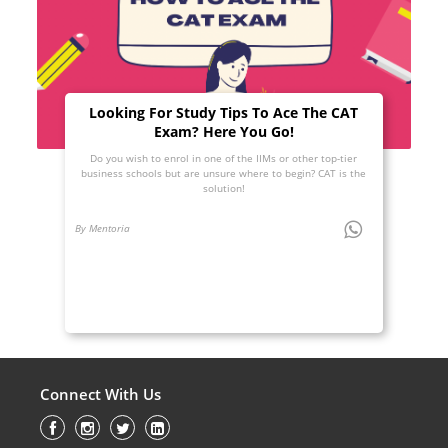
Looking For Study Tips To Ace The CAT
Exam? Here You Go!
Do you wish to enrol in one of the IIMs or other top-tier
business schools but are unsure where to begin? CAT is the
solution!
By Mentoria
Connect With Us