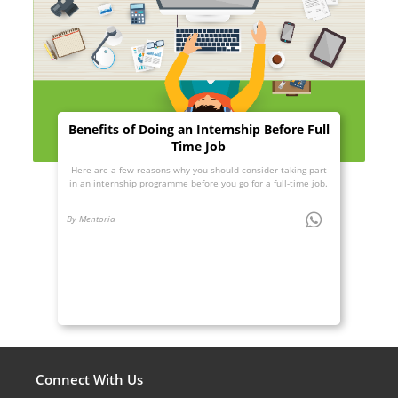
Benefits of Doing an Internship Before Full
Time Job
Here are a few reasons why you should consider taking part
in an internship programme before you go for a full-time job.
By Mentoria
Connect With Us