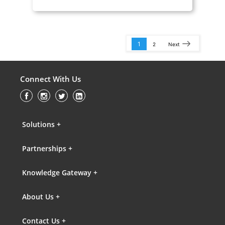
1
2
Next
Connect With Us
Solutions +
Partnerships +
Knowledge Gateway +
About Us +
Contact Us +