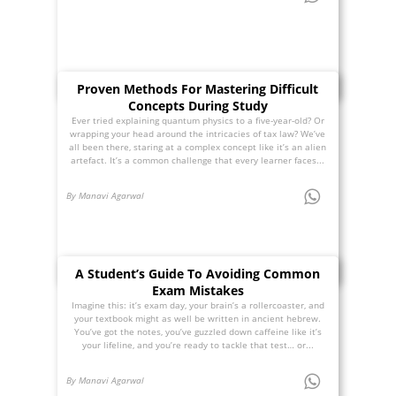
Proven Methods For Mastering Difficult
Concepts During Study
Ever tried explaining quantum physics to a five-year-old? Or
wrapping your head around the intricacies of tax law? We’ve
all been there, staring at a complex concept like it’s an alien
artefact. It’s a common challenge that every learner faces...
By Manavi Agarwal
A Student’s Guide To Avoiding Common
Exam Mistakes
Imagine this: it’s exam day, your brain’s a rollercoaster, and
your textbook might as well be written in ancient hebrew.
You’ve got the notes, you’ve guzzled down caffeine like it’s
your lifeline, and you’re ready to tackle that test… or...
By Manavi Agarwal