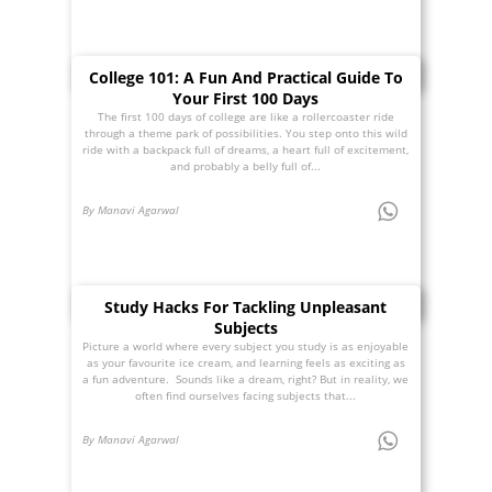
College 101: A Fun And Practical Guide To
Your First 100 Days
The first 100 days of college are like a rollercoaster ride
through a theme park of possibilities. You step onto this wild
ride with a backpack full of dreams, a heart full of excitement,
and probably a belly full of...
By Manavi Agarwal
Study Hacks For Tackling Unpleasant
Subjects
Picture a world where every subject you study is as enjoyable
as your favourite ice cream, and learning feels as exciting as
a fun adventure. Sounds like a dream, right? But in reality, we
often find ourselves facing subjects that...
By Manavi Agarwal