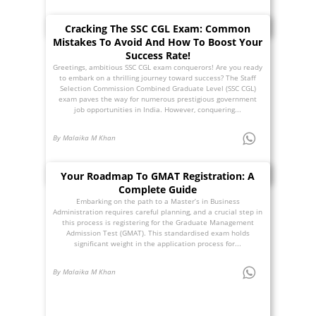
Cracking The SSC CGL Exam: Common
Mistakes To Avoid And How To Boost Your
Success Rate!
Greetings, ambitious SSC CGL exam conquerors! Are you ready
to embark on a thrilling journey toward success? The Staff
Selection Commission Combined Graduate Level (SSC CGL)
exam paves the way for numerous prestigious government
job opportunities in India. However, conquering...
By Malaika M Khan
Your Roadmap To GMAT Registration: A
Complete Guide
Embarking on the path to a Master’s in Business
Administration requires careful planning, and a crucial step in
this process is registering for the Graduate Management
Admission Test (GMAT). This standardised exam holds
significant weight in the application process for...
By Malaika M Khan