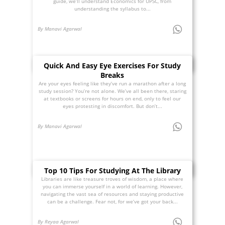
guide, we’ll understand Economics for UPSC, from
understanding the syllabus to...
By Manavi Agarwal
Quick And Easy Eye Exercises For Study
Breaks
Are your eyes feeling like they’ve run a marathon after a long
study session? You’re not alone. We’ve all been there, staring
at textbooks or screens for hours on end, only to feel our
eyes protesting in discomfort. But don’t...
By Manavi Agarwal
Top 10 Tips For Studying At The Library
Libraries are like treasure troves of wisdom, a place where
you can immerse yourself in a world of learning. However,
navigating the vast sea of resources and staying productive
can be a challenge. Fear not, for we’ve got your back...
By Reyaa Agarwal