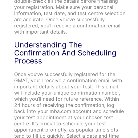
double-check all the details before finalising
your registration. Make sure your personal
information, test date, and test centre selection
are accurate. Once you’ve successfully
registered, you’ll receive a confirmation email
with important details.
Understanding The
Confirmation And Scheduling
Process
Once you’ve successfully registered for the
GMAT, you’ll receive a confirmation email with
important details about your test. This email
will include your unique confirmation number,
which you’ll need for future reference. Within
24 hours of receiving the confirmation, log
back into your mba.com account and schedule
your test appointment at your chosen test
centre. It’s crucial to schedule your test
appointment promptly, as popular time slots
tend to fill up quickly. Select a date and time