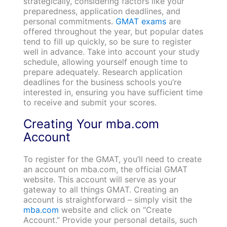
strategically, considering factors like your
preparedness, application deadlines, and
personal commitments.
GMAT exams
are
offered throughout the year, but popular dates
tend to fill up quickly, so be sure to register
well in advance. Take into account your study
schedule, allowing yourself enough time to
prepare adequately. Research application
deadlines for the business schools you’re
interested in, ensuring you have sufficient time
to receive and submit your scores.
Creating Your mba.com
Account
To register for the GMAT, you’ll need to create
an account on mba.com, the official GMAT
website. This account will serve as your
gateway to all things GMAT. Creating an
account is straightforward – simply visit the
mba.com
website and click on “Create
Account.” Provide your personal details, such