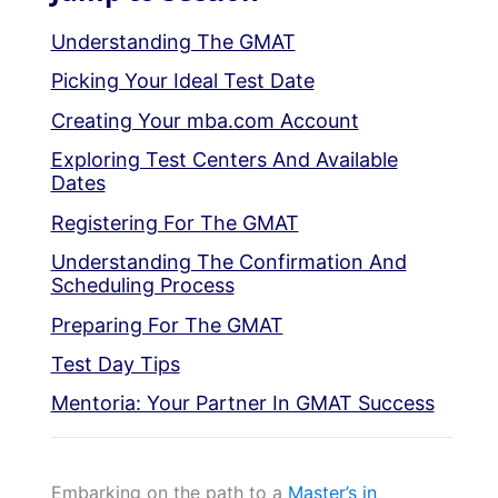
Understanding The GMAT
Picking Your Ideal Test Date
Creating Your mba.com Account
Exploring Test Centers And Available
Dates
Registering For The GMAT
Understanding The Confirmation And
Scheduling Process
Preparing For The GMAT
Test Day Tips
Mentoria: Your Partner In GMAT Success
Embarking on the path to a
Master’s in