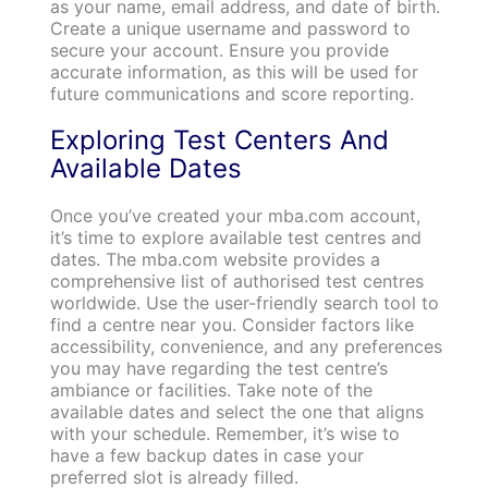
as your name, email address, and date of birth.
Create a unique username and password to
secure your account. Ensure you provide
accurate information, as this will be used for
future communications and score reporting.
Exploring Test Centers And
Available Dates
Once you’ve created your mba.com account,
it’s time to explore available test centres and
dates. The mba.com website provides a
comprehensive list of authorised test centres
worldwide. Use the user-friendly search tool to
find a centre near you. Consider factors like
accessibility, convenience, and any preferences
you may have regarding the test centre’s
ambiance or facilities. Take note of the
available dates and select the one that aligns
with your schedule. Remember, it’s wise to
have a few backup dates in case your
preferred slot is already filled.