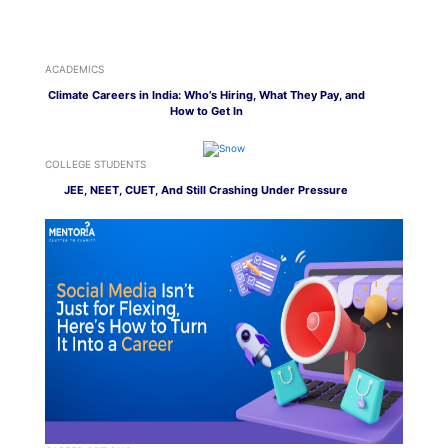
ACADEMICS
Climate Careers in India: Who’s Hiring, What They Pay, and
How to Get In
COLLEGE STUDENTS
JEE, NEET, CUET, And Still Crashing Under Pressure