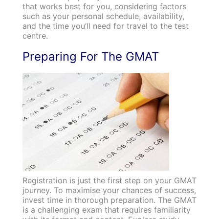
that works best for you, considering factors
such as your personal schedule, availability,
and the time you’ll need for travel to the test
centre.
Preparing For The GMAT
Registration is just the first step on your GMAT
journey. To maximise your chances of success,
invest time in thorough preparation. The GMAT
is a challenging exam that requires familiarity