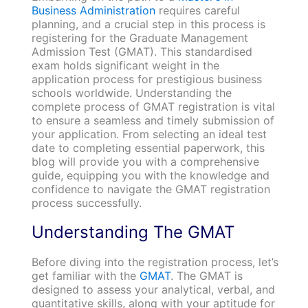
Business Administration
requires careful
planning, and a crucial step in this process is
registering for the Graduate Management
Admission Test (GMAT). This standardised
exam holds significant weight in the
application process for prestigious business
schools worldwide. Understanding the
complete process of GMAT registration is vital
to ensure a seamless and timely submission of
your application. From selecting an ideal test
date to completing essential paperwork, this
blog will provide you with a comprehensive
guide, equipping you with the knowledge and
confidence to navigate the GMAT registration
process successfully.
Understanding The GMAT
Before diving into the registration process, let’s
get familiar with the
GMAT
. The GMAT is
designed to assess your analytical, verbal, and
quantitative skills, along with your aptitude for