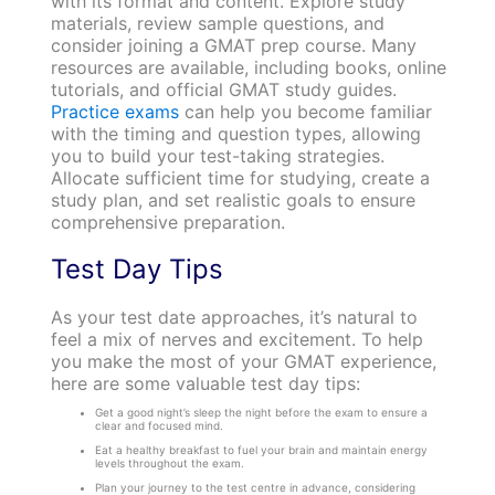
with its format and content. Explore study
materials, review sample questions, and
consider joining a GMAT prep course. Many
resources are available, including books, online
tutorials, and official GMAT study guides.
Practice exams
can help you become familiar
with the timing and question types, allowing
you to build your test-taking strategies.
Allocate sufficient time for studying, create a
study plan, and set realistic goals to ensure
comprehensive preparation.
Test Day Tips
As your test date approaches, it’s natural to
feel a mix of nerves and excitement. To help
you make the most of your GMAT experience,
here are some valuable test day tips:
Get a good night’s sleep the night before the exam to ensure a
clear and focused mind.
Eat a healthy breakfast to fuel your brain and maintain energy
levels throughout the exam.
Plan your journey to the test centre in advance, considering