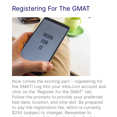
Registering For The GMAT
Now comes the exciting part – registering for
the GMAT! Log into your mba.com account and
click on the “Register for the GMAT” tab.
Follow the prompts to provide your preferred
test date, location, and time slot. Be prepared
to pay the registration fee, which is currently
$250 (subject to change). Remember to