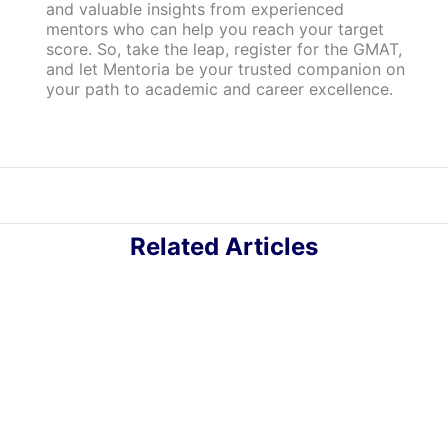
and valuable insights from experienced
mentors who can help you reach your target
score. So, take the leap, register for the GMAT,
and let Mentoria be your trusted companion on
your path to academic and career excellence.
Related Articles