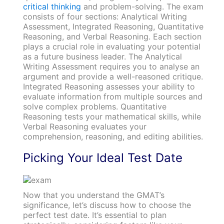
critical thinking
and problem-solving. The exam
consists of four sections: Analytical Writing
Assessment, Integrated Reasoning, Quantitative
Reasoning, and Verbal Reasoning. Each section
plays a crucial role in evaluating your potential
as a future business leader. The Analytical
Writing Assessment requires you to analyse an
argument and provide a well-reasoned critique.
Integrated Reasoning assesses your ability to
evaluate information from multiple sources and
solve complex problems. Quantitative
Reasoning tests your mathematical skills, while
Verbal Reasoning evaluates your
comprehension, reasoning, and editing abilities.
Picking Your Ideal Test Date
Now that you understand the GMAT’s
significance, let’s discuss how to choose the
perfect test date. It’s essential to plan