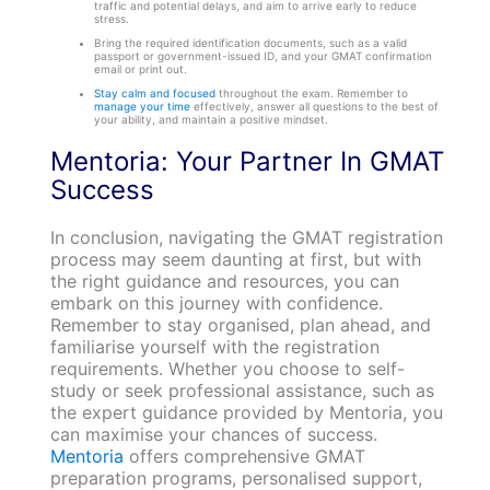
traffic and potential delays, and aim to arrive early to reduce
stress.
Bring the required identification documents, such as a valid
passport or government-issued ID, and your GMAT confirmation
email or print out.
Stay calm and focused
throughout the exam. Remember to
manage your time
effectively, answer all questions to the best of
your ability, and maintain a positive mindset.
Mentoria: Your Partner In GMAT
Success
In conclusion, navigating the GMAT registration
process may seem daunting at first, but with
the right guidance and resources, you can
embark on this journey with confidence.
Remember to stay organised, plan ahead, and
familiarise yourself with the registration
requirements. Whether you choose to self-
study or seek professional assistance, such as
the expert guidance provided by Mentoria, you
can maximise your chances of success.
Mentoria
offers comprehensive GMAT
preparation programs, personalised support,