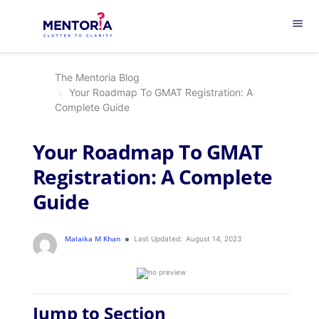
menu
The Mentoria Blog
Your Roadmap To GMAT Registration: A
Complete Guide
Your Roadmap To GMAT
Registration: A Complete
Guide
Malaika M Khan
Last Updated:
August 14, 2023
Jump to Section