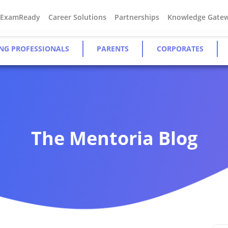
#ExamReady
Career Solutions
Partnerships
Knowledge Gate
NG PROFESSIONALS
PARENTS
CORPORATES
The Mentoria Blog