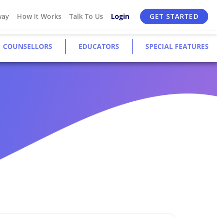
way
How It Works
Talk To Us
Login
GET STARTED
COUNSELLORS
EDUCATORS
SPECIAL FEATURES