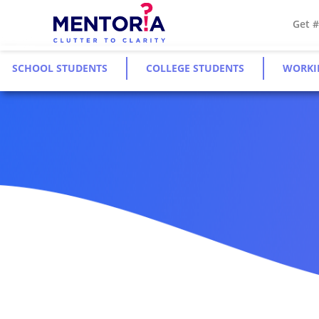
Get 
SCHOOL STUDENTS
COLLEGE STUDENTS
WORKI