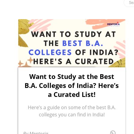
Want to Study at the Best
B.A. Colleges of India? Here’s
a Curated List!
Here’s a guide on some of the best B.A.
colleges you can find in India!
By Mentoria