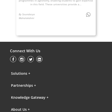
programmes in agronomy, enabling students to gain expertise
in this field. These universities provide a...
By Soundarya
Mahalakshmi
Connect With Us
Solutions +
Partnerships +
Knowledge Gateway +
About Us +