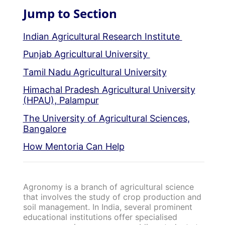
Jump to Section
Indian Agricultural Research Institute
Punjab Agricultural University
Tamil Nadu Agricultural University
Himachal Pradesh Agricultural University
(HPAU), Palampur
The University of Agricultural Sciences,
Bangalore
How Mentoria Can Help
Agronomy is a branch of agricultural science
that involves the study of crop production and
soil management. In India, several prominent
educational institutions offer specialised