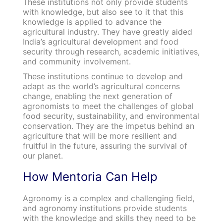
These institutions not only provide students
with knowledge, but also see to it that this
knowledge is applied to advance the
agricultural industry. They have greatly aided
India’s agricultural development and food
security through research, academic initiatives,
and community involvement.
These institutions continue to develop and
adapt as the world’s agricultural concerns
change, enabling the next generation of
agronomists to meet the challenges of global
food security, sustainability, and environmental
conservation. They are the impetus behind an
agriculture that will be more resilient and
fruitful in the future, assuring the survival of
our planet.
How Mentoria Can Help
Agronomy is a complex and challenging field,
and agronomy institutions provide students
with the knowledge and skills they need to be