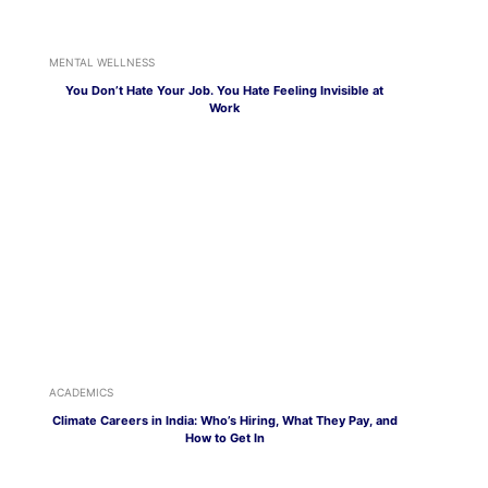
MENTAL WELLNESS
You Don’t Hate Your Job. You Hate Feeling Invisible at
Work
ACADEMICS
Climate Careers in India: Who’s Hiring, What They Pay, and
How to Get In