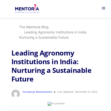
menu
The Mentoria Blog
Leading Agronomy Institutions in India:
Nurturing a Sustainable Future
Leading Agronomy
Institutions in India:
Nurturing a Sustainable
Future
Soundarya Mahalakshmi
Last Updated:
December 8, 2023