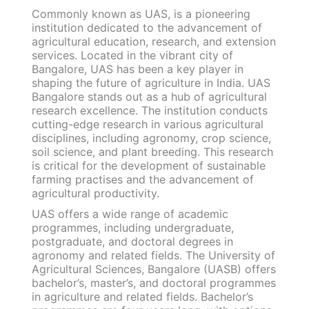
Commonly known as UAS, is a pioneering
institution dedicated to the advancement of
agricultural education, research, and extension
services. Located in the vibrant city of
Bangalore, UAS has been a key player in
shaping the future of agriculture in India. UAS
Bangalore stands out as a hub of agricultural
research excellence. The institution conducts
cutting-edge research in various agricultural
disciplines, including agronomy, crop science,
soil science, and plant breeding. This research
is critical for the development of sustainable
farming practises and the advancement of
agricultural productivity.
UAS offers a wide range of academic
programmes, including undergraduate,
postgraduate, and doctoral degrees in
agronomy and related fields. The University of
Agricultural Sciences, Bangalore (UASB) offers
bachelor’s, master’s, and doctoral programmes
in agriculture and related fields. Bachelor’s