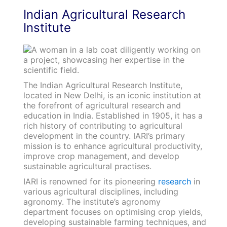
Indian Agricultural Research
Institute
The Indian Agricultural Research Institute,
located in New Delhi, is an iconic institution at
the forefront of agricultural research and
education in India. Established in 1905, it has a
rich history of contributing to agricultural
development in the country. IARI’s primary
mission is to enhance agricultural productivity,
improve crop management, and develop
sustainable agricultural practises.
IARI is renowned for its pioneering
research
in
various agricultural disciplines, including
agronomy. The institute’s agronomy
department focuses on optimising crop yields,
developing sustainable farming techniques, and