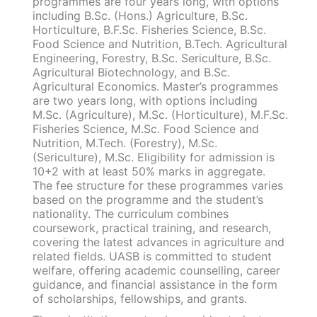
programmes are four years long, with options
including B.Sc. (Hons.) Agriculture, B.Sc.
Horticulture, B.F.Sc. Fisheries Science, B.Sc.
Food Science and Nutrition, B.Tech. Agricultural
Engineering, Forestry, B.Sc. Sericulture, B.Sc.
Agricultural Biotechnology, and B.Sc.
Agricultural Economics. Master’s programmes
are two years long, with options including
M.Sc. (Agriculture), M.Sc. (Horticulture), M.F.Sc.
Fisheries Science, M.Sc. Food Science and
Nutrition, M.Tech. (Forestry), M.Sc.
(Sericulture), M.Sc. Eligibility for admission is
10+2 with at least 50% marks in aggregate.
The fee structure for these programmes varies
based on the programme and the student’s
nationality. The curriculum combines
coursework, practical training, and research,
covering the latest advances in agriculture and
related fields. UASB is committed to student
welfare, offering academic counselling, career
guidance, and financial assistance in the form
of scholarships, fellowships, and grants.