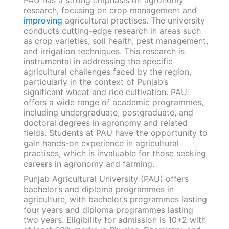
research, focusing on crop management and
improving
agricultural practises. The university
conducts cutting-edge research in areas such
as crop varieties, soil health, pest management,
and irrigation techniques. This research is
instrumental in addressing the specific
agricultural challenges faced by the region,
particularly in the context of Punjab’s
significant wheat and rice cultivation. PAU
offers a wide range of academic programmes,
including undergraduate, postgraduate, and
doctoral degrees in agronomy and related
fields. Students at PAU have the opportunity to
gain hands-on experience in agricultural
practises, which is invaluable for those seeking
careers in agronomy and farming.
Punjab Agricultural University (PAU) offers
bachelor’s and diploma programmes in
agriculture, with bachelor’s programmes lasting
four years and diploma programmes lasting
two years. Eligibility for admission is 10+2 with