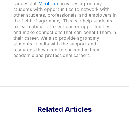
successful.
Mentoria
provides agronomy
students with opportunities to network with
other students, professionals, and employers in
the field of agronomy. This can help students
to learn about different career opportunities
and make connections that can benefit them in
their career. We also provide agronomy
students in India with the support and
resources they need to succeed in their
academic and professional careers.
Related Articles