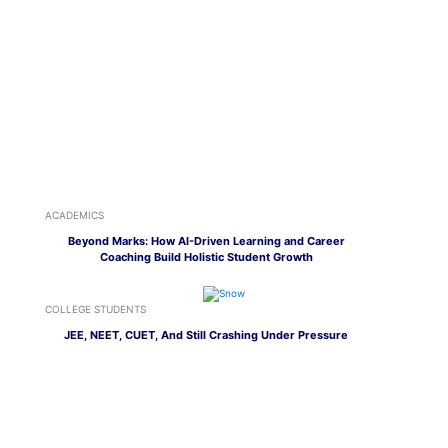
ACADEMICS
Beyond Marks: How AI-Driven Learning and Career
Coaching Build Holistic Student Growth
COLLEGE STUDENTS
JEE, NEET, CUET, And Still Crashing Under Pressure