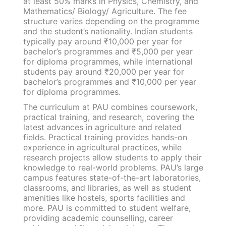
at least 50% marks in Physics, Chemistry, and
Mathematics/ Biology/ Agriculture. The fee
structure varies depending on the programme
and the student’s nationality. Indian students
typically pay around ₹10,000 per year for
bachelor’s programmes and ₹5,000 per year
for diploma programmes, while international
students pay around ₹20,000 per year for
bachelor’s programmes and ₹10,000 per year
for diploma programmes.
The curriculum at PAU combines coursework,
practical training, and research, covering the
latest advances in agriculture and related
fields. Practical training provides hands-on
experience in agricultural practices, while
research projects allow students to apply their
knowledge to real-world problems. PAU’s large
campus features state-of-the-art laboratories,
classrooms, and libraries, as well as student
amenities like hostels, sports facilities and
more. PAU is committed to student welfare,
providing academic counselling, career