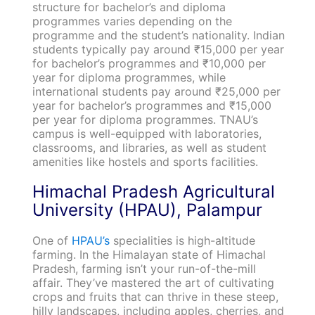
structure for bachelor’s and diploma
programmes varies depending on the
programme and the student’s nationality. Indian
students typically pay around ₹15,000 per year
for bachelor’s programmes and ₹10,000 per
year for diploma programmes, while
international students pay around ₹25,000 per
year for bachelor’s programmes and ₹15,000
per year for diploma programmes. TNAU’s
campus is well-equipped with laboratories,
classrooms, and libraries, as well as student
amenities like hostels and sports facilities.
Himachal Pradesh Agricultural
University (HPAU), Palampur
One of
HPAU’s
specialities is high-altitude
farming. In the Himalayan state of Himachal
Pradesh, farming isn’t your run-of-the-mill
affair. They’ve mastered the art of cultivating
crops and fruits that can thrive in these steep,
hilly landscapes, including apples, cherries, and