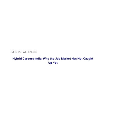
MENTAL WELLNESS
Hybrid Careers India: Why the Job Market Has Not Caught
Up Yet