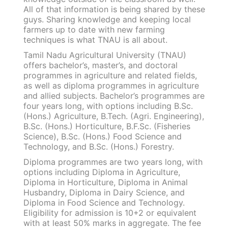
All of that information is being shared by these
guys. Sharing knowledge and keeping local
farmers up to date with new farming
techniques is what TNAU is all about.
Tamil Nadu Agricultural University (TNAU)
offers bachelor’s, master’s, and doctoral
programmes in agriculture and related fields,
as well as diploma programmes in agriculture
and allied subjects. Bachelor’s programmes are
four years long, with options including B.Sc.
(Hons.) Agriculture, B.Tech. (Agri. Engineering),
B.Sc. (Hons.) Horticulture, B.F.Sc. (Fisheries
Science), B.Sc. (Hons.) Food Science and
Technology, and B.Sc. (Hons.) Forestry.
Diploma programmes are two years long, with
options including Diploma in Agriculture,
Diploma in Horticulture, Diploma in Animal
Husbandry, Diploma in Dairy Science, and
Diploma in Food Science and Technology.
Eligibility for admission is 10+2 or equivalent
with at least 50% marks in aggregate. The fee