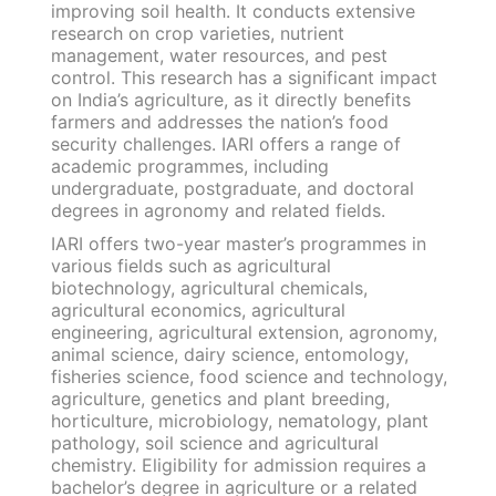
improving soil health. It conducts extensive
research on crop varieties, nutrient
management, water resources, and pest
control. This research has a significant impact
on India’s agriculture, as it directly benefits
farmers and addresses the nation’s food
security challenges. IARI offers a range of
academic programmes, including
undergraduate, postgraduate, and doctoral
degrees in agronomy and related fields.
IARI offers two-year master’s programmes in
various fields such as agricultural
biotechnology, agricultural chemicals,
agricultural economics, agricultural
engineering, agricultural extension, agronomy,
animal science, dairy science, entomology,
fisheries science, food science and technology,
agriculture, genetics and plant breeding,
horticulture, microbiology, nematology, plant
pathology, soil science and agricultural
chemistry. Eligibility for admission requires a
bachelor’s degree in agriculture or a related