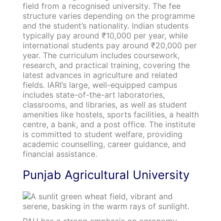
field from a recognised university. The fee
structure varies depending on the programme
and the student’s nationality. Indian students
typically pay around ₹10,000 per year, while
international students pay around ₹20,000 per
year. The curriculum includes coursework,
research, and practical training, covering the
latest advances in agriculture and related
fields. IARI’s large, well-equipped campus
includes state-of-the-art laboratories,
classrooms, and libraries, as well as student
amenities like hostels, sports facilities, a health
centre, a bank, and a post office. The institute
is committed to student welfare, providing
academic counselling, career guidance, and
financial assistance.
Punjab Agricultural University
PAU has a strong emphasis on agronomy