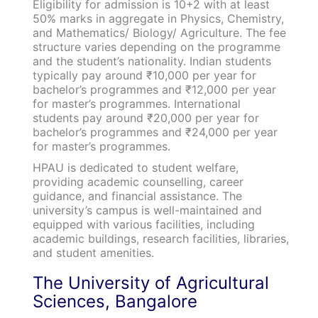
Eligibility for admission is 10+2 with at least
50% marks in aggregate in Physics, Chemistry,
and Mathematics/ Biology/ Agriculture. The fee
structure varies depending on the programme
and the student’s nationality. Indian students
typically pay around ₹10,000 per year for
bachelor’s programmes and ₹12,000 per year
for master’s programmes. International
students pay around ₹20,000 per year for
bachelor’s programmes and ₹24,000 per year
for master’s programmes.
HPAU is dedicated to student welfare,
providing academic counselling, career
guidance, and financial assistance. The
university’s campus is well-maintained and
equipped with various facilities, including
academic buildings, research facilities, libraries,
and student amenities.
The University of Agricultural
Sciences, Bangalore