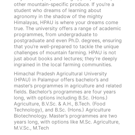
other mountain-specific produce. If you’re a
student who dreams of learning about
agronomy in the shadow of the mighty
Himalayas, HPAU is where your dreams come
true. The university offers a range of academic
programmes, from undergraduate to
postgraduate and even Ph.D. degrees, ensuring
that you’re well-prepared to tackle the unique
challenges of mountain farming. HPAU is not
just about books and lectures; they’re deeply
ingrained in the local farming communities.
Himachal Pradesh Agricultural University
(HPAU) in Palampur offers bachelor’s and
master’s programmes in agriculture and related
fields. Bachelor’s programmes are four years
long, with options including B.Sc. (Hons.)
Agriculture, B.V.Sc. & A.H., B.Tech. (Food
Technology), and B.Sc. (Hons.) Agriculture
Biotechnology. Master’s programmes are two
years long, with options like M.Sc. Agriculture,
M.V.Sc., M.Tech