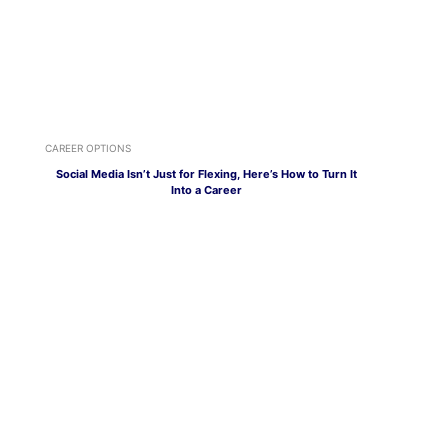
CAREER OPTIONS
Social Media Isn’t Just for Flexing, Here’s How to Turn It
Into a Career