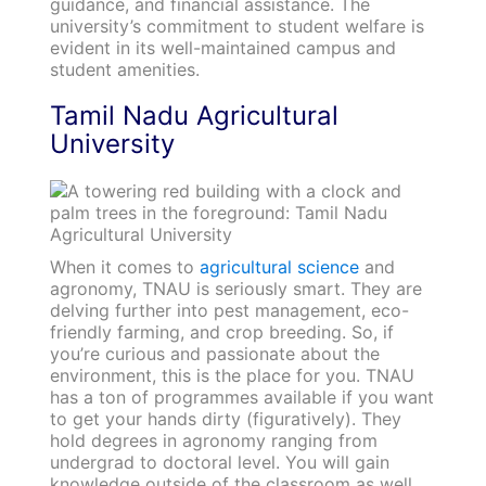
guidance, and financial assistance. The
university’s commitment to student welfare is
evident in its well-maintained campus and
student amenities.
Tamil Nadu Agricultural
University
When it comes to
agricultural science
and
agronomy, TNAU is seriously smart. They are
delving further into pest management, eco-
friendly farming, and crop breeding. So, if
you’re curious and passionate about the
environment, this is the place for you. TNAU
has a ton of programmes available if you want
to get your hands dirty (figuratively). They
hold degrees in agronomy ranging from
undergrad to doctoral level. You will gain
knowledge outside of the classroom as well.