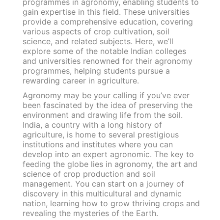
programmes in agronomy, enabling students to
gain expertise in this field. These universities
provide a comprehensive education, covering
various aspects of crop cultivation, soil
science, and related subjects. Here, we’ll
explore some of the notable Indian colleges
and universities renowned for their agronomy
programmes, helping students pursue a
rewarding career in agriculture.
Agronomy may be your calling if you’ve ever
been fascinated by the idea of preserving the
environment and drawing life from the soil.
India, a country with a long history of
agriculture, is home to several prestigious
institutions and institutes where you can
develop into an expert agronomic. The key to
feeding the globe lies in agronomy, the art and
science of crop production and soil
management. You can start on a journey of
discovery in this multicultural and dynamic
nation, learning how to grow thriving crops and
revealing the mysteries of the Earth.