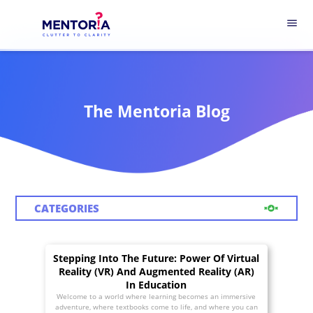
menu
The Mentoria Blog
CATEGORIES
Stepping Into The Future: Power Of Virtual
Reality (VR) And Augmented Reality (AR)
In Education
Welcome to a world where learning becomes an immersive
adventure, where textbooks come to life, and where you can