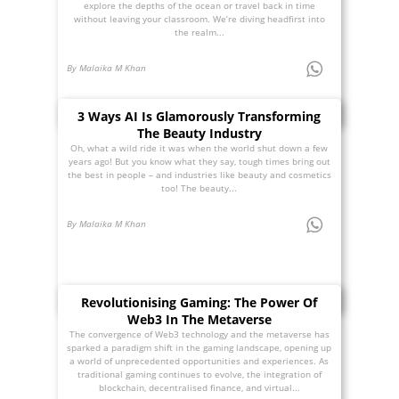
explore the depths of the ocean or travel back in time
without leaving your classroom. We’re diving headfirst into
the realm...
By Malaika M Khan
3 Ways AI Is Glamorously Transforming
The Beauty Industry
Oh, what a wild ride it was when the world shut down a few
years ago! But you know what they say, tough times bring out
the best in people – and industries like beauty and cosmetics
too! The beauty...
By Malaika M Khan
Revolutionising Gaming: The Power Of
Web3 In The Metaverse
The convergence of Web3 technology and the metaverse has
sparked a paradigm shift in the gaming landscape, opening up
a world of unprecedented opportunities and experiences. As
traditional gaming continues to evolve, the integration of
blockchain, decentralised finance, and virtual...