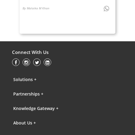
By Malaika M Khan
Connect With Us
Solutions +
Partnerships +
Knowledge Gateway +
About Us +