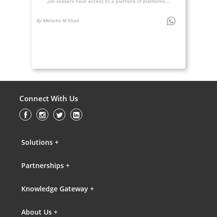
job seekers have access to a plethora of platforms...
By Malaika M Khan
Connect With Us
Solutions +
Partnerships +
Knowledge Gateway +
About Us +