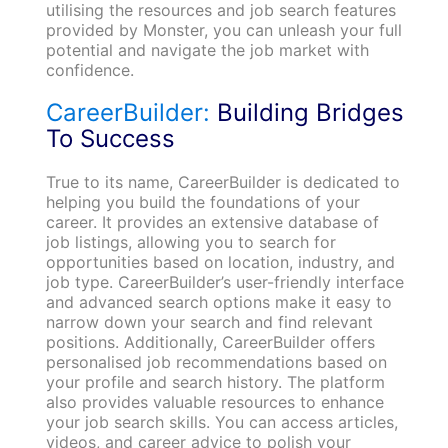
utilising the resources and job search features
provided by Monster, you can unleash your full
potential and navigate the job market with
confidence.
CareerBuilder:
Building Bridges
To Success
True to its name, CareerBuilder is dedicated to
helping you build the foundations of your
career. It provides an extensive database of
job listings, allowing you to search for
opportunities based on location, industry, and
job type. CareerBuilder’s user-friendly interface
and advanced search options make it easy to
narrow down your search and find relevant
positions. Additionally, CareerBuilder offers
personalised job recommendations based on
your profile and search history. The platform
also provides valuable resources to enhance
your job search skills. You can access articles,
videos, and career advice to polish your