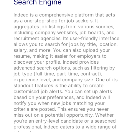
Search Engine
Indeed is a comprehensive platform that acts
as a one-stop-shop for job seekers. It
aggregates job listings from various sources,
including company websites, job boards, and
recruitment agencies. Its user-friendly interface
allows you to search for jobs by title, location,
salary, and more. You can also upload your
resume, making it easier for employers to
discover your profile. Indeed provides
advanced search options, such as filtering by
job type (full-time, part-time, contract),
experience level, and company size. One of its
standout features is the ability to create
customised job alerts. You can set up alerts
based on your preferences, and Indeed will
notify you when new jobs matching your
criteria are posted. This ensures you never
miss out on a potential opportunity. Whether
you’re an entry-level candidate or a seasoned
professional, Indeed caters to a wide range of