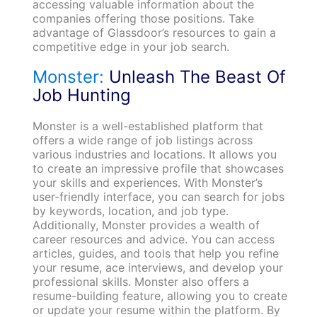
accessing valuable information about the
companies offering those positions. Take
advantage of Glassdoor’s resources to gain a
competitive edge in your job search.
Monster:
Unleash The Beast Of
Job Hunting
Monster is a well-established platform that
offers a wide range of job listings across
various industries and locations. It allows you
to create an impressive profile that showcases
your skills and experiences. With Monster’s
user-friendly interface, you can search for jobs
by keywords, location, and job type.
Additionally, Monster provides a wealth of
career resources and advice. You can access
articles, guides, and tools that help you refine
your resume, ace interviews, and develop your
professional skills. Monster also offers a
resume-building feature, allowing you to create
or update your resume within the platform. By