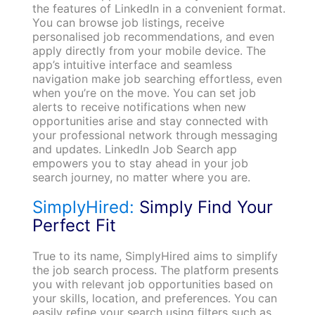
the features of LinkedIn in a convenient format.
You can browse job listings, receive
personalised job recommendations, and even
apply directly from your mobile device. The
app’s intuitive interface and seamless
navigation make job searching effortless, even
when you’re on the move. You can set job
alerts to receive notifications when new
opportunities arise and stay connected with
your professional network through messaging
and updates. LinkedIn Job Search app
empowers you to stay ahead in your job
search journey, no matter where you are.
SimplyHired:
Simply Find Your
Perfect Fit
True to its name, SimplyHired aims to simplify
the job search process. The platform presents
you with relevant job opportunities based on
your skills, location, and preferences. You can
easily refine your search using filters such as