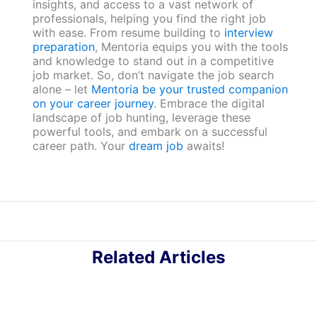
insights, and access to a vast network of
professionals, helping you find the right job
with ease. From resume building to
interview
preparation
, Mentoria equips you with the tools
and knowledge to stand out in a competitive
job market. So, don’t navigate the job search
alone – let
Mentoria be your trusted companion
on your career journey
. Embrace the digital
landscape of job hunting, leverage these
powerful tools, and embark on a successful
career path. Your
dream job
awaits!
Related Articles