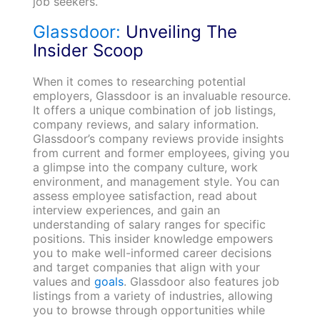
job seekers.
Glassdoor:
Unveiling The
Insider Scoop
When it comes to researching potential
employers, Glassdoor is an invaluable resource.
It offers a unique combination of job listings,
company reviews, and salary information.
Glassdoor’s company reviews provide insights
from current and former employees, giving you
a glimpse into the company culture, work
environment, and management style. You can
assess employee satisfaction, read about
interview experiences, and gain an
understanding of salary ranges for specific
positions. This insider knowledge empowers
you to make well-informed career decisions
and target companies that align with your
values and
goals
. Glassdoor also features job
listings from a variety of industries, allowing
you to browse through opportunities while