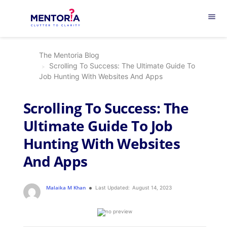
menu
The Mentoria Blog
Scrolling To Success: The Ultimate Guide To
Job Hunting With Websites And Apps
Scrolling To Success: The
Ultimate Guide To Job
Hunting With Websites
And Apps
Malaika M Khan
Last Updated:
August 14, 2023