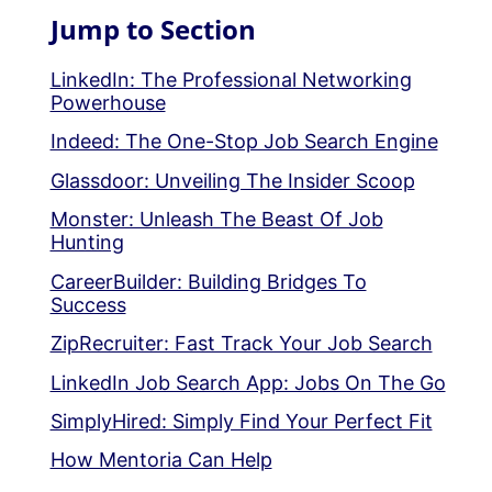
Jump to Section
LinkedIn: The Professional Networking
Powerhouse
Indeed: The One-Stop Job Search Engine
Glassdoor: Unveiling The Insider Scoop
Monster: Unleash The Beast Of Job
Hunting
CareerBuilder: Building Bridges To
Success
ZipRecruiter: Fast Track Your Job Search
LinkedIn Job Search App: Jobs On The Go
SimplyHired: Simply Find Your Perfect Fit
How Mentoria Can Help