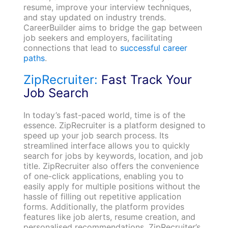
resume, improve your interview techniques,
and stay updated on industry trends.
CareerBuilder aims to bridge the gap between
job seekers and employers, facilitating
connections that lead to
successful career
paths
.
ZipRecruiter:
Fast Track Your
Job Search
In today’s fast-paced world, time is of the
essence. ZipRecruiter is a platform designed to
speed up your job search process. Its
streamlined interface allows you to quickly
search for jobs by keywords, location, and job
title. ZipRecruiter also offers the convenience
of one-click applications, enabling you to
easily apply for multiple positions without the
hassle of filling out repetitive application
forms. Additionally, the platform provides
features like job alerts, resume creation, and
personalised recommendations. ZipRecruiter’s