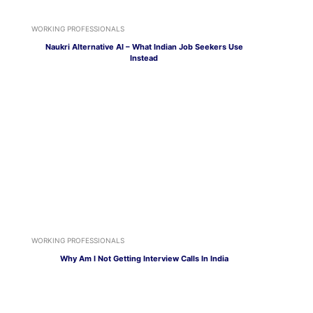
WORKING PROFESSIONALS
Naukri Alternative AI – What Indian Job Seekers Use
Instead
WORKING PROFESSIONALS
Why Am I Not Getting Interview Calls In India