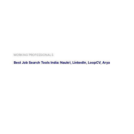
WORKING PROFESSIONALS
Best Job Search Tools India: Naukri, LinkedIn, LoopCV, Arya