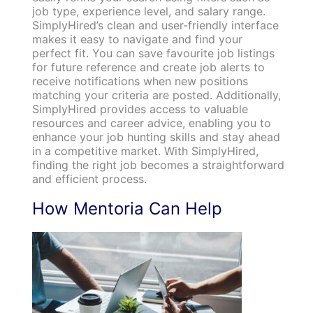
job type, experience level, and salary range.
SimplyHired’s clean and user-friendly interface
makes it easy to navigate and find your
perfect fit. You can save favourite job listings
for future reference and create job alerts to
receive notifications when new positions
matching your criteria are posted. Additionally,
SimplyHired provides access to valuable
resources and career advice, enabling you to
enhance your job hunting skills and stay ahead
in a competitive market. With SimplyHired,
finding the right job becomes a straightforward
and efficient process.
How Mentoria Can Help