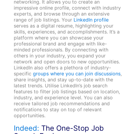
networking. It allows you to create an
impressive online profile, connect with industry
experts, and browse through an extensive
range of job listings. Your
LinkedIn profile
serves as a digital resume, highlighting your
skills, experiences, and accomplishments. It’s a
platform where you can showcase your
professional brand and engage with like-
minded professionals. By connecting with
others in your industry, you expand your
network and open doors to new opportunities.
LinkedIn also offers a plethora of industry-
specific
groups where you can join discussions
,
share insights, and stay up-to-date with the
latest trends. Utilise LinkedIn’s job search
features to filter job listings based on location,
industry, and experience level. You can also
receive tailored job recommendations and
notifications to stay on top of relevant
opportunities.
Indeed:
The One-Stop Job