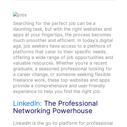
Searching for the perfect job can be a
daunting task, but with the right websites and
apps at your fingertips, the process becomes
much smoother and efficient. In today’s digital
age, job seekers have access to a plethora of
platforms that cater to their specific needs,
offering a wide range of job opportunities and
valuable resources. Whether you’re a recent
graduate, a seasoned professional looking for
a career change, or someone seeking flexible
freelance work, these top websites and apps
provide a comprehensive and user-friendly
experience to help you find the right job.
LinkedIn:
The Professional
Networking Powerhouse
LinkedIn is the go-to platform for professional