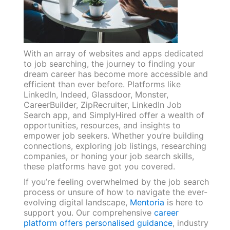
With an array of websites and apps dedicated
to job searching, the journey to finding your
dream career has become more accessible and
efficient than ever before. Platforms like
LinkedIn, Indeed, Glassdoor, Monster,
CareerBuilder, ZipRecruiter, LinkedIn Job
Search app, and SimplyHired offer a wealth of
opportunities, resources, and insights to
empower job seekers. Whether you’re building
connections, exploring job listings, researching
companies, or honing your job search skills,
these platforms have got you covered.
If you’re feeling overwhelmed by the job search
process or unsure of how to navigate the ever-
evolving digital landscape,
Mentoria
is here to
support you. Our comprehensive
career
platform offers personalised guidance
, industry