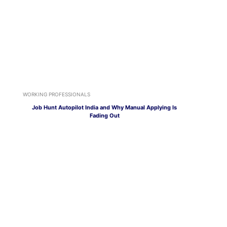
WORKING PROFESSIONALS
Job Hunt Autopilot India and Why Manual Applying Is
Fading Out