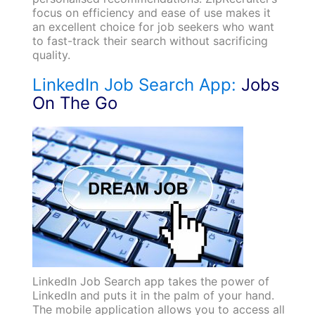
focus on efficiency and ease of use makes it
an excellent choice for job seekers who want
to fast-track their search without sacrificing
quality.
LinkedIn Job Search App:
Jobs
On The Go
LinkedIn Job Search app takes the power of
LinkedIn and puts it in the palm of your hand.
The mobile application allows you to access all