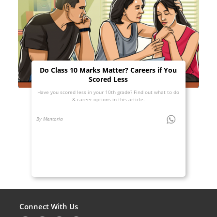
Do Class 10 Marks Matter? Careers if You
Scored Less
Have you scored less in your 10th grade? Find out what to do
& career options in this article.
By Mentoria
Connect With Us