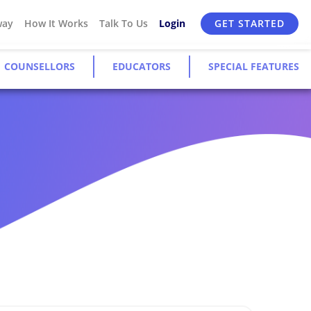
way
How It Works
Talk To Us
Login
GET STARTED
COUNSELLORS
EDUCATORS
SPECIAL FEATURES