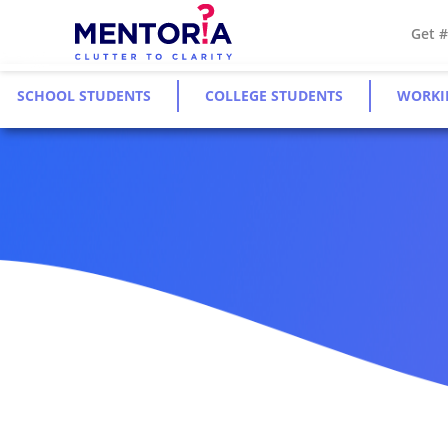
Get 
SCHOOL STUDENTS
COLLEGE STUDENTS
WORKI