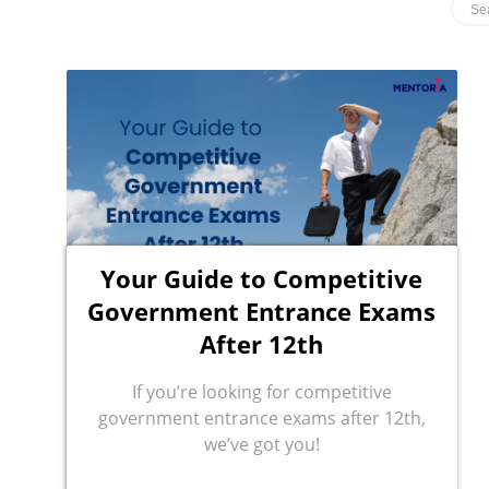
Your Guide to Competitive
Government Entrance Exams
After 12th
If you’re looking for competitive
government entrance exams after 12th,
we’ve got you!