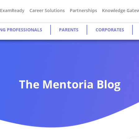
#ExamReady
Career Solutions
Partnerships
Knowledge Gate
NG PROFESSIONALS
PARENTS
CORPORATES
The Mentoria Blog