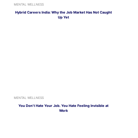
MENTAL WELLNESS
Hybrid Careers India: Why the Job Market Has Not Caught
Up Yet
MENTAL WELLNESS
You Don’t Hate Your Job. You Hate Feeling Invisible at
Work