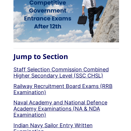
Jump to Section
Staff Selection Commission Combined
Higher Secondary Level (SSC CHSL)
Railway Recruitment Board Exams (RRB
Examination)
Naval Academy and National Defence
Academy Examinations (NA & NDA
Examination)
Indian Navy Sailor Entry Written