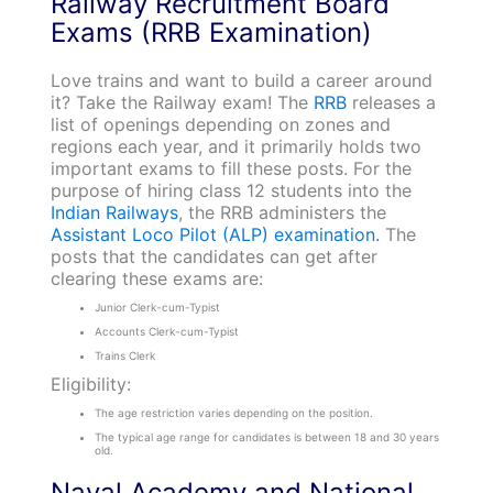
Railway Recruitment Board
Exams (RRB Examination)
Love trains and want to build a career around
it? Take the Railway exam! The
RRB
releases a
list of openings depending on zones and
regions each year, and it primarily holds two
important exams to fill these posts. For the
purpose of hiring class 12 students into the
Indian Railways
, the RRB administers the
Assistant Loco Pilot (ALP) examination.
The
posts that the candidates can get after
clearing these exams are:
Junior Clerk-cum-Typist
Accounts Clerk-cum-Typist
Trains Clerk
Eligibility:
The age restriction varies depending on the position.
The typical age range for candidates is between 18 and 30 years
old.
Naval Academy and National