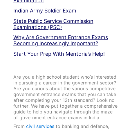
Examination
Indian Army Soldier Exam
State Public Service Commission
Examinations (PSC)
Why Are Government Entrance Exams
Becoming Increasingly Important?
Start Your Prep With Mentoria’s Help!
Are you a high school student who’s interested
in pursuing a career in the government sector?
Are you curious about the various competitive
government entrance exams that you can take
after completing your 12th standard? Look no
further! We have put together a comprehensive
guide to help you navigate through the maze
of government entrance exams in India.
From
civil services
to banking and defence,