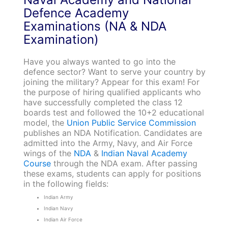
Defence Academy
Examinations (NA & NDA
Examination)
Have you always wanted to go into the
defence sector? Want to serve your country by
joining the military? Appear for this exam! For
the purpose of hiring qualified applicants who
have successfully completed the class 12
boards test and followed the 10+2 educational
model, the
Union Public Service Commission
publishes an NDA Notification. Candidates are
admitted into the Army, Navy, and Air Force
wings of the
NDA
&
Indian Naval Academy
Course
through the NDA exam. After passing
these exams, students can apply for positions
in the following fields:
Indian Army
Indian Navy
Indian Air Force