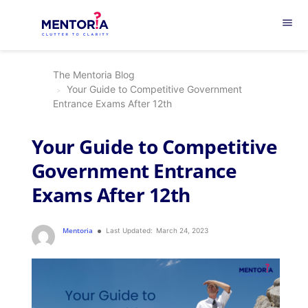
menu
The Mentoria Blog
Your Guide to Competitive Government
Entrance Exams After 12th
Your Guide to Competitive
Government Entrance
Exams After 12th
Mentoria
Last Updated:
March 24, 2023