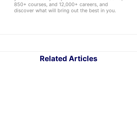
850+ courses, and 12,000+ careers, and
discover what will bring out the best in you.
Related Articles