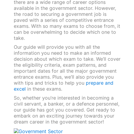
there are a wide range of career options
available in the government sector. However,
the road to securing a government job is
paved with a series of competitive entrance
exams. With so many exams to choose from, it
can be overwhelming to decide which one to
take.
Our guide will provide you with all the
information you need to make an informed
decision about which exam to take. We’ll cover
the eligibility criteria, exam patterns, and
important dates for all the major government
entrance exams. Plus, we’ll also provide you
with tips and tricks to help you
prepare and
excel
in these exams.
So, whether you’re interested in becoming a
civil servant, a banker, or a defence personnel,
our guide has got you covered. Get ready to
embark on an exciting journey towards your
dream career in the government sector!