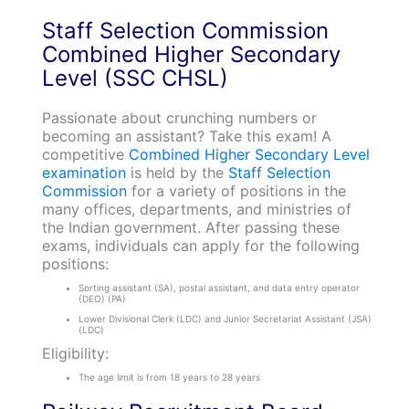
Staff Selection Commission
Combined Higher Secondary
Level (SSC CHSL)
Passionate about crunching numbers or
becoming an assistant? Take this exam! A
competitive
Combined Higher Secondary Level
examination
is held by the
Staff Selection
Commission
for a variety of positions in the
many offices, departments, and ministries of
the Indian government. After passing these
exams, individuals can apply for the following
positions:
Sorting assistant (SA), postal assistant, and data entry operator
(DEO) (PA)
Lower Divisional Clerk (LDC) and Junior Secretariat Assistant (JSA)
(LDC)
Eligibility:
The age limit is from 18 years to 28 years