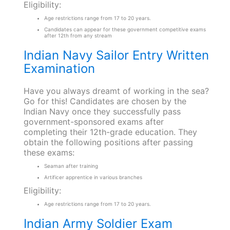
Eligibility:
Age restrictions range from 17 to 20 years.
Candidates can appear for these government competitive exams
after 12th from any stream
Indian Navy Sailor Entry Written
Examination
Have you always dreamt of working in the sea?
Go for this! Candidates are chosen by the
Indian Navy once they successfully pass
government-sponsored exams after
completing their 12th-grade education. They
obtain the following positions after passing
these exams:
Seaman after training
Artificer apprentice in various branches
Eligibility:
Age restrictions range from 17 to 20 years.
Indian Army Soldier Exam