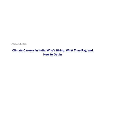
ACADEMICS
Climate Careers in India: Who’s Hiring, What They Pay, and
How to Get In