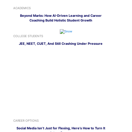
ACADEMICS
Beyond Marks: How AI-Driven Learning and Career
Coaching Build Holistic Student Growth
COLLEGE STUDENTS
JEE, NEET, CUET, And Still Crashing Under Pressure
CAREER OPTIONS
Social Media Isn’t Just for Flexing, Here’s How to Turn It