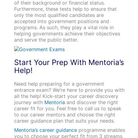
of their background or financial status.
Furthermore, these tests help to ensure that
only the most qualified candidates are
accepted into government positions and
programs. As such, they play a vital role in
helping governments achieve their objectives
and serve the public better.
Start Your Prep With Mentoria’s
Help!
Need help preparing for a government
entrance exam? We’re here to provide you with
all the help! Kick-start your career discovery
journey with
Mentoria
and discover the right
career fit for you. Feel free to call us to speak
to our career mentors and choose the right
career guidance plan that suits your needs.
Mentoria’s career guidance
programme enables
you to choose your perfect fit from 3 streams,