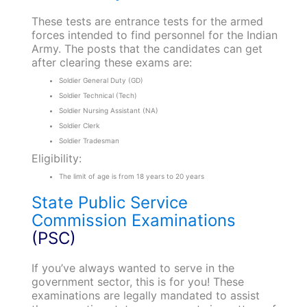
These tests are entrance tests for the armed
forces intended to find personnel for the Indian
Army. The posts that the candidates can get
after clearing these exams are:
Soldier General Duty (GD)
Soldier Technical (Tech)
Soldier Nursing Assistant (NA)
Soldier Clerk
Soldier Tradesman
Eligibility:
The limit of age is from 18 years to 20 years
State Public Service
Commission Examinations
(PSC)
If you’ve always wanted to serve in the
government sector, this is for you! These
examinations are legally mandated to assist