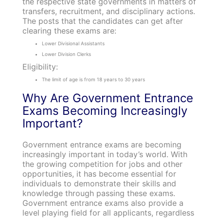
the respective state governments in matters of
transfers, recruitment, and disciplinary actions.
The posts that the candidates can get after
clearing these exams are:
Lower Divisional Assistants
Lower Division Clerks
Eligibility:
The limit of age is from 18 years to 30 years
Why Are Government Entrance
Exams Becoming Increasingly
Important?
Government entrance exams are becoming
increasingly important in today’s world. With
the growing competition for jobs and other
opportunities, it has become essential for
individuals to demonstrate their skills and
knowledge through passing these exams.
Government entrance exams also provide a
level playing field for all applicants, regardless