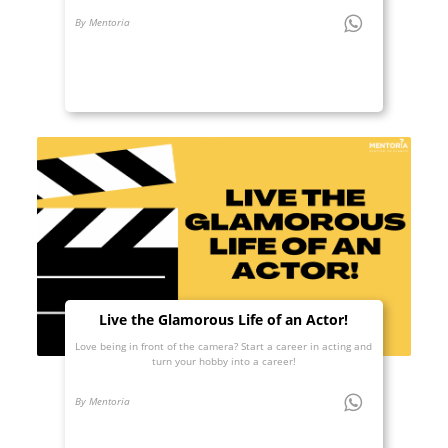
By Mentoria
Live the Glamorous Life of an Actor!
Love being in front of the camera? Start a career in acting and
turn your hobby into a career!
By Mentoria