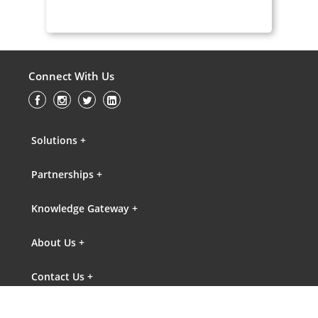
Connect With Us
Solutions +
Partnerships +
Knowledge Gateway +
About Us +
Contact Us +
FAQs