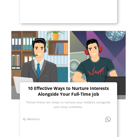
10 Effective Ways to Nurture Interests
Alongside Your Full-Time Job
Follow these ten steps to nurture your hobbies alongside
your busy schedule.
By Mentoria