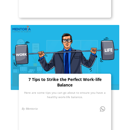
7 Tips to Strike the Perfect Work-life
Balance
Here are some tips you can go about to ensure you have a
healthy work-life balance.
By Mentoria