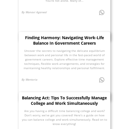
You’re not alone. Many of...
By Manavi Agarwal
Finding Harmony: Navigating Work-Life
Balance In Government Careers
Uncover the secrets to navigating the delicate equilibrium
between work and personal life in the fast-paced world of
government careers. Explore effective time management
techniques, flexible work arrangements, and strategies for
maintaining healthy relationships and personal fulfillment.
By Mentoria
Balancing Act: Tips To Successfully Manage
College and Work Simultaneously
Are you having a difficult time balancing college and work?
Don’t worry, we’ve got you covered! Here’s a guide on how
you can balance college and work simultaneously. Read on to
know everything!