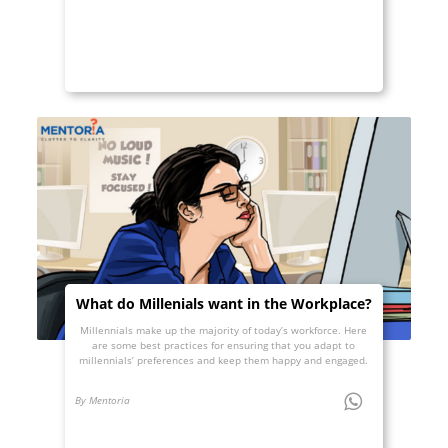
What do Millenials want in the Workplace?
Millennials make up the majority of today’s workforce. Here
are some best practices for ensuring that you adapt to
millennials’ preferences and keep them happy and engaged.
By Mentoria