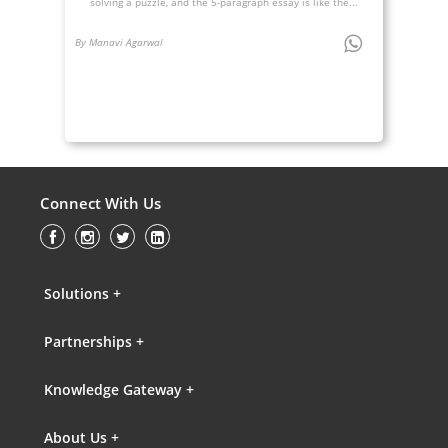
solving a puzzle, and the 5-paragraph essay is like the...
By Manavi Agarwal
Connect With Us
Solutions +
Partnerships +
Knowledge Gateway +
About Us +