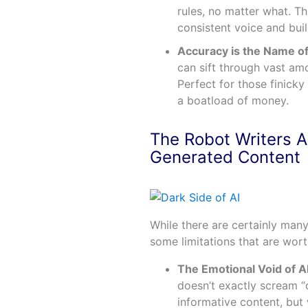
rules, no matter what. Th
consistent voice and bui
Accuracy is the Name o
can sift through vast am
Perfect for those finicky
a boatload of money.
The Robot Writers A
Generated Content
While there are certainly many
some limitations that are wort
The Emotional Void of A
doesn’t exactly scream “c
informative content, but