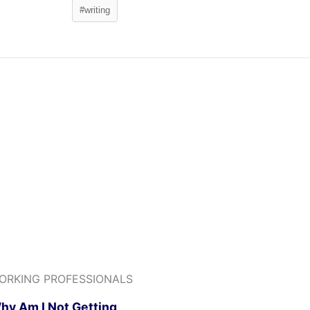
#writing
ORKING PROFESSIONALS
hy Am I Not Getting