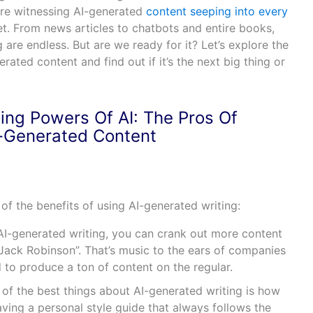
’re witnessing AI-generated
content seeping into every
et. From news articles to chatbots and entire books,
ng are endless. But are we ready for it? Let’s explore the
ated content and find out if it’s the next big thing or
ing Powers Of AI: The Pros Of
-Generated Content
e of the benefits of using AI-generated writing:
I-generated writing, you can crank out more content
“Jack Robinson”. That’s music to the ears of companies
 to produce a ton of content on the regular.
of the best things about AI-generated writing is how
e having a personal style guide that always follows the