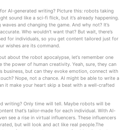
for AI-generated writing? Picture this: robots taking
ght sound like a sci-fi flick, but it’s already happening.
g waves and changing the game. And why not? It’s
accurate. Who wouldn’t want that? But wait, there’s
ed for individuals, so you get content tailored just for
our wishes are its command.
 out about the robot apocalypse, let’s remember one
e the power of human creativity. Yeah, sure, they can
’s business, but can they evoke emotion, connect with
touch? Nope, not a chance. AI might be able to write a
can it make your heart skip a beat with a well-crafted
d writing? Only time will tell. Maybe robots will be
ntent that’s tailor-made for each individual. With AI-
n see a rise in virtual influencers. These influencers
ated, but will look and act like real people.The