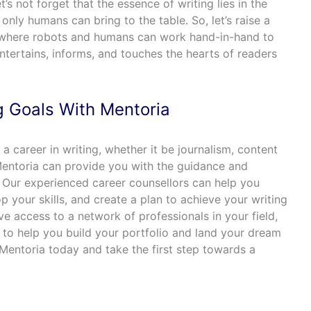
et’s not forget that the essence of writing lies in the
only humans can bring to the table. So, let’s raise a
g, where robots and humans can work hand-in-hand to
tertains, informs, and touches the hearts of readers
g Goals With Mentoria
g a career in writing, whether it be journalism, content
 Mentoria can provide you with the guidance and
 Our experienced career counsellors can help you
p your skills, and create a plan to achieve your writing
ave access to a network of professionals in your field,
 to help you build your portfolio and land your dream
Mentoria today and take the first step towards a