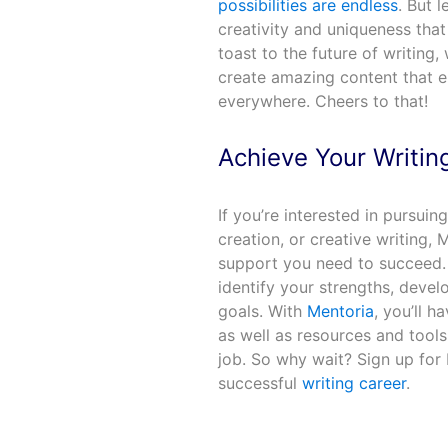
possibilities are endless
. But l
creativity and uniqueness that 
toast to the future of writin
create amazing content that en
everywhere. Cheers to that!
Achieve Your Writin
If you’re interested in pursuin
creation, or creative writing,
support you need to succeed.
identify your strengths, develo
goals. With
Mentoria
, you’ll h
as well as resources and tools
job. So why wait? Sign up for 
successful
writing career
.