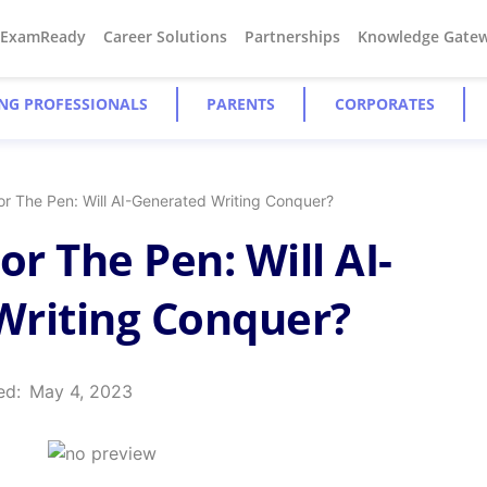
#ExamReady
Career Solutions
Partnerships
Knowledge Gate
NG PROFESSIONALS
PARENTS
CORPORATES
or The Pen: Will AI-Generated Writing Conquer?
or The Pen: Will AI-
Writing Conquer?
ed:
May 4, 2023