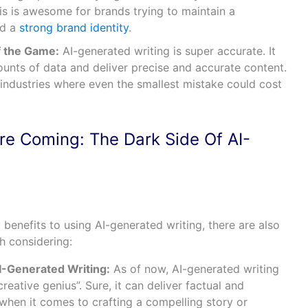
is is awesome for brands trying to maintain a
ld a
strong brand identity
.
f the Game:
AI-generated writing is super accurate. It
ounts of data and deliver precise and accurate content.
 industries where even the smallest mistake could cost
re Coming: The Dark Side Of AI-
 benefits to using AI-generated writing, there are also
h considering:
I-Generated Writing:
As of now, AI-generated writing
reative genius”. Sure, it can deliver factual and
 when it comes to crafting a compelling story or