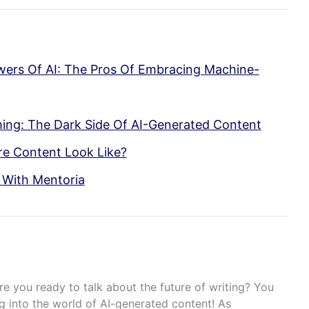
wers Of AI: The Pros Of Embracing Machine-
ing: The Dark Side Of AI-Generated Content
re Content Look Like?
 With Mentoria
re you ready to talk about the future of writing? You
g into the world of AI-generated content! As