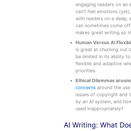
engaging readers on an em
can’t feel emotions (yet),
with readers on a deep, 
can sometimes come off a
makes great writing so i
Human Versus AI Flexibil
is great at churning out 
be limited in its ability
flexible and adaptive wh
priorities.
Ethical Dilemmas aroun
concerns
around the use 
issues of copyright and 
by an AI system, and how
used inappropriately?
AI Writing: What Do