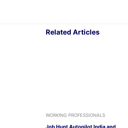
Related Articles
WORKING PROFESSIONALS
Job Hunt Autopilot India and