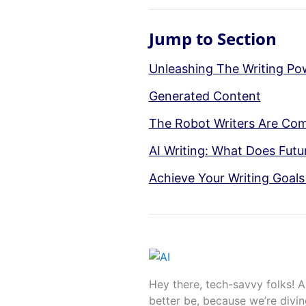
Jump to Section
Unleashing The Writing Po
Generated Content
The Robot Writers Are Com
AI Writing: What Does Futu
Achieve Your Writing Goals
Hey there, tech-savvy folks! A
better be, because we’re divin