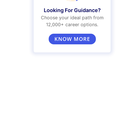
Looking For Guidance?
Choose your ideal path from
12,000+ career options.
KNOW MORE