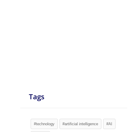
Tags
#technology
#artificial intelligence
#AI