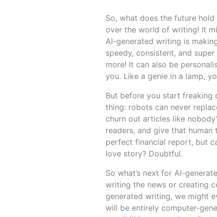
So, what does the future hold 
over the world of writing! It mi
AI-generated writing is makin
speedy, consistent, and super 
more! It can also be personalis
you. Like a genie in a lamp, y
But before you start freaking
thing: robots can never replac
churn out articles like nobody
readers, and give that human 
perfect financial report, but 
love story? Doubtful.
So what’s next for AI-generate
writing the news or creating co
generated writing, we might eve
will be entirely computer-gener