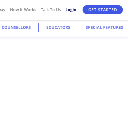
way
How It Works
Talk To Us
Login
GET STARTED
COUNSELLORS
EDUCATORS
SPECIAL FEATURES