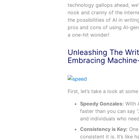
technology gallops ahead, we
nook and cranny of the intern
the possibilities of AI in writi
pros and cons of using AI-gener
a one-hit wonder!
Unleashing The Writ
Embracing Machine
First, let’s take a look at som
Speedy Gonzales:
With A
faster than you can say 
and individuals who need
Consistency is Key:
One 
consistent it is. It’s lik