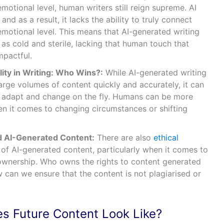
otional level, human writers still reign supreme. AI
 and as a result, it lacks the ability to truly connect
emotional level. This means that AI-generated writing
s cold and sterile, lacking that human touch that
mpactful.
ity in Writing: Who Wins?:
While AI-generated writing
large volumes of content quickly and accurately, it can
 to adapt and change on the fly. Humans can be more
en it comes to changing circumstances or shifting
d AI-Generated Content:
There are also
ethical
of AI-generated content, particularly when it comes to
ownership. Who owns the rights to content generated
 can we ensure that the content is not plagiarised or
es Future Content Look Like?