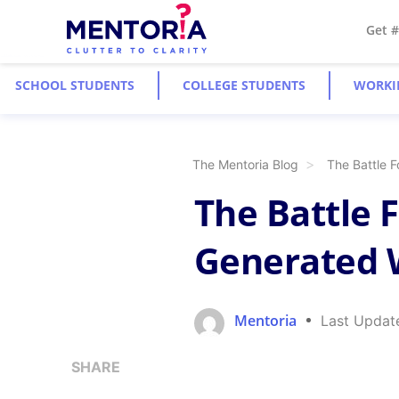
Get 
SCHOOL STUDENTS
COLLEGE STUDENTS
WORKI
The Mentoria Blog
The Battle F
The Battle F
Generated 
Mentoria
Last Updat
SHARE