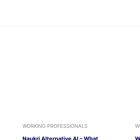
WORKING PROFESSIONALS
W
Naukri Alternative AI – What
W