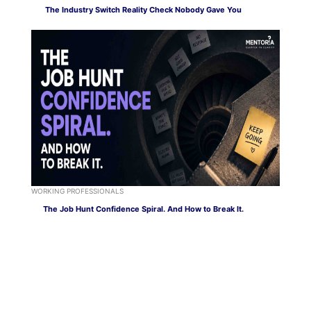
The Industry Switch Reality Check Nobody Gave You
WORKING PROFESSIONALS
The Job Hunt Confidence Spiral. And How to Break It.