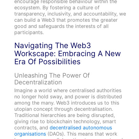
encourage responsible behaviour within the
ecosystem. By fostering a culture of
transparency, inclusivity, and accountability, we
can build a Web3 that promotes the greater
good and safeguards the interests of all
participants.
Navigating The Web3
Workscape: Embracing A New
Era Of Possibilities
Unleashing The Power Of
Decentralization
Imagine a world where centralised authorities
no longer hold sway, and power is distributed
among the many. Web3 introduces us to this
utopian concept through decentralisation.
Traditional hierarchies are being disrupted,
giving rise to blockchain technology, smart
contracts, and
decentralised autonomous
organisations
(DAOs). This means that work