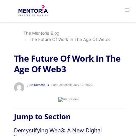
menu
The Mentoria Blog
The Future Of Work In The Age Of Web3
The Future Of Work In The
Age Of Web3
Juie Divecha
Last Updated:
July 13, 2023
Jump to Section
Demystifying Web3: A New Digital