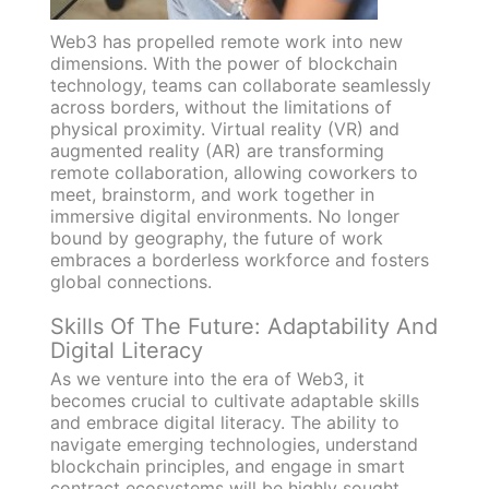
Web3 has propelled remote work into new
dimensions. With the power of blockchain
technology, teams can collaborate seamlessly
across borders, without the limitations of
physical proximity. Virtual reality (VR) and
augmented reality (AR) are transforming
remote collaboration, allowing coworkers to
meet, brainstorm, and work together in
immersive digital environments. No longer
bound by geography, the future of work
embraces a borderless workforce and fosters
global connections.
Skills Of The Future: Adaptability And
Digital Literacy
As we venture into the era of Web3, it
becomes crucial to cultivate adaptable skills
and embrace digital literacy. The ability to
navigate emerging technologies, understand
blockchain principles, and engage in smart
contract ecosystems will be highly sought