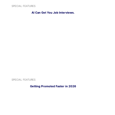
SPECIAL FEATURES
AI Can Get You Job Interviews.
SPECIAL FEATURES
Getting Promoted Faster in 2026