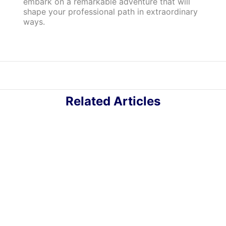
embark on a remarkable adventure that will
shape your professional path in extraordinary
ways.
Related Articles