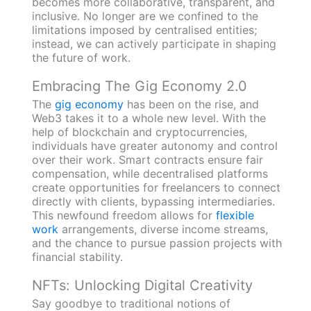
becomes more collaborative, transparent, and
inclusive. No longer are we confined to the
limitations imposed by centralised entities;
instead, we can actively participate in shaping
the future of work.
Embracing The Gig Economy 2.0
The
gig economy
has been on the rise, and
Web3 takes it to a whole new level. With the
help of blockchain and cryptocurrencies,
individuals have greater autonomy and control
over their work. Smart contracts ensure fair
compensation, while decentralised platforms
create opportunities for freelancers to connect
directly with clients, bypassing intermediaries.
This newfound freedom allows for
flexible
work
arrangements, diverse income streams,
and the chance to pursue passion projects with
financial stability.
NFTs: Unlocking Digital Creativity
Say goodbye to traditional notions of