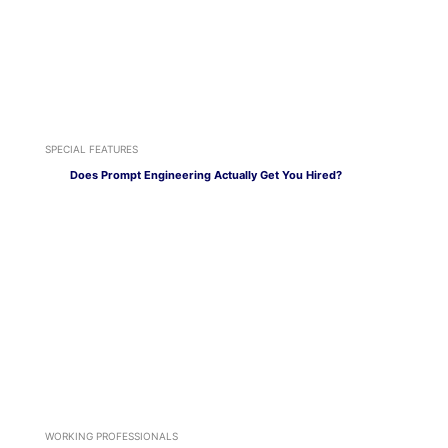
SPECIAL FEATURES
Does Prompt Engineering Actually Get You Hired?
WORKING PROFESSIONALS