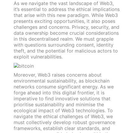
As we navigate the vast landscape of Web3,
it’s essential to address the ethical implications
that arise with this new paradigm. While Web3
presents exciting opportunities, it also poses
challenges and concerns. Privacy, security, and
data ownership become crucial considerations
in this decentralised realm. We must grapple
with questions surrounding consent, identity
theft, and the potential for malicious actors to
exploit vulnerabilities.
Moreover, Web3 raises concerns about
environmental sustainability, as blockchain
networks consume significant energy. As we
forge ahead into this digital frontier, it is
imperative to find innovative solutions that
prioritise sustainability and minimise the
ecological impact of Web3 technologies. To
navigate the ethical challenges of Web3, we
must collectively develop robust governance
frameworks, establish clear standards, and