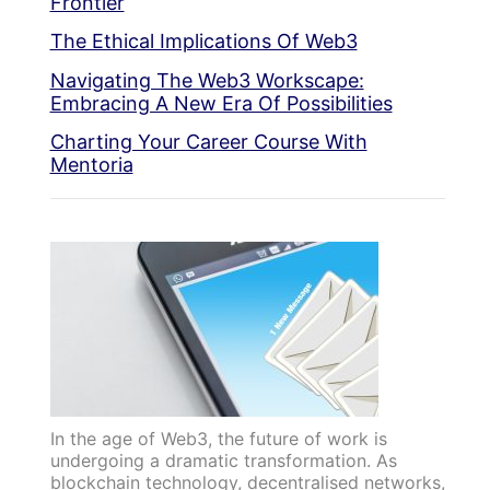
Frontier
The Ethical Implications Of Web3
Navigating The Web3 Workscape:
Embracing A New Era Of Possibilities
Charting Your Career Course With
Mentoria
In the age of Web3, the future of work is
undergoing a dramatic transformation. As
blockchain technology, decentralised networks,