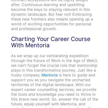
after. Continuous learning and upskilling
become the keys to staying relevant in this
dynamic landscape. But fear not! Embracing
these new frontiers also means opening up a
world of exciting opportunities for personal
and professional growth.
Charting Your Career Course
With Mentoria
As we wrap up our exhilarating expedition
through the Future of Work in the Age of Web3,
we can’t forget the crucial role that mentorship
plays in this transformative journey. Just like a
trusty compass,
Mentoria
is here to guide and
support you as you navigate the uncharted
territories of the digital landscape. With our
expert career counselling services, we provide
the tools and knowledge you need to thrive in
this brave new world. So, answer the call of the
future, equip yourself with Mentoria, and