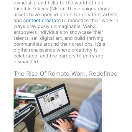
ownership and hello to the world of non-
fungible tokens (NFTs). These unique digital
assets have opened doors for creators, artists,
and
content creators
to monetize their work in
ways previously unimaginable. Web3
empowers individuals to showcase their
talents, sell digital art, and build thriving
communities around their creations. It’s a
digital renaissance where creativity is
celebrated, and the barriers to entry are
dismantled.
The Rise Of Remote Work, Redefined