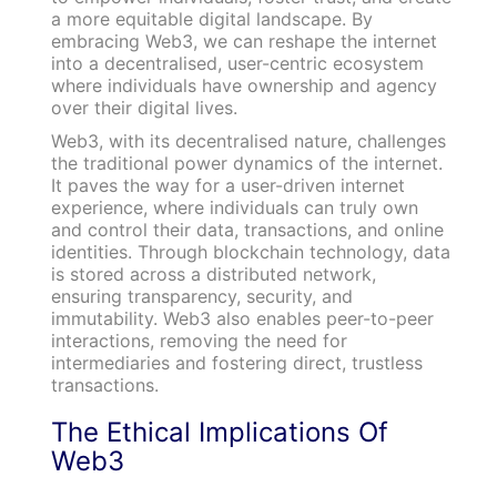
a more equitable digital landscape. By
embracing Web3, we can reshape the internet
into a decentralised, user-centric ecosystem
where individuals have ownership and agency
over their digital lives.
Web3, with its decentralised nature, challenges
the traditional power dynamics of the internet.
It paves the way for a user-driven internet
experience, where individuals can truly own
and control their data, transactions, and online
identities. Through blockchain technology, data
is stored across a distributed network,
ensuring transparency, security, and
immutability. Web3 also enables peer-to-peer
interactions, removing the need for
intermediaries and fostering direct, trustless
transactions.
The Ethical Implications Of
Web3