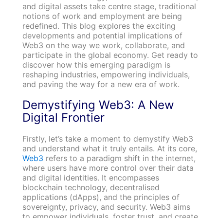
and digital assets take centre stage, traditional
notions of work and employment are being
redefined. This blog explores the exciting
developments and potential implications of
Web3 on the way we work, collaborate, and
participate in the global economy. Get ready to
discover how this emerging paradigm is
reshaping industries, empowering individuals,
and paving the way for a new era of work.
Demystifying Web3: A New
Digital Frontier
Firstly, let’s take a moment to demystify Web3
and understand what it truly entails. At its core,
Web3
refers to a paradigm shift in the internet,
where users have more control over their data
and digital identities. It encompasses
blockchain technology, decentralised
applications (dApps), and the principles of
sovereignty, privacy, and security. Web3 aims
to empower individuals, foster trust, and create