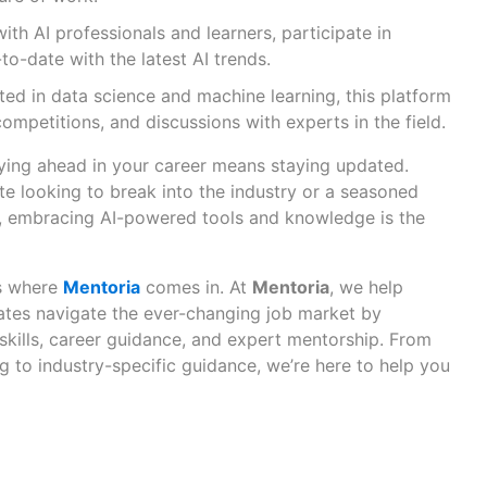
th AI professionals and learners, participate in
to-date with the latest AI trends.
sted in data science and machine learning, this platform
competitions, and discussions with experts in the field.
aying ahead in your career means staying updated.
te looking to break into the industry or a seasoned
ll, embracing AI-powered tools and knowledge is the
’s where
Mentoria
comes in. At
Mentoria
, we help
ates navigate the ever-changing job market by
skills, career guidance, and expert mentorship. From
g to industry-specific guidance, we’re here to help you