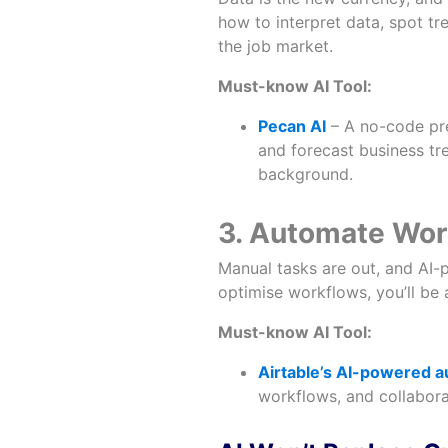
how to interpret data, spot t
the job market.
Must-know AI Tool:
Pecan AI
– A no-code pre
and forecast business tr
background.
3. Automate Work
Manual tasks are out, and AI-p
optimise workflows, you’ll be
Must-know AI Tool:
Airtable’s AI-powered 
workflows, and collabora