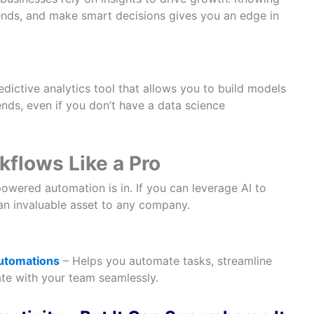
rends, and make smart decisions gives you an edge in
dictive analytics tool that allows you to build models
ends, even if you don’t have a data science
flows Like a Pro
owered automation is in. If you can leverage AI to
 an invaluable asset to any company.
automations
– Helps you automate tasks, streamline
te with your team seamlessly.