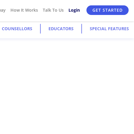
way
How It Works
Talk To Us
Login
GET STARTED
COUNSELLORS
EDUCATORS
SPECIAL FEATURES