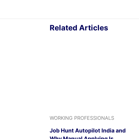
Related Articles
WORKING PROFESSIONALS
Job Hunt Autopilot India and
Why Manual Applying Is