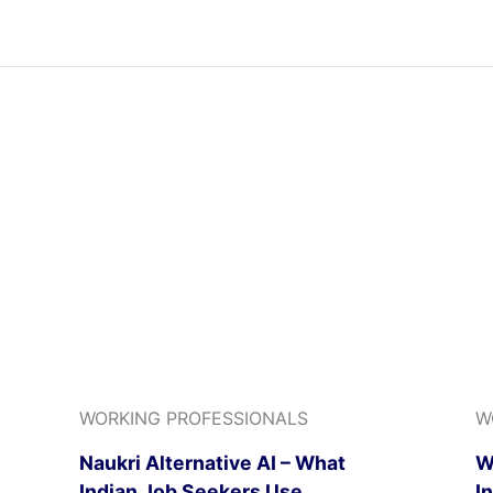
WORKING PROFESSIONALS
W
Naukri Alternative AI – What
W
Indian Job Seekers Use
I