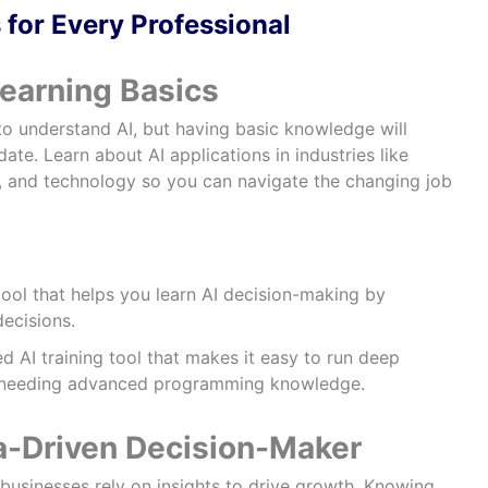
 for Every Professional
Learning Basics
to understand AI, but having basic knowledge will
te. Learn about AI applications in industries like
e, and technology so you can navigate the changing job
ool that helps you learn AI decision-making by
ecisions.
 AI training tool that makes it easy to run deep
t needing advanced programming knowledge.
a-Driven Decision-Maker
businesses rely on insights to drive growth. Knowing