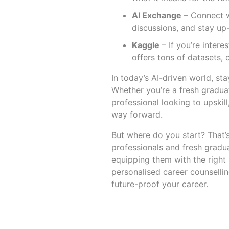
AI Exchange
– Connect wi
discussions, and stay up-
Kaggle
– If you’re intere
offers tons of datasets, 
In today’s AI-driven world, st
Whether you’re a fresh gradua
professional looking to upski
way forward.
But where do you start? That
professionals and fresh gradu
equipping them with the right 
personalised career counsellin
future-proof your career.