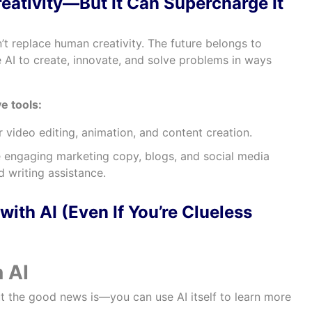
eativity—But It Can Supercharge It
can’t replace human creativity. The future belongs to
AI to create, innovate, and solve problems in ways
e tools:
r video editing, animation, and content creation.
 engaging marketing copy, blogs, and social media
 writing assistance.
with AI (Even If You’re Clueless
n AI
 the good news is—you can use AI itself to learn more