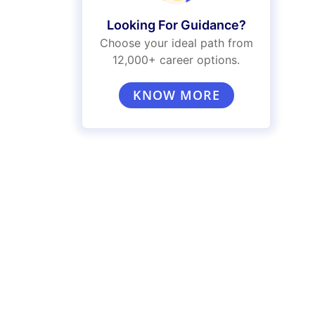
Looking For Guidance?
Choose your ideal path from
12,000+ career options.
KNOW MORE