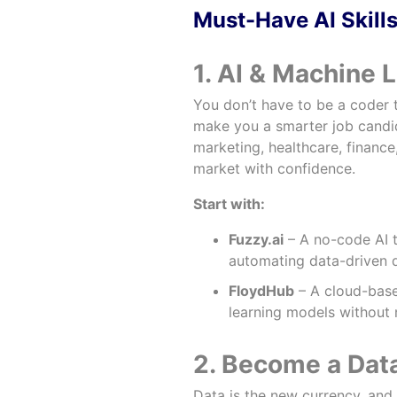
Must-Have AI Skills
1. AI & Machine 
You don’t have to be a coder 
make you a smarter job candida
marketing, healthcare, financ
market with confidence.
Start with:
Fuzzy.ai
– A no-code AI t
automating data-driven d
FloydHub
– A cloud-based
learning models withou
2. Become a Dat
Data is the new currency, and 