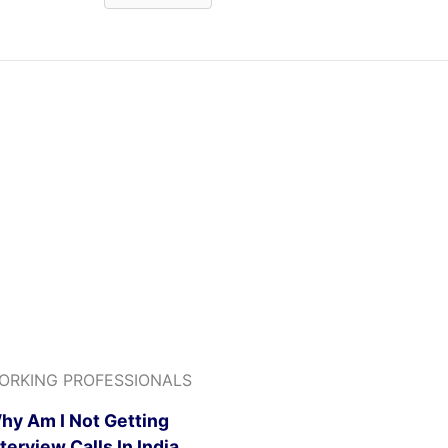
ORKING PROFESSIONALS
hy Am I Not Getting
nterview Calls In India