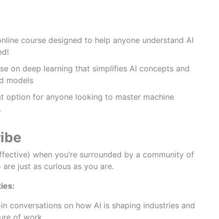
online course designed to help anyone understand AI
ed!
se on deep learning that simplifies AI concepts and
ld models
t option for anyone looking to master machine
.
ribe
effective) when you’re surrounded by a community of
are just as curious as you are.
ies:
in conversations on how AI is shaping industries and
ure of work.