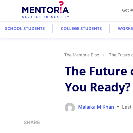
Get 
SCHOOL STUDENTS
COLLEGE STUDENTS
WORKI
The Mentoria Blog
The Future 
The Future 
You Ready?
Malaika M Khan
Last
SHARE