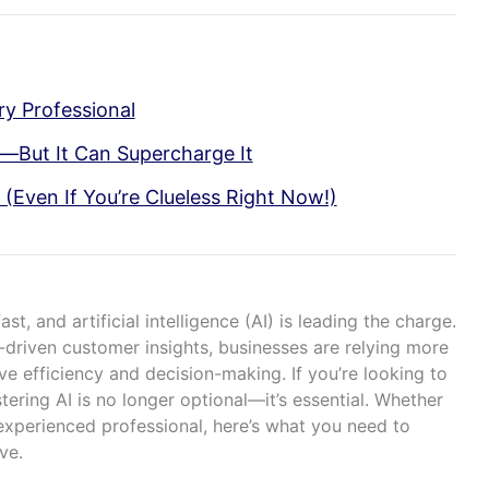
ry Professional
y—But It Can Supercharge It
 (Even If You’re Clueless Right Now!)
t, and artificial intelligence (AI) is leading the charge.
driven customer insights, businesses are relying more
ve efficiency and decision-making. If you’re looking to
tering AI is no longer optional—it’s essential. Whether
experienced professional, here’s what you need to
ve.