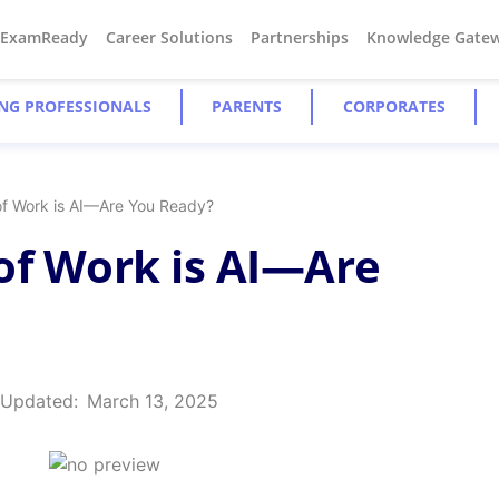
#ExamReady
Career Solutions
Partnerships
Knowledge Gate
NG PROFESSIONALS
PARENTS
CORPORATES
of Work is AI—Are You Ready?
of Work is AI—Are
 Updated:
March 13, 2025