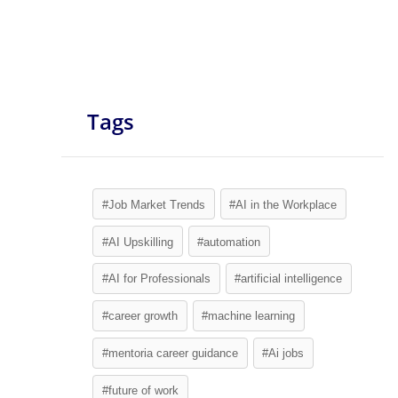
Tags
#Job Market Trends
#AI in the Workplace
#AI Upskilling
#automation
#AI for Professionals
#artificial intelligence
#career growth
#machine learning
#mentoria career guidance
#Ai jobs
#future of work