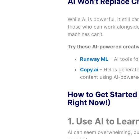
AI Won’t Replace Cr
While AI is powerful, it still 
those who can work alongside 
machines can’t.
Try these AI-powered creativ
Runway ML
– AI tools fo
Copy.ai
– Helps generate
content using AI-powered
How to Get Started 
Right Now!)
1. Use AI to Lear
AI can seem overwhelming, but