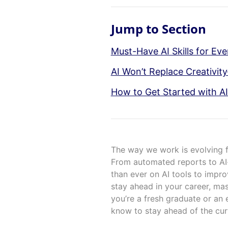
Jump to Section
Must-Have AI Skills for Eve
AI Won’t Replace Creativit
How to Get Started with AI
The way we work is evolving fas
From automated reports to AI-
than ever on AI tools to impro
stay ahead in your career, mas
you’re a fresh graduate or an 
know to stay ahead of the cur