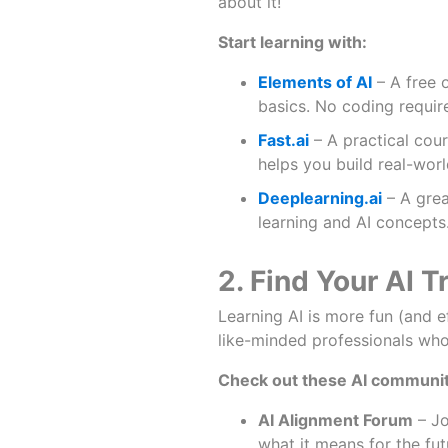
about it!
Start learning with:
Elements of AI
– A free 
basics. No coding requir
Fast.ai
– A practical cour
helps you build real-wor
Deeplearning.ai
– A grea
learning and AI concepts
2. Find Your AI T
Learning AI is more fun (and 
like-minded professionals who 
Check out these AI communit
AI Alignment Forum
– Jo
what it means for the fut