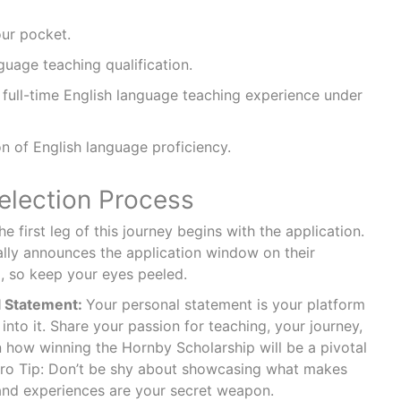
our pocket.
guage teaching qualification.
full-time English language teaching experience under
n of English language proficiency.
election Process
e first leg of this journey begins with the application.
cally announces the application window on their
l, so keep your eyes peeled.
l Statement:
Your personal statement is your platform
 into it. Share your passion for teaching, your journey,
 how winning the Hornby Scholarship will be a pivotal
Pro Tip: Don’t be shy about showcasing what makes
and experiences are your secret weapon.