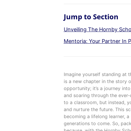
Jump to Section
Unveiling The Hornby Scho
Mentoria: Your Partner In 
Imagine yourself standing at t
is a new chapter in the story 
opportunity; it’s a journey into
and soaring through the ever-
to a classroom, but instead, yo
and nurture the future. This sc
becoming a lifelong learner, a 
generations to come. So, pac
because, with the Hornby Sch