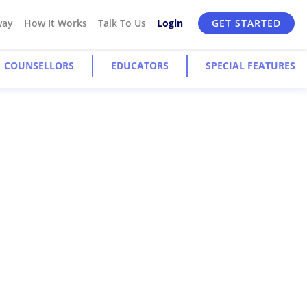
way
How It Works
Talk To Us
Login
GET STARTED
COUNSELLORS
EDUCATORS
SPECIAL FEATURES