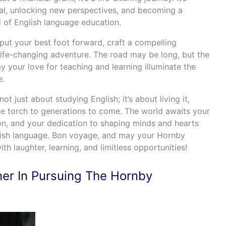
al, unlocking new perspectives, and becoming a
ld of English language education.
put your best foot forward, craft a compelling
life-changing adventure. The road may be long, but the
 your love for teaching and learning illuminate the
e.
ot just about studying English; it’s about living it,
the torch to generations to come. The world awaits your
ion, and your dedication to shaping minds and hearts
lish language. Bon voyage, and may your Hornby
ith laughter, learning, and limitless opportunities!
ner In Pursuing The Hornby