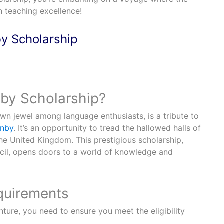
an teaching excellence!
y Scholarship
by Scholarship?
wn jewel among language enthusiasts, is a tribute to
rnby
. It’s an opportunity to tread the hallowed halls of
he United Kingdom. This prestigious scholarship,
cil, opens doors to a world of knowledge and
equirements
nture, you need to ensure you meet the eligibility