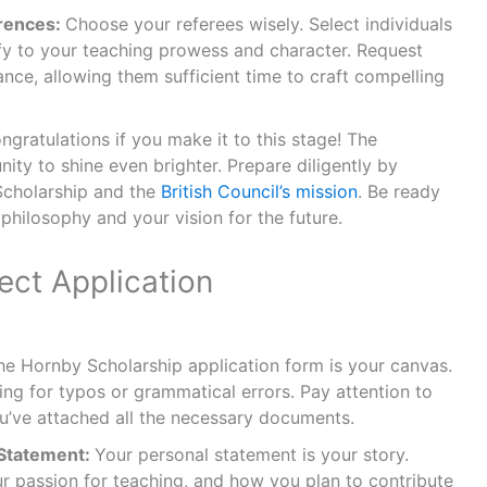
rences:
Choose your referees wisely. Select individuals
fy to your teaching prowess and character. Request
ance, allowing them sufficient time to craft compelling
ngratulations if you make it to this stage! The
nity to shine even brighter. Prepare diligently by
Scholarship and the
British Council’s mission
. Be ready
philosophy and your vision for the future.
ect Application
he Hornby Scholarship application form is your canvas.
cking for typos or grammatical errors. Pay attention to
ou’ve attached all the necessary documents.
 Statement:
Your personal statement is your story.
ur passion for teaching, and how you plan to contribute