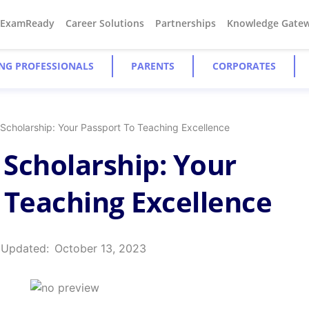
#ExamReady
Career Solutions
Partnerships
Knowledge Gate
NG PROFESSIONALS
PARENTS
CORPORATES
Scholarship: Your Passport To Teaching Excellence
Scholarship: Your
 Teaching Excellence
 Updated:
October 13, 2023