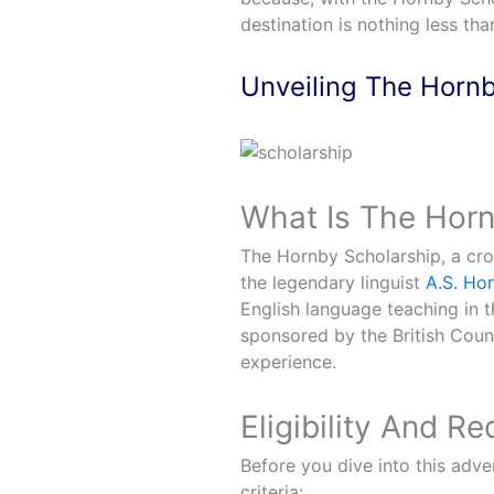
destination is nothing less th
Unveiling The Hornb
What Is The Horn
The Hornby Scholarship, a cro
the legendary linguist
A.S. Ho
English language teaching in t
sponsored by the British Coun
experience.
Eligibility And R
Before you dive into this adve
criteria: