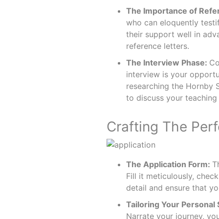
The Importance of Refe
who can eloquently testi
their support well in adv
reference letters.
The Interview Phase:
Co
interview is your opportu
researching the Hornby 
to discuss your teaching 
Crafting The Perf
The Application Form:
T
Fill it meticulously, che
detail and ensure that y
Tailoring Your Personal
Narrate your journey, yo