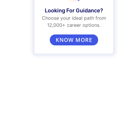
Looking For Guidance?
Choose your ideal path from
12,000+ career options.
KNOW MORE