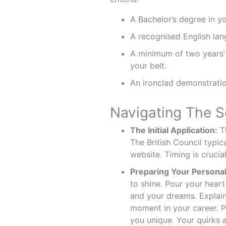
A Bachelor’s degree in y
A recognised English lan
A minimum of two years’ 
your belt.
An ironclad demonstratio
Navigating The S
The Initial Application:
Th
The British Council typi
website. Timing is crucia
Preparing Your Persona
to shine. Pour your heart
and your dreams. Explain
moment in your career. 
you unique. Your quirks 