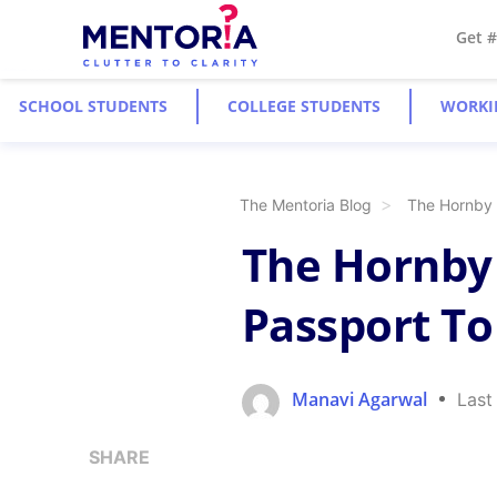
Get 
SCHOOL STUDENTS
COLLEGE STUDENTS
WORKI
The Mentoria Blog
The Hornby 
The Hornby 
Passport To
Manavi Agarwal
Last
SHARE