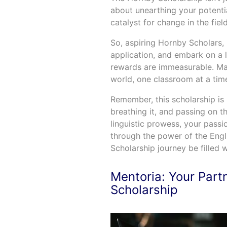
about unearthing your potenti
catalyst for change in the fie
So, aspiring Hornby Scholars, 
application, and embark on a 
rewards are immeasurable. May
world, one classroom at a tim
Remember, this scholarship is n
breathing it, and passing on 
linguistic prowess, your pass
through the power of the Eng
Scholarship journey be filled w
Mentoria: Your Part
Scholarship