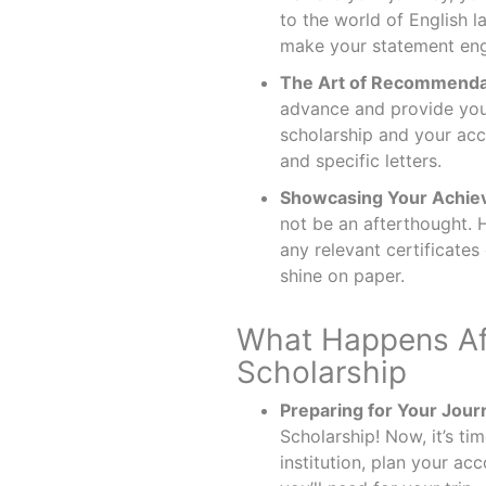
to the world of English 
make your statement en
The Art of Recommendat
advance and provide your
scholarship and your acc
and specific letters.
Showcasing Your Achie
not be an afterthought. 
any relevant certificates
shine on paper.
What Happens Af
Scholarship
Preparing for Your Jour
Scholarship! Now, it’s ti
institution, plan your a