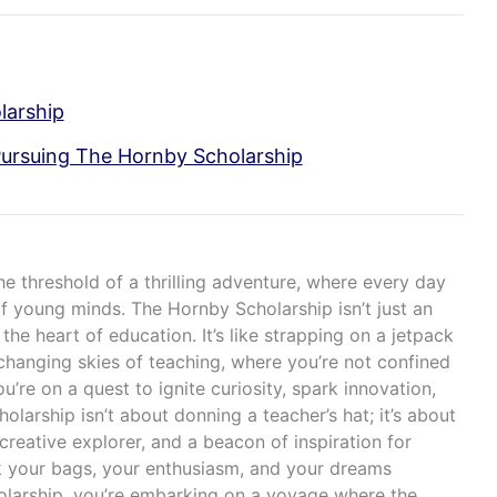
larship
Pursuing The Hornby Scholarship
he threshold of a thrilling adventure, where every day
of young minds. The Hornby Scholarship isn’t just an
 the heart of education. It’s like strapping on a jetpack
changing skies of teaching, where you’re not confined
u’re on a quest to ignite curiosity, spark innovation,
holarship isn’t about donning a teacher’s hat; it’s about
creative explorer, and a beacon of inspiration for
k your bags, your enthusiasm, and your dreams
olarship, you’re embarking on a voyage where the