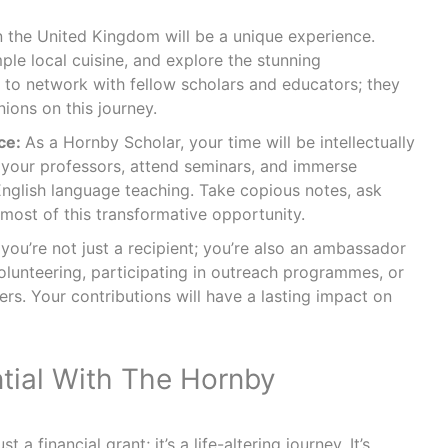
in the United Kingdom will be a unique experience.
ple local cuisine, and explore the stunning
t to network with fellow scholars and educators; they
ions on this journey.
ce:
As a Hornby Scholar, your time will be intellectually
 your professors, attend seminars, and immerse
 English language teaching. Take copious notes, ask
most of this transformative opportunity.
ou’re not just a recipient; you’re also an ambassador
olunteering, participating in outreach programmes, or
rs. Your contributions will have a lasting impact on
ntial With The Hornby
 a financial grant; it’s a life-altering journey. It’s