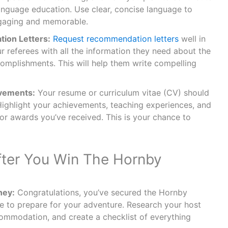
language education. Use clear, concise language to
gaging and memorable.
ion Letters:
Request recommendation letters
well in
 referees with all the information they need about the
omplishments. This will help them write compelling
vements:
Your resume or curriculum vitae (CV) should
Highlight your achievements, teaching experiences, and
 or awards you’ve received. This is your chance to
ter You Win The Hornby
ney:
Congratulations, you’ve secured the Hornby
me to prepare for your adventure. Research your host
ccommodation, and create a checklist of everything