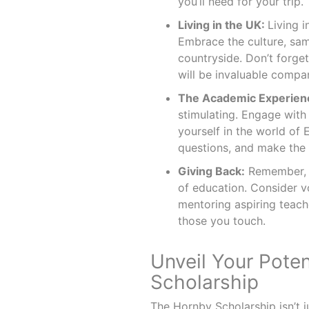
you’ll need for your trip.
Living in the UK:
Living 
Embrace the culture, sam
countryside. Don’t forge
will be invaluable compan
The Academic Experien
stimulating. Engage with
yourself in the world of
questions, and make the 
Giving Back:
Remember, y
of education. Consider v
mentoring aspiring teache
those you touch.
Unveil Your Pote
Scholarship
The Hornby Scholarship isn’t just