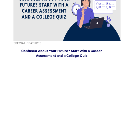
SPECIAL FEATURES
Confused About Your Future? Start With a Career
Assessment and a College Quiz