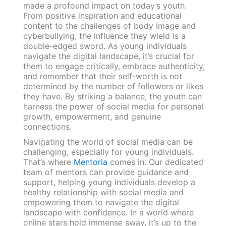
made a profound impact on today’s youth.
From positive inspiration and educational
content to the challenges of body image and
cyberbullying, the influence they wield is a
double-edged sword. As young individuals
navigate the digital landscape, it’s crucial for
them to engage critically, embrace authenticity,
and remember that their self-worth is not
determined by the number of followers or likes
they have. By striking a balance, the youth can
harness the power of social media for personal
growth, empowerment, and genuine
connections.
Navigating the world of social media can be
challenging, especially for young individuals.
That’s where
Mentoria
comes in. Our dedicated
team of mentors can provide guidance and
support, helping young individuals develop a
healthy relationship with social media and
empowering them to navigate the digital
landscape with confidence. In a world where
online stars hold immense sway, it’s up to the