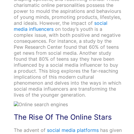
charismatic online personalities possess the
power to mould the aspirations and behaviours
of young minds, promoting products, lifestyles,
and ideals. However, the impact of
social
media influencers
on today’s youth is a
complex issue, with both positive and negative
consequences. For instance, a study by the
Pew Research Center found that 60% of teens
get news from social media. Another study
found that 80% of teens say they have been
influenced by a social media influencer to buy
a product. This blog explores the far-reaching
implications of this modern cultural
phenomenon and delves into the ways in which
social media influencers are transforming the
lives of the younger generation.
The Rise Of The Online Stars
The advent of
social media platforms
has given