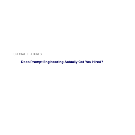
SPECIAL FEATURES
Does Prompt Engineering Actually Get You Hired?