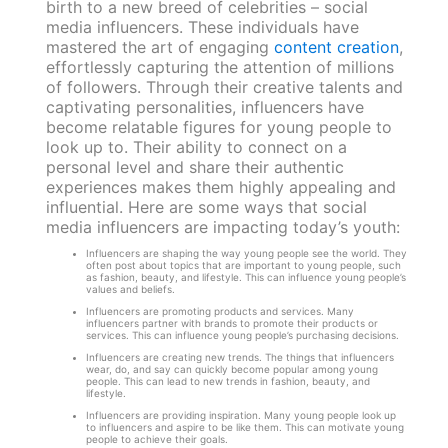
birth to a new breed of celebrities – social
media influencers. These individuals have
mastered the art of engaging
content creation
,
effortlessly capturing the attention of millions
of followers. Through their creative talents and
captivating personalities, influencers have
become relatable figures for young people to
look up to. Their ability to connect on a
personal level and share their authentic
experiences makes them highly appealing and
influential. Here are some ways that social
media influencers are impacting today’s youth:
Influencers are shaping the way young people see the world. They
often post about topics that are important to young people, such
as fashion, beauty, and lifestyle. This can influence young people’s
values and beliefs.
Influencers are promoting products and services. Many
influencers partner with brands to promote their products or
services. This can influence young people’s purchasing decisions.
Influencers are creating new trends. The things that influencers
wear, do, and say can quickly become popular among young
people. This can lead to new trends in fashion, beauty, and
lifestyle.
Influencers are providing inspiration. Many young people look up
to influencers and aspire to be like them. This can motivate young
people to achieve their goals.