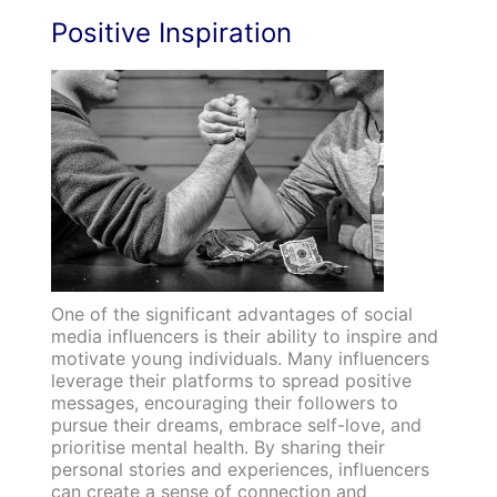
Positive Inspiration
One of the significant advantages of social
media influencers is their ability to inspire and
motivate young individuals. Many influencers
leverage their platforms to spread positive
messages, encouraging their followers to
pursue their dreams, embrace self-love, and
prioritise mental health. By sharing their
personal stories and experiences, influencers
can create a sense of connection and