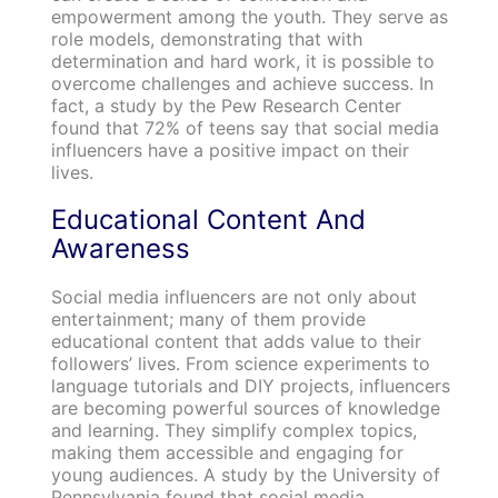
empowerment among the youth. They serve as
role models, demonstrating that with
determination and hard work, it is possible to
overcome challenges and achieve success. In
fact, a study by the Pew Research Center
found that 72% of teens say that social media
influencers have a positive impact on their
lives.
Educational Content And
Awareness
Social media influencers are not only about
entertainment; many of them provide
educational content that adds value to their
followers’ lives. From science experiments to
language tutorials and DIY projects, influencers
are becoming powerful sources of knowledge
and learning. They simplify complex topics,
making them accessible and engaging for
young audiences. A study by the University of
Pennsylvania found that social media