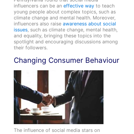
influencers can be an
effective way
to teach
young people about complex topics, such as
climate change and mental health. Moreover,
influencers also raise
awareness about social
issues
, such as climate change, mental health,
and equality, bringing these topics into the
spotlight and encouraging discussions among
their followers.
Changing Consumer Behaviour
The influence of social media stars on