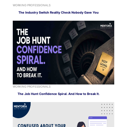
WORKING PROFESSIONALS
The Industry Switch Reality Check Nobody Gave You
WORKING PROFESSIONALS
The Job Hunt Confidence Spiral. And How to Break It.