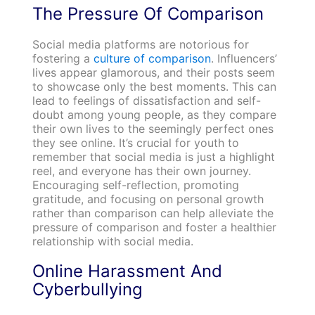
The Pressure Of Comparison
Social media platforms are notorious for
fostering a
culture of comparison
. Influencers’
lives appear glamorous, and their posts seem
to showcase only the best moments. This can
lead to feelings of dissatisfaction and self-
doubt among young people, as they compare
their own lives to the seemingly perfect ones
they see online. It’s crucial for youth to
remember that social media is just a highlight
reel, and everyone has their own journey.
Encouraging self-reflection, promoting
gratitude, and focusing on personal growth
rather than comparison can help alleviate the
pressure of comparison and foster a healthier
relationship with social media.
Online Harassment And
Cyberbullying