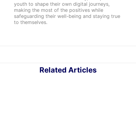
youth to shape their own digital journeys,
making the most of the positives while
safeguarding their well-being and staying true
to themselves.
Related Articles