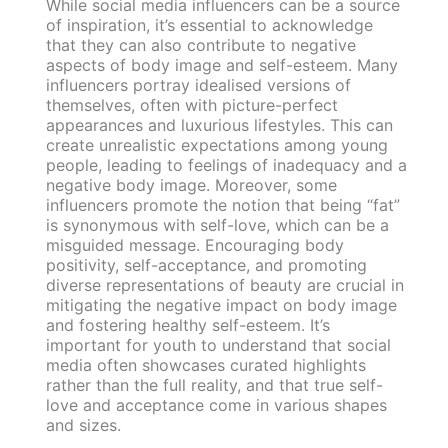
While social media influencers can be a source
of inspiration, it’s essential to acknowledge
that they can also contribute to negative
aspects of body image and self-esteem. Many
influencers portray idealised versions of
themselves, often with picture-perfect
appearances and luxurious lifestyles. This can
create unrealistic expectations among young
people, leading to feelings of inadequacy and a
negative body image. Moreover, some
influencers promote the notion that being “fat”
is synonymous with self-love, which can be a
misguided message. Encouraging body
positivity, self-acceptance, and promoting
diverse representations of beauty are crucial in
mitigating the negative impact on body image
and fostering healthy self-esteem. It’s
important for youth to understand that social
media often showcases curated highlights
rather than the full reality, and that true self-
love and acceptance come in various shapes
and sizes.