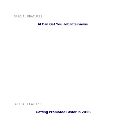
SPECIAL FEATURES
AI Can Get You Job Interviews.
SPECIAL FEATURES
Getting Promoted Faster in 2026