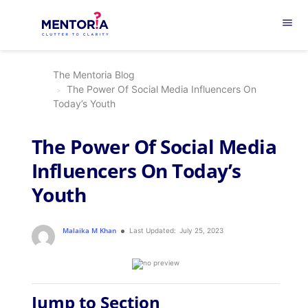
menu
The Mentoria Blog
The Power Of Social Media Influencers On
Today’s Youth
The Power Of Social Media
Influencers On Today’s
Youth
Malaika M Khan
Last Updated:
July 25, 2023
Jump to Section