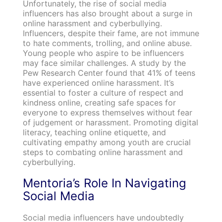
Unfortunately, the rise of social media
influencers has also brought about a surge in
online harassment and cyberbullying.
Influencers, despite their fame, are not immune
to hate comments, trolling, and online abuse.
Young people who aspire to be influencers
may face similar challenges. A study by the
Pew Research Center found that 41% of teens
have experienced online harassment. It’s
essential to foster a culture of respect and
kindness online, creating safe spaces for
everyone to express themselves without fear
of judgement or harassment. Promoting digital
literacy, teaching online etiquette, and
cultivating empathy among youth are crucial
steps to combating online harassment and
cyberbullying.
Mentoria’s Role In Navigating
Social Media
Social media influencers have undoubtedly