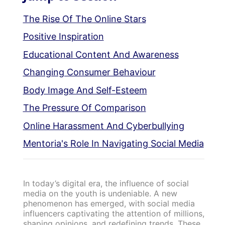
The Rise Of The Online Stars
Positive Inspiration
Educational Content And Awareness
Changing Consumer Behaviour
Body Image And Self-Esteem
The Pressure Of Comparison
Online Harassment And Cyberbullying
Mentoria's Role In Navigating Social Media
In today’s digital era, the influence of social
media on the youth is undeniable. A new
phenomenon has emerged, with social media
influencers captivating the attention of millions,
shaping opinions, and redefining trends. These