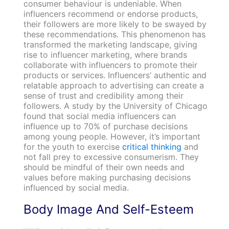
consumer behaviour is undeniable. When
influencers recommend or endorse products,
their followers are more likely to be swayed by
these recommendations. This phenomenon has
transformed the marketing landscape, giving
rise to influencer marketing, where brands
collaborate with influencers to promote their
products or services. Influencers’ authentic and
relatable approach to advertising can create a
sense of trust and credibility among their
followers. A study by the University of Chicago
found that social media influencers can
influence up to 70% of purchase decisions
among young people. However, it’s important
for the youth to exercise
critical thinking
and
not fall prey to excessive consumerism. They
should be mindful of their own needs and
values before making purchasing decisions
influenced by social media.
Body Image And Self-Esteem