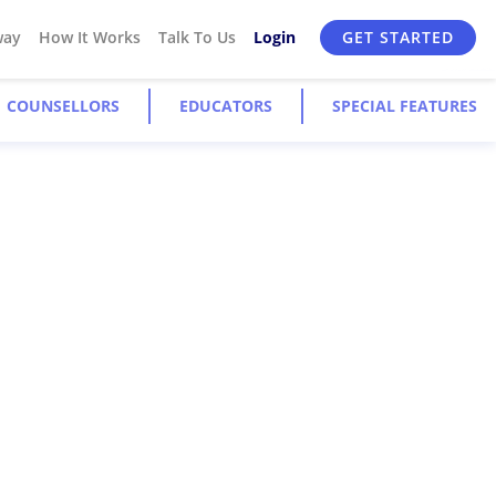
way
How It Works
Talk To Us
Login
GET STARTED
COUNSELLORS
EDUCATORS
SPECIAL FEATURES