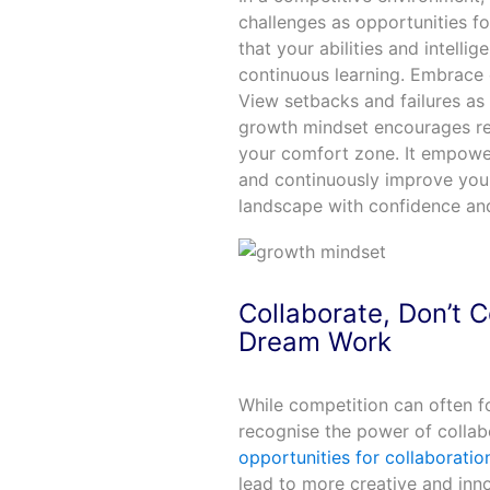
challenges as opportunities fo
that your abilities and intell
continuous learning. Embrace 
View setbacks and failures as 
growth mindset encourages res
your comfort zone. It empowe
and continuously improve your
landscape with confidence and
Collaborate, Don’t
Dream Work
While competition can often fos
recognise the power of collabo
opportunities for collaborati
lead to more creative and innov