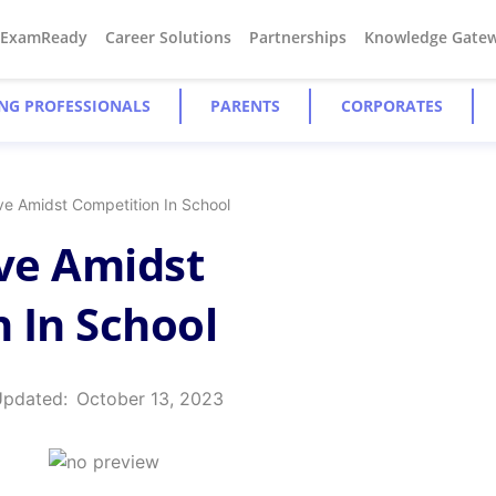
#ExamReady
Career Solutions
Partnerships
Knowledge Gate
NG PROFESSIONALS
PARENTS
CORPORATES
ve Amidst Competition In School
ive Amidst
 In School
Updated:
October 13, 2023