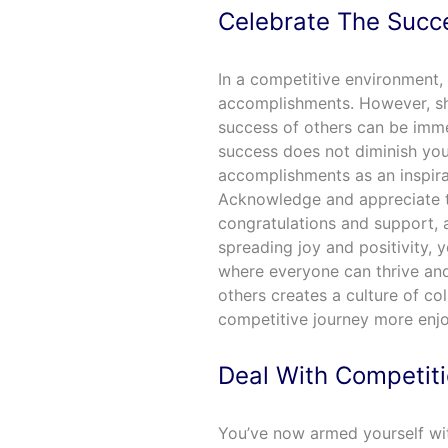
Celebrate The Succ
In a competitive environment, i
accomplishments. However, shi
success of others can be imm
success does not diminish you
accomplishments as an inspira
Acknowledge and appreciate t
congratulations and support,
spreading joy and positivity, 
where everyone can thrive an
others creates a culture of co
competitive journey more enjoy
Deal With Competit
You’ve now armed yourself wit