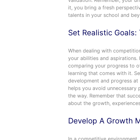
validation. Remember, your u
it, you bring a fresh perspect
talents in your school and be
Set Realistic Goals
When dealing with competition
your abilities and aspirations. 
comparing your progress to o
learning that comes with it. Se
development and progress at a 
helps you avoid unnecessary 
the way. Remember that success
about the growth, experiences
Develop A Growth M
In a competitive environment,