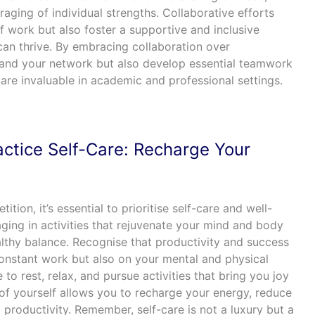
raging of individual strengths. Collaborative efforts
f work but also foster a supportive and inclusive
an thrive. By embracing collaboration over
pand your network but also develop essential teamwork
are invaluable in academic and professional settings.
ctice Self-Care: Recharge Your
tion, it’s essential to prioritise self-care and well-
ging in activities that rejuvenate your mind and body
ealthy balance. Recognise that productivity and success
onstant work but also on your mental and physical
 to rest, relax, and pursue activities that bring you joy
of yourself allows you to recharge your energy, reduce
 productivity. Remember, self-care is not a luxury but a