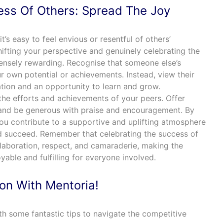
ess Of Others: Spread The Joy
t’s easy to feel envious or resentful of others’
fting your perspective and genuinely celebrating the
ensely rewarding. Recognise that someone else’s
r own potential or achievements. Instead, view their
tion and an opportunity to learn and grow.
he efforts and achievements of your peers. Offer
 and be generous with praise and encouragement. By
you contribute to a supportive and uplifting atmosphere
d succeed. Remember that celebrating the success of
llaboration, respect, and camaraderie, making the
able and fulfilling for everyone involved.
ion With Mentoria!
h some fantastic tips to navigate the competitive