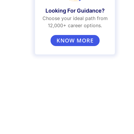
Looking For Guidance?
Choose your ideal path from
12,000+ career options.
KNOW MORE