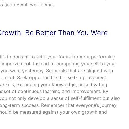
s and overall well-being.
Growth: Be Better Than You Were
it’s important to shift your focus from outperforming
 improvement. Instead of comparing yourself to your
n you were yesterday. Set goals that are aligned with
pment. Seek opportunities for self-improvement,
 skills, expanding your knowledge, or cultivating
ndset of continuous learning and improvement. By
ou not only develop a sense of self-fulfilment but also
 long-term success. Remember that everyone’s journey
 should be measured against your own growth and