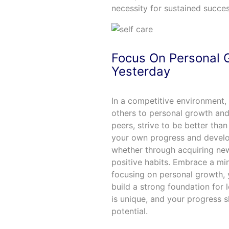
necessity for sustained succes
Focus On Personal 
Yesterday
In a competitive environment, 
others to personal growth and
peers, strive to be better tha
your own progress and develo
whether through acquiring new
positive habits. Embrace a mi
focusing on personal growth, y
build a strong foundation for
is unique, and your progress
potential.