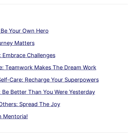
 Be Your Own Hero
ourney Matters
: Embrace Challenges
te: Teamwork Makes The Dream Work
Self-Care: Recharge Your Superpowers
 Be Better Than You Were Yesterday
Others: Spread The Joy
h Mentoria!