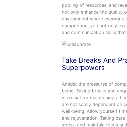
pooling of resources, and leve
not only enhance the quality o
environment where everyone c
competition, you not only ex
and communication skills that 
Take Breaks And Pra
Superpowers
Amidst the pressures of competi
being. Taking breaks and enga
is crucial for maintaining a h
are not solely dependent on c
well-being. Allow yourself time
and rejuvenation. Taking care 
stress, and maintain focus and