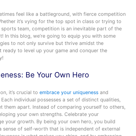
imes feel like a battleground, with fierce competition
ether it’s vying for the top spot in class or trying to
 sports team, competition is an inevitable part of the
t! In this blog, we’re going to equip you with some
gies to not only survive but thrive amidst the
t ready to level up your game and conquer the
y!
eness: Be Your Own Hero
on, it’s crucial to
embrace your uniqueness
and
Each individual possesses a set of distinct qualities,
set them apart. Instead of comparing yourself to others,
loping your own strengths. Celebrate your
 your growth. By being your own hero, you build
a sense of self-worth that is independent of external