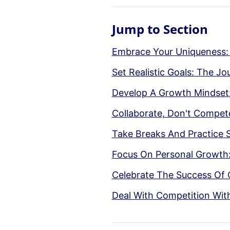
Jump to Section
Embrace Your Uniqueness:
Set Realistic Goals: The J
Develop A Growth Mindset
Collaborate, Don't Compe
Take Breaks And Practice 
Focus On Personal Growth:
Celebrate The Success Of 
Deal With Competition Wit