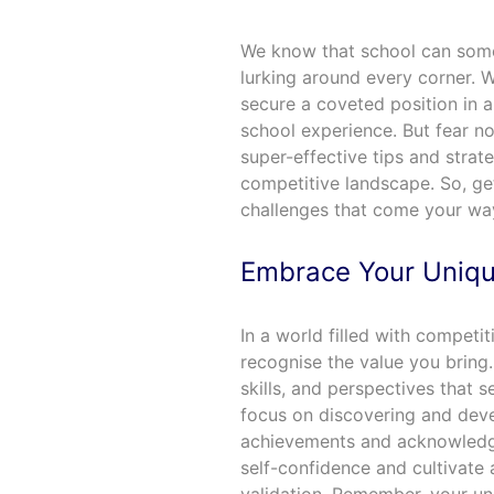
We know that school can somet
lurking around every corner. Wh
secure a coveted position in a
school experience. But fear no
super-effective tips and strate
competitive landscape. So, ge
challenges that come your wa
Embrace Your Uniqu
In a world filled with competiti
recognise the value you bring. 
skills, and perspectives that 
focus on discovering and deve
achievements and acknowledge
self-confidence and cultivate 