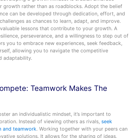
r growth rather than as roadblocks. Adopt the belief
igence can be developed through dedication, effort, and
challenges as chances to learn, adapt, and improve.
valuable lessons that contribute to your growth. A
ilience, perseverance, and a willingness to step out of
rs you to embrace new experiences, seek feedback,
self, allowing you to navigate the competitive
 adaptability.
 Compete: Teamwork Makes The
ter an individualistic mindset, it’s important to
ration. Instead of viewing others as rivals,
seek
on and teamwork
. Working together with your peers can
ative solutions. It allows for the sharing of ideas,