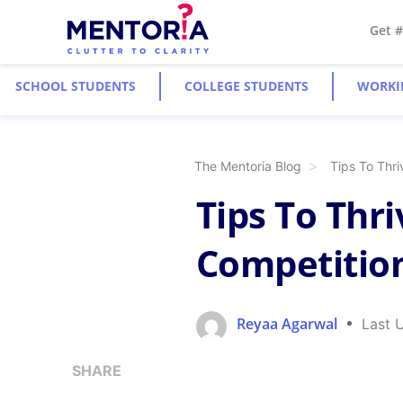
Get 
SCHOOL STUDENTS
COLLEGE STUDENTS
WORKI
The Mentoria Blog
Tips To Thri
Tips To Thr
Competition
Reyaa Agarwal
Last 
SHARE