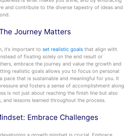
niqueness is what makes you shine, and by embracing
ive and contribute to the diverse tapestry of ideas and
yond.
: The Journey Matters
, it’s important to
set realistic goals
that align with
Instead of fixating solely on the end result or
thers, embrace the journey and value the growth and
tting realistic goals allows you to focus on personal
pace that is sustainable and meaningful for you. It
pressure and fosters a sense of accomplishment along
 is not just about reaching the finish line but also
, and lessons learned throughout the process.
indset: Embrace Challenges
 developing a growth mindset is crucial. Embrace