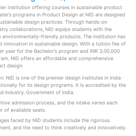
mier institution offering courses in sustainable product
ster’s programs in Product Design at NID are designed
 sustainable design practices. Through hands-on
try collaborations, NID equips students with the
environmentally-friendly products. The institution has
 innovation in sustainable design. With a tuition fee of
r year for the Bachelor’s program and INR 3,00,000
gram, NID offers an affordable and comprehensive
ct design.
: NID is one of the premier design institutes in India
tionally for its design programs. It is accredited by the
 Industry, Government of India.
itive admission process, and the intake varies each
 of available seats.
ges faced by NID students include the rigorous
ent, and the need to think creatively and innovatively.