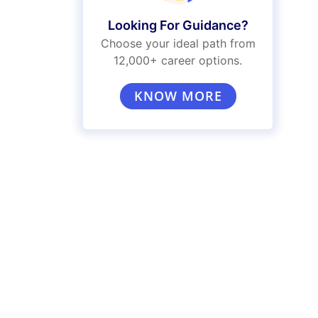
Looking For Guidance?
Choose your ideal path from
12,000+ career options.
KNOW MORE