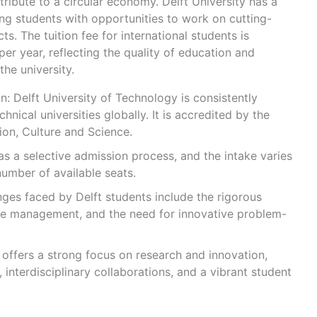
ibute to a circular economy. Delft University has a
ng students with opportunities to work on cutting-
s. The tuition fee for international students is
r year, reflecting the quality of education and
the university.
: Delft University of Technology is consistently
nical universities globally. It is accredited by the
ion, Culture and Science.
has a selective admission process, and the intake varies
umber of available seats.
ges faced by Delft students include the rigorous
me management, and the need for innovative problem-
y offers a strong focus on research and innovation,
s, interdisciplinary collaborations, and a vibrant student