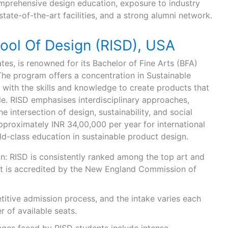
omprehensive design education, exposure to industry
state-of-the-art facilities, and a strong alumni network.
ool Of Design (RISD), USA
ates, is renowned for its Bachelor of Fine Arts (BFA)
The program offers a concentration in Sustainable
 with the skills and knowledge to create products that
le. RISD emphasises interdisciplinary approaches,
e intersection of design, sustainability, and social
approximately INR 34,00,000 per year for international
ld-class education in sustainable product design.
n: RISD is consistently ranked among the top art and
 It is accredited by the New England Commission of
titive admission process, and the intake varies each
 of available seats.