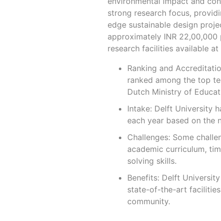
environmental impact and contr
strong research focus, providi
edge sustainable design project
approximately INR 22,00,000 pe
research facilities available at 
Ranking and Accreditation
ranked among the top tech
Dutch Ministry of Educat
Intake: Delft University 
each year based on the n
Challenges: Some challen
academic curriculum, ti
solving skills.
Benefits: Delft Universit
state-of-the-art facilitie
community.