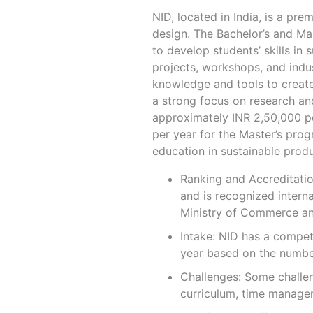
NID, located in India, is a pre
design. The Bachelor’s and Ma
to develop students’ skills in
projects, workshops, and indus
knowledge and tools to create 
a strong focus on research and
approximately INR 2,50,000 pe
per year for the Master’s pro
education in sustainable produ
Ranking and Accreditation
and is recognized interna
Ministry of Commerce and
Intake: NID has a compet
year based on the number
Challenges: Some challen
curriculum, time managem