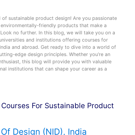
 of sustainable product design! Are you passionate
 environmentally-friendly products that make a
Look no further. In this blog, we will take you on a
niversities and institutions offering courses for
India and abroad. Get ready to dive into a world of
 cutting-edge design principles. Whether you’re an
thusiast, this blog will provide you with valuable
nal institutions that can shape your career as a
g Courses For Sustainable Product
 Of Design (NID), India