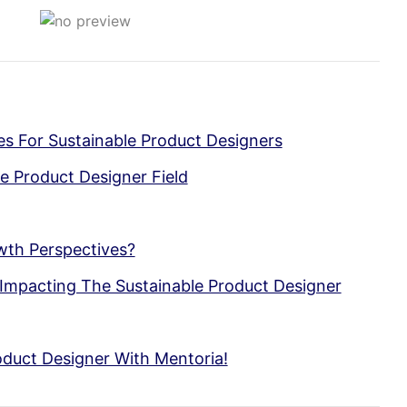
ses For Sustainable Product Designers
e Product Designer Field
wth Perspectives?
Impacting The Sustainable Product Designer
duct Designer With Mentoria!