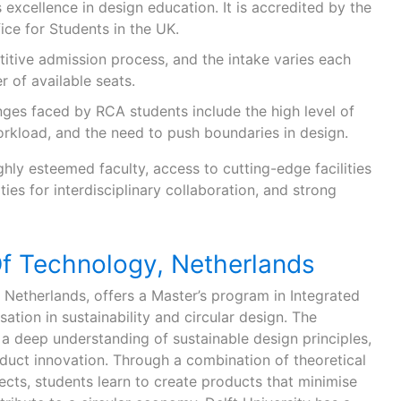
s excellence in design education. It is accredited by the
ice for Students in the UK.
itive admission process, and the intake varies each
 of available seats.
ges faced by RCA students include the high level of
orkload, and the need to push boundaries in design.
ghly esteemed faculty, access to cutting-edge facilities
ies for interdisciplinary collaboration, and strong
Of Technology, Netherlands
he Netherlands, offers a Master’s program in Integrated
ation in sustainability and circular design. The
a deep understanding of sustainable design principles,
oduct innovation. Through a combination of theoretical
cts, students learn to create products that minimise