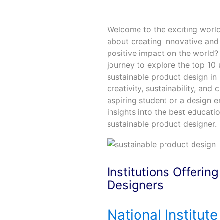
Welcome to the exciting world
about creating innovative and
positive impact on the world? 
journey to explore the top 10 u
sustainable product design in 
creativity, sustainability, and
aspiring student or a design en
insights into the best educatio
sustainable product designer.
Institutions Offerin
Designers
National Institute