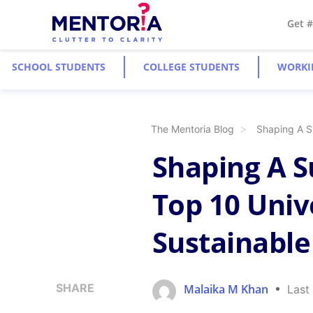
Get 
SCHOOL STUDENTS
COLLEGE STUDENTS
WORKI
The Mentoria Blog
Shaping A Su
Shaping A S
Top 10 Unive
Sustainable
SHARE
Malaika M Khan
Last