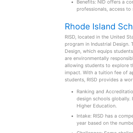
Benefits: NID offers a c
professionals, access to 
Rhode Island Sch
RISD, located in the United St
program in Industrial Design. 
Design, which equips students
are environmentally responsib
allowing students to explore th
impact. With a tuition fee of 
students, RISD provides a wor
Ranking and Accreditatio
design schools globally.
Higher Education.
Intake: RISD has a compe
year based on the number