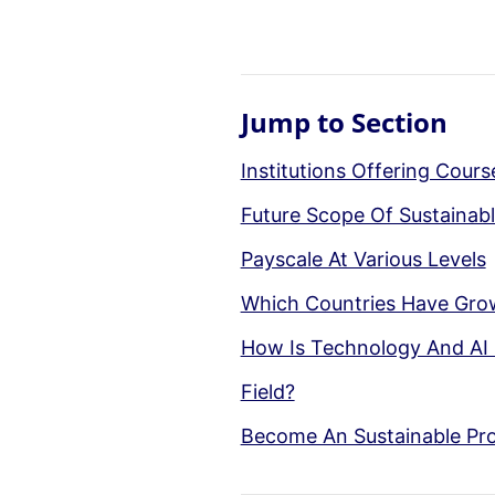
Jump to Section
Institutions Offering Cour
Future Scope Of Sustainabl
Payscale At Various Levels
Which Countries Have Gro
How Is Technology And AI 
Field?
Become An Sustainable Pro