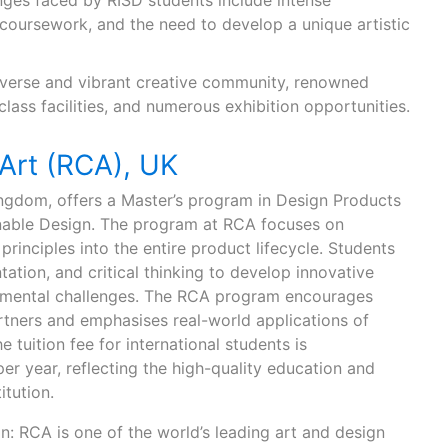
ges faced by RISD students include intense
oursework, and the need to develop a unique artistic
diverse and vibrant creative community, renowned
class facilities, and numerous exhibition opportunities.
 Art (RCA), UK
ingdom, offers a Master’s program in Design Products
ainable Design. The program at RCA focuses on
principles into the entire product lifecycle. Students
ation, and critical thinking to develop innovative
onmental challenges. The RCA program encourages
rtners and emphasises real-world applications of
 tuition fee for international students is
r year, reflecting the high-quality education and
itution.
n: RCA is one of the world’s leading art and design