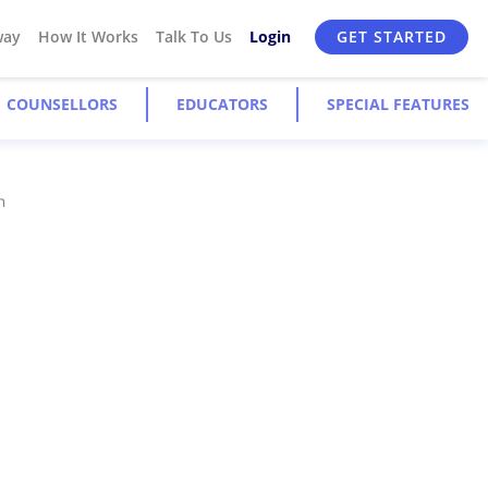
way
How It Works
Talk To Us
Login
GET STARTED
COUNSELLORS
EDUCATORS
SPECIAL FEATURES
n