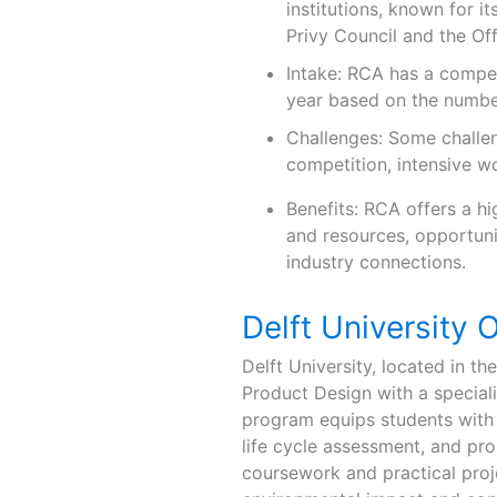
institutions, known for it
Privy Council and the Off
Intake: RCA has a compet
year based on the number
Challenges: Some challen
competition, intensive w
Benefits: RCA offers a hi
and resources, opportunit
industry connections.
Delft University 
Delft University, located in t
Product Design with a specialis
program equips students with 
life cycle assessment, and pr
coursework and practical proje