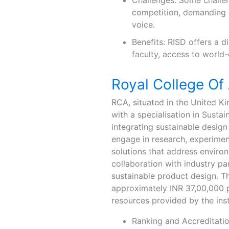
Challenges: Some challen
competition, demanding c
voice.
Benefits: RISD offers a 
faculty, access to world-
Royal College Of
RCA, situated in the United K
with a specialisation in Sust
integrating sustainable design 
engage in research, experiment
solutions that address envir
collaboration with industry pa
sustainable product design. The
approximately INR 37,00,000 pe
resources provided by the inst
Ranking and Accreditatio