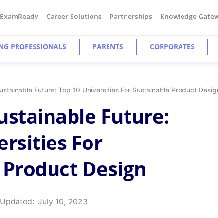
#ExamReady
Career Solutions
Partnerships
Knowledge Gate
NG PROFESSIONALS
PARENTS
CORPORATES
stainable Future: Top 10 Universities For Sustainable Product Desig
ustainable Future:
rsities For
 Product Design
 Updated:
July 10, 2023