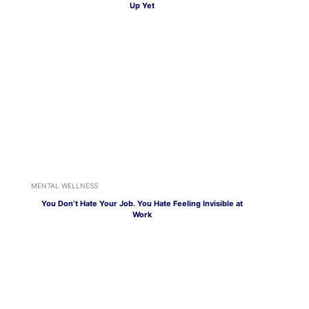
Up Yet
MENTAL WELLNESS
You Don’t Hate Your Job. You Hate Feeling Invisible at
Work