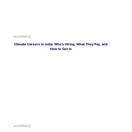
ACADEMICS
Climate Careers in India: Who’s Hiring, What They Pay, and
How to Get In
ACADEMICS