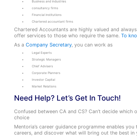
Business and industries
consultancy firms
Financial institutions
Chartered accountant firms
Chartered Accountants are highly valued and always
offer services to those who require the same.
To kno
As a
Company Secretary
, you can work as
Legal Experts
Strategic Managers
Chief Advisers
Corporate Planners
Investor Capital
Market Relations
Need Help? Let’s Get In Touch!
Confused between CA and CS? Can’t decide which o
choice
Mentoria’s career guidance programme enables you t
careers, and discover what will bring out the best i