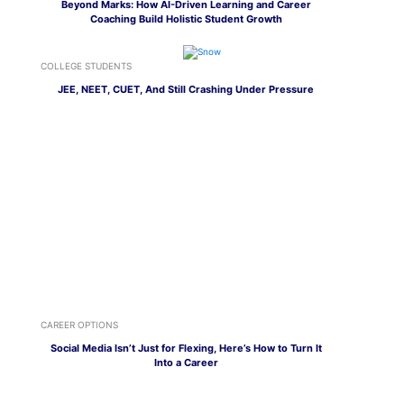
Beyond Marks: How AI-Driven Learning and Career
Coaching Build Holistic Student Growth
COLLEGE STUDENTS
JEE, NEET, CUET, And Still Crashing Under Pressure
CAREER OPTIONS
Social Media Isn’t Just for Flexing, Here’s How to Turn It
Into a Career