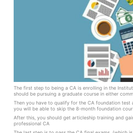
The first step to being a CA is enrolling in the Inst
should be pursuing a graduate course in either comme
Then you have to qualify for the CA foundation test 
you will be able to skip the 8-month foundation cou
After this, you should get articleship training and g
professional CA
The last step is to pass the CA final exams, (which is