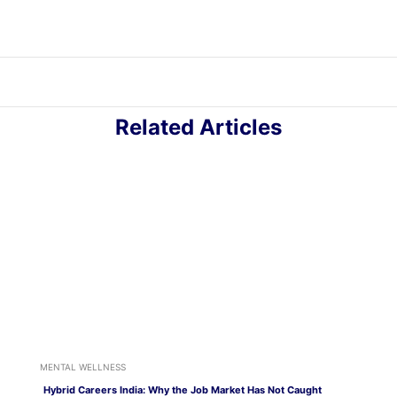
Related Articles
MENTAL WELLNESS
Hybrid Careers India: Why the Job Market Has Not Caught