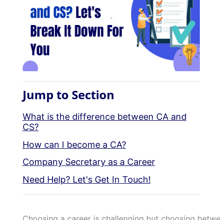
Jump to Section
What is the difference between CA and
CS?
How can I become a CA?
Company Secretary as a Career
Need Help? Let's Get In Touch!
Choosing a career is challenging but choosing betwe