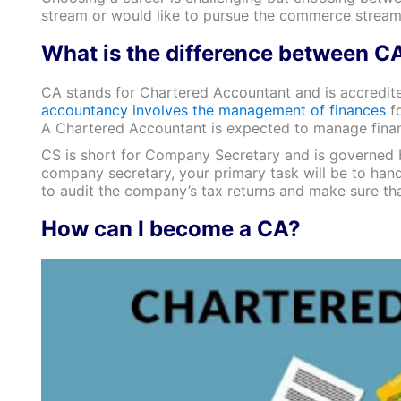
stream or would like to pursue the commerce stream
What is the difference between C
CA stands for Chartered Accountant and is accredited
accountancy involves the management of finances
fo
A Chartered Accountant is expected to manage financ
CS is short for Company Secretary and is governed by
company secretary, your primary task will be to handl
to audit the company’s tax returns and make sure tha
How can I become a CA?