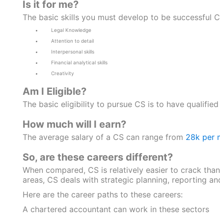
Is it for me?
The basic skills you must develop to be successful C
Legal Knowledge
Attention to detail
Interpersonal skills
Financial analytical skills
Creativity
Am I Eligible?
The basic eligibility to pursue CS is to have qualified
How much will I earn?
The average salary of a CS can range from
28k per 
So, are these careers different?
When compared, CS is relatively easier to crack than
areas, CS deals with strategic planning, reporting an
Here are the career paths to these careers:
A chartered accountant can work in these sectors