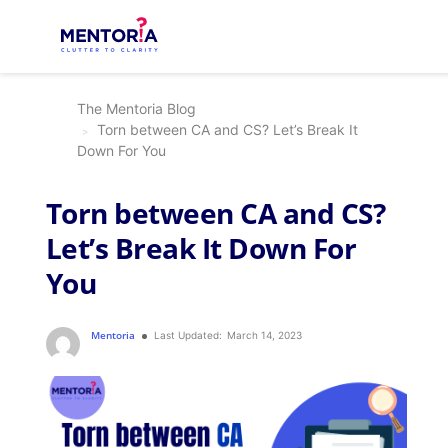
The Mentoria Blog
Torn between CA and CS? Let’s Break It
Down For You
Torn between CA and CS?
Let’s Break It Down For
You
Mentoria
Last Updated:
March 14, 2023