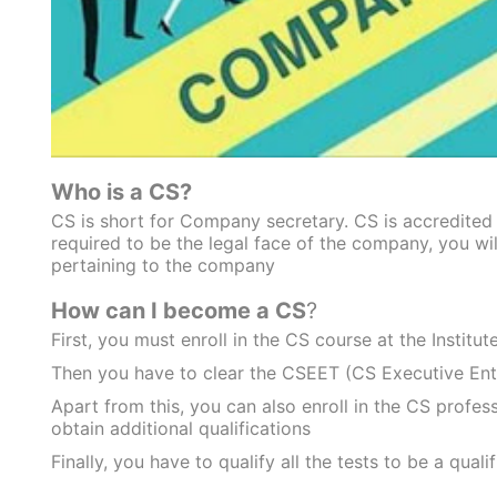
Who is a CS?
CS is short for Company secretary. CS is accredited 
required to be the legal face of the company, you will
pertaining to the company
How can I become a CS
?
First, you must enroll in the CS course at the Institu
Then you have to clear the CSEET (CS Executive Ent
Apart from this, you can also enroll in the CS profes
obtain additional qualifications
Finally, you have to qualify all the tests to be a quali