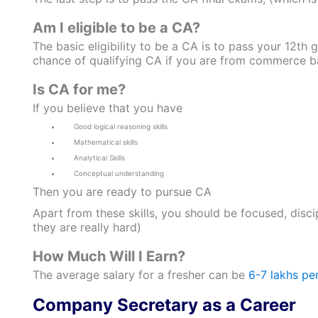
Am I eligible to be a CA?
The basic eligibility to be a CA is to pass your 12t
chance of qualifying CA if you are from commerce bac
Is CA for me?
If you believe that you have
Good logical reasoning skills
Mathematical skills
Analytical Skills
Conceptual understanding
Then you are ready to pursue CA
Apart from these skills, you should be focused, disci
they are really hard)
How Much Will I Earn?
The average salary for a fresher can be
6-7 lakhs pe
Company Secretary as a Career