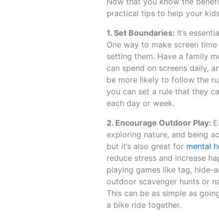
Now that you know the benefits
practical tips to help your ki
1. Set Boundaries:
It’s essent
One way to make screen time li
setting them. Have a family 
can spend on screens daily, and
be more likely to follow the r
you can set a rule that they c
each day or week.
2. Encourage Outdoor Play:
E
exploring nature, and being ac
but it’s also great for
mental h
reduce stress and increase ha
playing games like tag, hide-a
outdoor scavenger hunts or nat
This can be as simple as going 
a bike ride together.