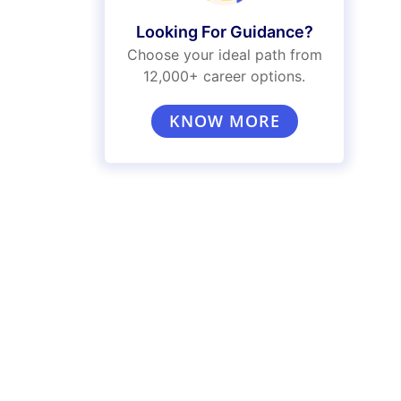
Looking For Guidance?
Choose your ideal path from
12,000+ career options.
KNOW MORE