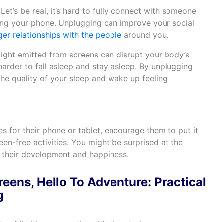
Let’s be real, it’s hard to fully connect with someone
ing your phone. Unplugging can improve your social
ger relationships with the people
around you.
light emitted from screens can disrupt your body’s
 harder to fall asleep and stay asleep. By unplugging
he quality of your sleep and wake up feeling
es for their phone or tablet, encourage them to put it
n-free activities. You might be surprised at the
n their development and happiness.
eens, Hello To Adventure: Practical
g