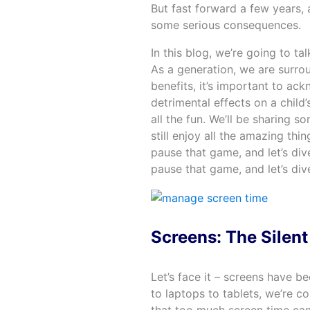
But fast forward a few years,
some serious consequences.
In this blog, we’re going to ta
As a generation, we are surrou
benefits, it’s important to a
detrimental effects on a child
all the fun. We’ll be sharing 
still enjoy all the amazing th
pause that game, and let’s div
pause that game, and let’s dive
Screens: The Silent 
Let’s face it – screens have b
to laptops to tablets, we’re 