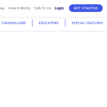
way
How It Works
Talk To Us
Login
GET STARTED
COUNSELLORS
EDUCATORS
SPECIAL FEATURES