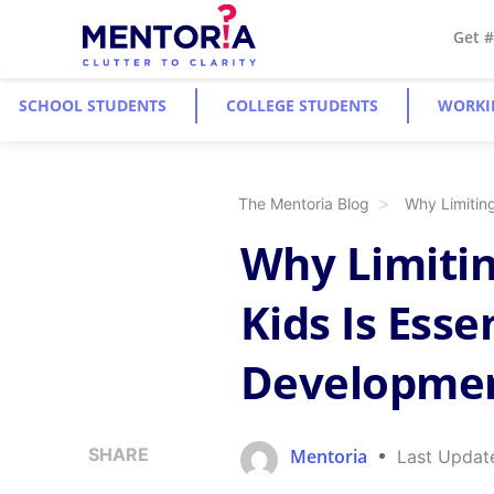
Get 
SCHOOL STUDENTS
COLLEGE STUDENTS
WORKI
The Mentoria Blog
Why Limiting
Why Limitin
Kids Is Esse
Developme
SHARE
Mentoria
Last Updat