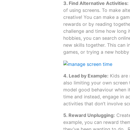
3. Find Alternative Activities:
of using screens. To make alte
creative! You can make a game
rewards or by reading together
challenge and time how long i
hobbies, you can search online 
new skills together. This can 
games, or trying a new hobby l
4. Lead by Example:
Kids are 
also limiting your own screen 
model good behaviour when it 
time and instead, engage in ac
activities that don’t involve 
5. Reward Unplugging:
Create
example, you can reward them w
they’ve been wanting to do. R