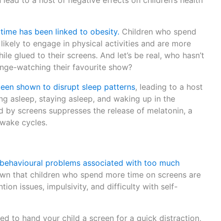
lead to a host of negative effects on children’s health
time has been linked to obesity.
Children who spend
likely to engage in physical activities and are more
le glued to their screens. And let’s be real, who hasn’t
inge-watching their favourite show?
een shown to disrupt sleep patterns
, leading to a host
ling asleep, staying asleep, and waking up in the
d by screens suppresses the release of melatonin, a
-wake cycles.
behavioural problems associated with too much
n that children who spend more time on screens are
ion issues, impulsivity, and difficulty with self-
ed to hand your child a screen for a quick distraction,