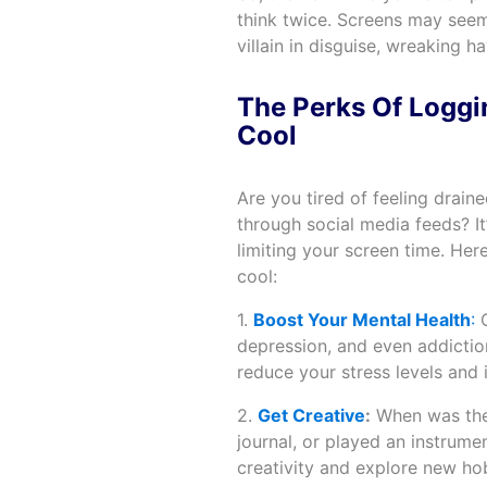
think twice. Screens may seem 
villain in disguise, wreaking h
The Perks Of Loggi
Cool
Are you tired of feeling drain
through social media feeds? I
limiting your screen time. Her
cool:
1.
Boost Your Mental Health
:
C
depression, and even addictio
reduce your stress levels and 
2.
Get Creative
:
When was the 
journal, or played an instrume
creativity and explore new hob