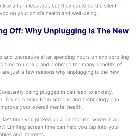
like a harmless tool, but they could be the silent
avoc on your child’s health and well-being.
ng Off: Why Unplugging Is The New
ed and uncreative after spending hours on end scrolling
t’s time to unplug and embrace the many benefits of
e are just a few reasons why unplugging is the new
onstantly being plugged in can lead to anxiety,
n. Taking breaks from screens and technology can
improve your overall mental health.
last time you picked up a paintbrush, wrote in a
nt? Limiting screen time can help you tap into your
bies and interests.