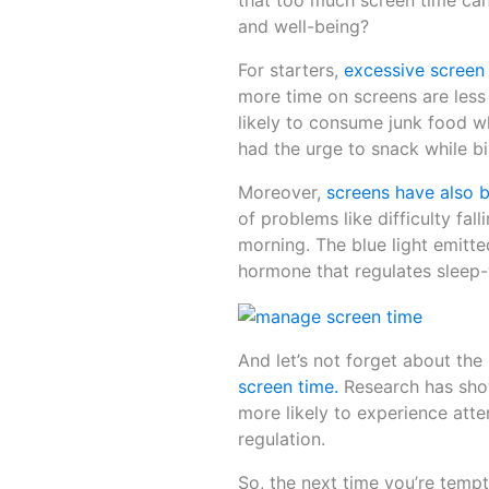
that too much screen time can 
and well-being?
For starters,
excessive screen 
more time on screens are less 
likely to consume junk food whi
had the urge to snack while b
Moreover,
screens have also b
of problems like difficulty fal
morning. The blue light emitte
hormone that regulates sleep
And let’s not forget about the
screen time.
Research has show
more likely to experience attent
regulation.
So, the next time you’re tempt