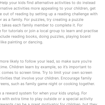
Help your kids find alternative activities to do instead
rnative activities more appealing to your children, get
 out of reading by setting up a reading challenge with
 as a family. For puzzles, try creating a puzzle
t takes each family member to complete it. For
for tutorials or join a local group to learn and practise
include reading books, doing puzzles, playing board
ike painting or dancing.
more likely to follow your lead, so make sure you’re
time. Children learn by example, so it’s important to
comes to screen time. Try to limit your own screen
tivities that involve your children. Encourage family
screens, such as family game night or cooking together.
 a reward system for when your kids unplug. For
ith extra time to play outside or a special activity
ewards can be a great motivator for children, but they