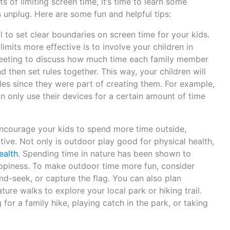
 of limiting screen time, it’s time to learn some
ds unplug. Here are some fun and helpful tips:
ial to set clear boundaries on screen time for your kids.
mits more effective is to involve your children in
meeting to discuss how much time each family member
 then set rules together. This way, your children will
ules since they were part of creating them. For example,
an only use their devices for a certain amount of time
ncourage your kids to spend more time outside,
tive. Not only is outdoor play good for physical health,
ealth
. Spending time in nature has been shown to
ppiness. To make outdoor time more fun, consider
nd-seek, or capture the flag. You can also plan
ure walks to explore your local park or hiking trail.
for a family hike, playing catch in the park, or taking