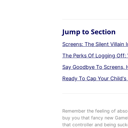
Jump to Section
Screens: The Silent Villain 
The Perks Of Logging Off:
Say Goodbye To Screens, He
Ready To Cap Your Child's
Remember the feeling of absol
buy you that fancy new Gamebo
that controller and being sucke