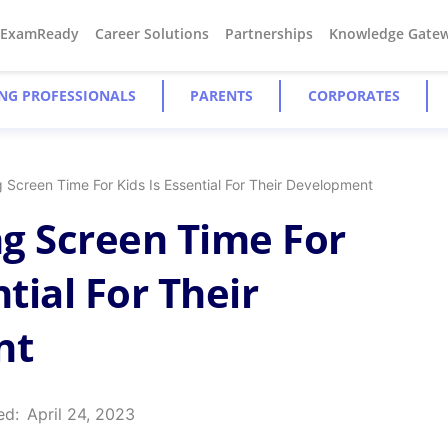
#ExamReady
Career Solutions
Partnerships
Knowledge Gate
NG PROFESSIONALS
PARENTS
CORPORATES
 Screen Time For Kids Is Essential For Their Development
g Screen Time For
ntial For Their
nt
ed:
April 24, 2023