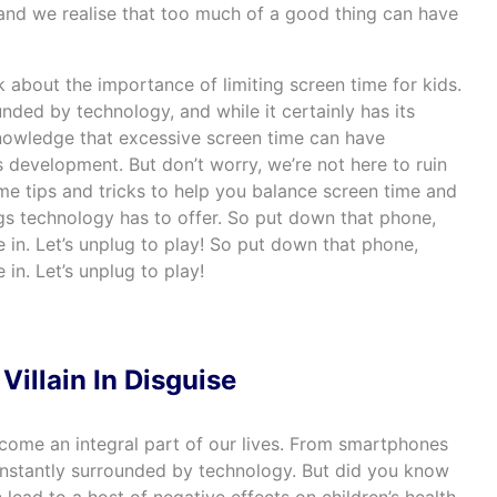
 and we realise that too much of a good thing can have
lk about the importance of limiting screen time for kids.
nded by technology, and while it certainly has its
cknowledge that excessive screen time can have
’s development. But don’t worry, we’re not here to ruin
some tips and tricks to help you balance screen time and
ings technology has to offer. So put down that phone,
e in. Let’s unplug to play! So put down that phone,
 in. Let’s unplug to play!
Villain In Disguise
ecome an integral part of our lives. From smartphones
constantly surrounded by technology. But did you know