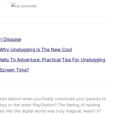
In Disguise
 Why Unplugging Is The New Cool
llo To Adventure: Practical Tips For Unplugging
 Screen Time?
ute elation when you finally convinced your parents to
y or the latest PlayStation? The feeling of holding
d into the digital world was truly magical, wasn’t it?