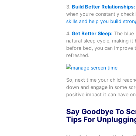
3.
Build Better Relationships:
when you’re constantly check
skills and help you build stron
4.
Get Better Sleep:
The blue 
natural sleep cycle, making it
before bed, you can improve t
refreshed.
So, next time your child reach
down and engage in some scree
positive impact it can have o
Say Goodbye To Scr
Tips For Unpluggin