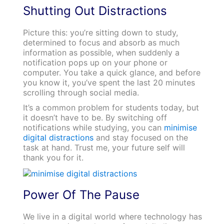
Shutting Out Distractions
Picture this: you’re sitting down to study,
determined to focus and absorb as much
information as possible, when suddenly a
notification pops up on your phone or
computer. You take a quick glance, and before
you know it, you’ve spent the last 20 minutes
scrolling through social media.
It’s a common problem for students today, but
it doesn’t have to be. By switching off
notifications while studying, you can
minimise
digital distractions
and stay focused on the
task at hand. Trust me, your future self will
thank you for it.
Power Of The Pause
We live in a digital world where technology has