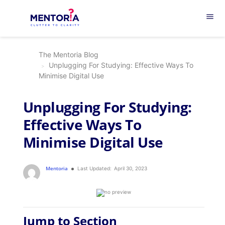
menu
The Mentoria Blog
Unplugging For Studying: Effective Ways To
Minimise Digital Use
Unplugging For Studying:
Effective Ways To
Minimise Digital Use
Mentoria
Last Updated:
April 30, 2023
Jump to Section