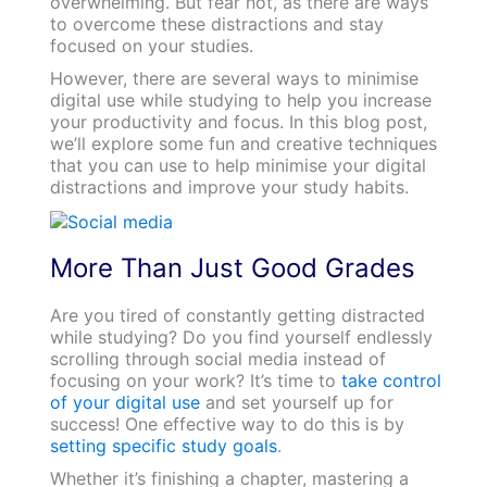
overwhelming. But fear not, as there are ways
to overcome these distractions and stay
focused on your studies.
However, there are several ways to minimise
digital use while studying to help you increase
your productivity and focus. In this blog post,
we’ll explore some fun and creative techniques
that you can use to help minimise your digital
distractions and improve your study habits.
More Than Just Good Grades
Are you tired of constantly getting distracted
while studying? Do you find yourself endlessly
scrolling through social media instead of
focusing on your work? It’s time to
take control
of your digital use
and set yourself up for
success! One effective way to do this is by
setting specific study goals
.
Whether it’s finishing a chapter, mastering a