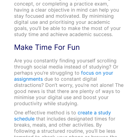
concept, or completing a practice exam,
having a clear objective in mind can help you
stay focused and motivated. By minimising
digital use and prioritising your academic
goals, you’ll be able to make the most of your
study time and achieve academic success.
Make Time For Fun
Are you constantly finding yourself scrolling
through social media instead of studying? Or
perhaps you’re struggling to
focus on your
assignments
due to constant digital
distractions? Don’t worry, you’re not alone! The
good news is that there are plenty of ways to
minimise your digital use and boost your
productivity while studying.
One effective method is to
create a study
schedule
that includes designated times for
breaks, meals, and other activities. By
following a structured routine, you’ll be less
tempted to check your phone or browse the