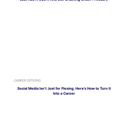
CAREER OPTIONS
Social Media Isn’t Just for Flexing, Here’s How to Turn It
Into a Career