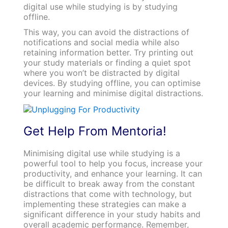
digital use while studying is by studying
offline.
This way, you can avoid the distractions of
notifications and social media while also
retaining information better. Try printing out
your study materials or finding a quiet spot
where you won’t be distracted by digital
devices. By studying offline, you can optimise
your learning and minimise digital distractions.
Get Help From Mentoria!
Minimising digital use while studying is a
powerful tool to help you focus, increase your
productivity, and enhance your learning. It can
be difficult to break away from the constant
distractions that come with technology, but
implementing these strategies can make a
significant difference in your study habits and
overall academic performance. Remember,