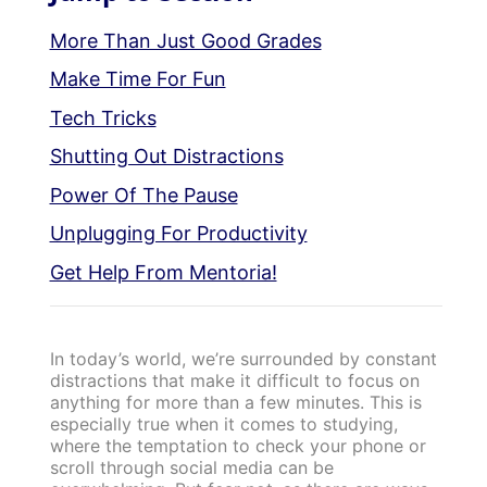
More Than Just Good Grades
Make Time For Fun
Tech Tricks
Shutting Out Distractions
Power Of The Pause
Unplugging For Productivity
Get Help From Mentoria!
In today’s world, we’re surrounded by constant
distractions that make it difficult to focus on
anything for more than a few minutes. This is
especially true when it comes to studying,
where the temptation to check your phone or
scroll through social media can be