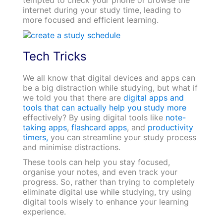
internet during your study time, leading to
more focused and efficient learning.
Tech Tricks
We all know that digital devices and apps can
be a big distraction while studying, but what if
we told you that there are
digital apps and
tools that can actually help you study more
effectively? By using digital tools like
note-
taking apps
,
flashcard apps
, and
productivity
timers,
you can streamline your study process
and minimise distractions.
These tools can help you stay focused,
organise your notes, and even track your
progress. So, rather than trying to completely
eliminate digital use while studying, try using
digital tools wisely to enhance your learning
experience.