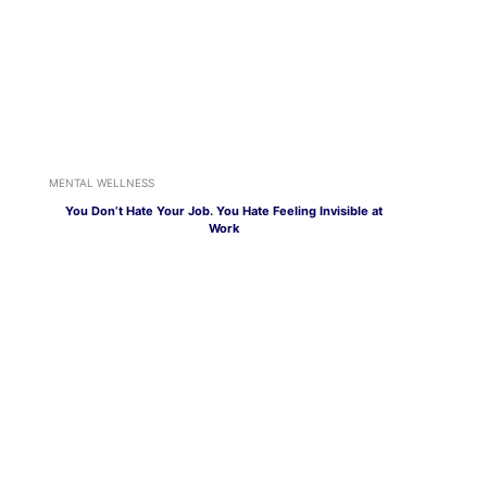
MENTAL WELLNESS
You Don’t Hate Your Job. You Hate Feeling Invisible at
Work