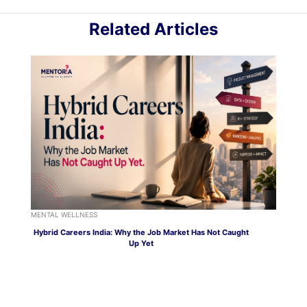
Related Articles
MENTAL WELLNESS
Hybrid Careers India: Why the Job Market Has Not Caught
Up Yet