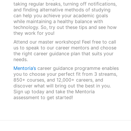
taking regular breaks, turning off notifications,
and finding alternative methods of studying
can help you achieve your academic goals
while maintaining a healthy balance with
technology. So, try out these tips and see how
they work for you!
Attend our master workshops! Feel free to call
us to speak to our career mentors and choose
the right career guidance plan that suits your
needs.
Mentoria’s
career guidance programme enables
you to choose your perfect fit from 3 streams,
850+ courses, and 12,000+ careers, and
discover what will bring out the best in you.
Sign up today and take the Mentoria
assessment to get started!