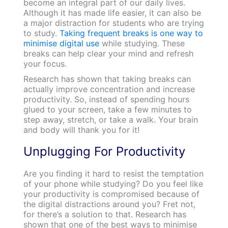
become an integral part of our daily lives.
Although it has made life easier, it can also be
a major distraction for students who are trying
to study.
Taking frequent breaks is one way to
minimise digital use
while studying. These
breaks can help clear your mind and refresh
your focus.
Research has shown that taking breaks can
actually improve concentration and increase
productivity. So, instead of spending hours
glued to your screen, take a few minutes to
step away, stretch, or take a walk. Your brain
and body will thank you for it!
Unplugging For Productivity
Are you finding it hard to resist the temptation
of your phone while studying? Do you feel like
your productivity is compromised because of
the digital distractions around you? Fret not,
for there’s a solution to that. Research has
shown that one of the best ways to minimise