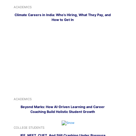
ACADEMICS
Climate Careers in India: Who’s Hiring, What They Pay, and
How to Get In
ACADEMICS
Beyond Marks: How AI-Driven Learning and Career
Coaching Build Holistic Student Growth
COLLEGE STUDENTS
JEE, NEET, CUET, And Still Crashing Under Pressure