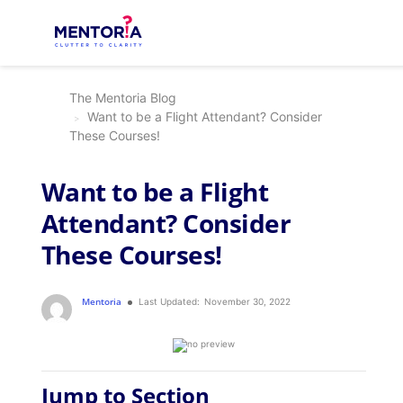
The Mentoria Blog
Want to be a Flight Attendant? Consider
These Courses!
Want to be a Flight
Attendant? Consider
These Courses!
Mentoria
Last Updated:
November 30, 2022
Jump to Section