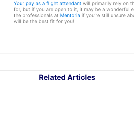
Your pay as a flight attendant
will primarily rely on t
for, but if you are open to it, it may be a wonderful
the professionals at
Mentoria
if you’re still unsure a
will be the best fit for you!
Related Articles