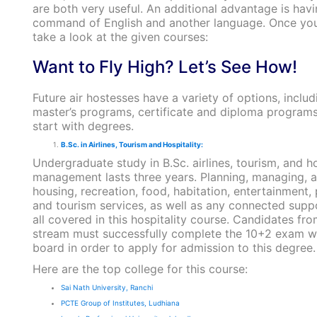
are both very useful. An additional advantage is havi
command of English and another language. Once you
take a look at the given courses:
Want to Fly High? Let’s See How!
Future air hostesses have a variety of options, inclu
master’s programs, certificate and diploma programs
start with degrees.
B.Sc. in Airlines, Tourism and Hospitality:
Undergraduate study in B.Sc. airlines, tourism, and ho
management lasts three years. Planning, managing, 
housing, recreation, food, habitation, entertainment, p
and tourism services, as well as any connected suppo
all covered in this hospitality course. Candidates fr
stream must successfully complete the 10+2 exam wi
board in order to apply for admission to this degree.
Here are the top college for this course:
Sai Nath University, Ranchi
PCTE Group of Institutes, Ludhiana