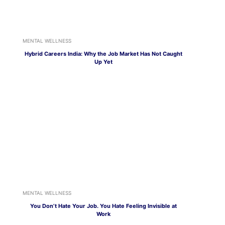
MENTAL WELLNESS
Hybrid Careers India: Why the Job Market Has Not Caught
Up Yet
MENTAL WELLNESS
You Don’t Hate Your Job. You Hate Feeling Invisible at
Work