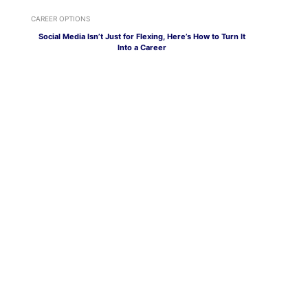
CAREER OPTIONS
Social Media Isn’t Just for Flexing, Here’s How to Turn It
Into a Career