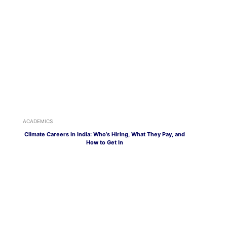
ACADEMICS
Climate Careers in India: Who’s Hiring, What They Pay, and
How to Get In