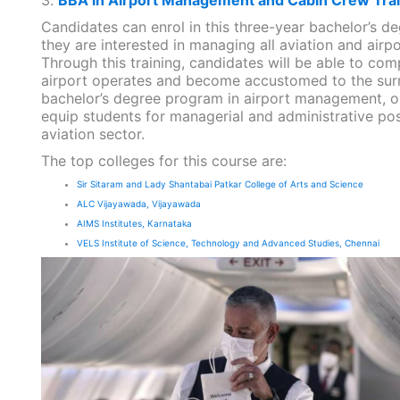
Candidates can enrol in this three-year bachelor’s d
they are interested in managing all aviation and airpor
Through this training, candidates will be able to c
airport operates and become accustomed to the sur
bachelor’s degree program in airport management, or
equip students for managerial and administrative posi
aviation sector.
The top colleges for this course are:
Sir Sitaram and Lady Shantabai Patkar College of Arts and Science
ALC Vijayawada, Vijayawada
AIMS Institutes, Karnataka
VELS Institute of Science, Technology and Advanced Studies, Chennai