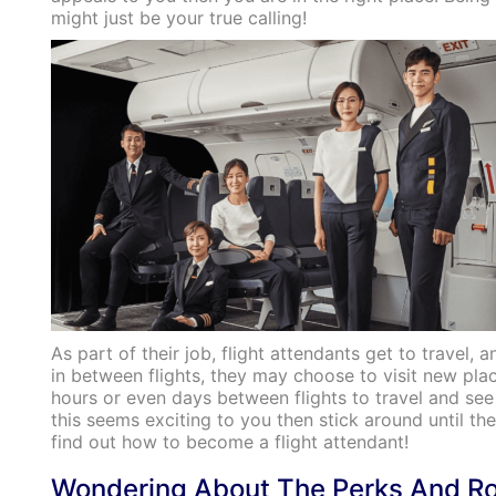
might just be your true calling!
As part of their job, flight attendants get to travel, 
in between flights, they may choose to visit new pl
hours or even days between flights to travel and see 
this seems exciting to you then stick around until the
find out how to become a flight attendant!
Wondering About The Perks And Ro