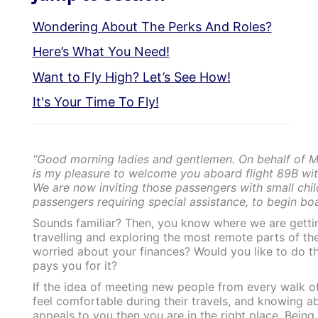
Wondering About The Perks And Roles?
Here’s What You Need!
Want to Fly High? Let’s See How!
It's Your Time To Fly!
“Good morning ladies and gentlemen. On behalf of Men
is my pleasure to welcome you aboard flight 89B wit
We are now inviting those passengers with small chil
passengers requiring special assistance, to begin boar
Sounds familiar? Then, you know where we are getti
travelling and exploring the most remote parts of th
worried about your finances? Would you like to do t
pays you for it?
If the idea of meeting new people from every walk of
feel comfortable during their travels, and knowing ab
appeals to you then you are in the right place. Being