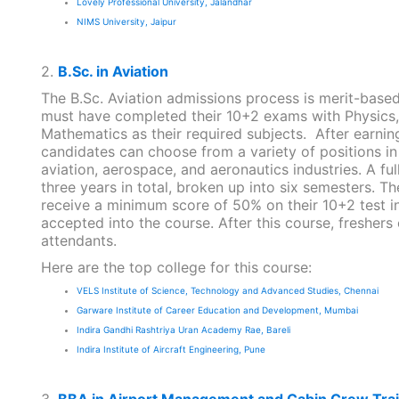
Lovely Professional University, Jalandhar
NIMS University, Jaipur
2.
B.Sc. in Aviation
The B.Sc. Aviation admissions process is merit-base
must have completed their 10+2 exams with Physics,
Mathematics as their required subjects. After earning 
candidates can choose from a variety of positions in
aviation, aerospace, and aeronautics industries. A ful
three years in total, broken up into six semesters. T
receive a minimum score of 50% on their 10+2 test i
accepted into the course. After this course, freshers 
attendants.
Here are the top college for this course:
VELS Institute of Science, Technology and Advanced Studies, Chennai
Garware Institute of Career Education and Development, Mumbai
Indira Gandhi Rashtriya Uran Academy Rae, Bareli
Indira Institute of Aircraft Engineering, Pune
3.
BBA in Airport Management and Cabin Crew Trai