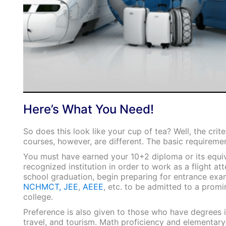
Here’s What You Need!
So does this look like your cup of tea? Well, the crite
courses, however, are different. The basic requiremen
You must have earned your 10+2 diploma or its equi
recognized institution in order to work as a flight at
school graduation, begin preparing for entrance exa
NCHMCT,
JEE
,
AEEE
, etc. to be admitted to a promi
college.
Preference is also given to those who have degrees in
travel, and tourism. Math proficiency and elementary