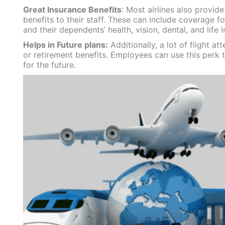
Great Insurance Benefits
: Most airlines also provide
benefits to their staff. These can include coverage for
and their dependents’ health, vision, dental, and life 
Helps in Future plans:
Additionally, a lot of flight a
or retirement benefits. Employees can use this perk 
for the future.