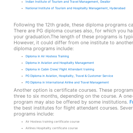
Indian Institute of Tourism and Travel Management, Gwalior
National Institute of Tourism and Hospitality Management, Hyderabad
Following the 12th grade, these diploma programs c
There are PG diploma courses also, for which you h
your graduation.The length of these programs is typi
However, it could differ from one institute to another
diploma programs include:
Diploma in Air Hostess Training
Diploma in Aviation and Hospitality Management
Diploma in Cabin Crew/ Flight Attendant training
PG Diploma in Aviation, Hospitality, Travel & Customer Service
PG Diploma in International Airline and Travel Management
Another option is certificate courses. These programs
three to six months, depending on the course. A one-
program may also be offered by some institutions.
F
the best institutes for flight attendant courses. Sever
programs include:
Air Hostess training certificate course
Airlines Hospitality certificate course