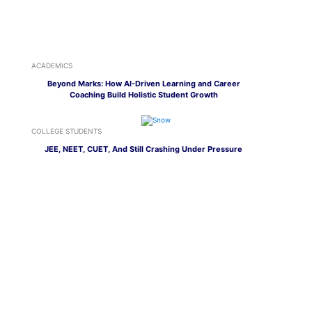
ACADEMICS
Beyond Marks: How AI-Driven Learning and Career
Coaching Build Holistic Student Growth
COLLEGE STUDENTS
JEE, NEET, CUET, And Still Crashing Under Pressure