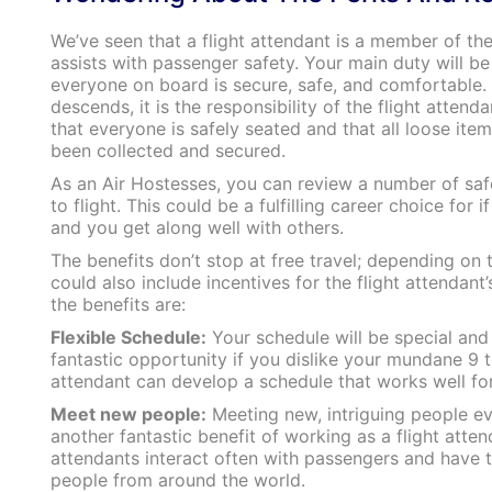
We’ve seen that a flight attendant is a member of the
assists with passenger safety. Your main duty will be
everyone on board is secure, safe, and comfortable. 
descends, it is the responsibility of the flight attend
that everyone is safely seated and that all loose ite
been collected and secured.
As an Air Hostesses, you can review a number of saf
to flight. This could be a fulfilling career choice for 
and you get along well with others.
The benefits don’t stop at free travel; depending on t
could also include incentives for the flight attendant
the benefits are:
Flexible Schedule:
Your schedule will be special and f
fantastic opportunity if you dislike your mundane 9 t
attendant can develop a schedule that works well fo
Meet new people:
Meeting new, intriguing people ev
another fantastic benefit of working as a flight attend
attendants interact often with passengers and have 
people from around the world.