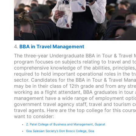
4.
BBA in Travel Management
The three-year Undergraduate BBA in Tour & Trave
program focuses on subjects relating to travel and to
comprehensive knowledge of the abilities, principles,
required to hold important operational roles in the t
sector. Candidates for the BBA in Tour & Travel Ma
may be in their class of 12th grade and from any stre
working as a flight attendant, BBA graduates in tour 
management have a wide range of employment option
government travel agency staff, travel and tourism c
travel agents. Here are the top college for this cour
want to consider:
Z. Patel College of Business and Management, Gujarat
Goa Salesian Society’s Don Bosco College, Goa