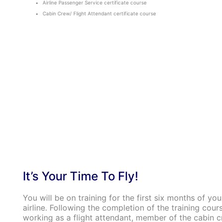
Airline Passenger Service certificate course
Cabin Crew/ Flight Attendant certificate course
It’s Your Time To Fly!
You will be on training for the first six months of you
airline. Following the completion of the training cours
working as a flight attendant, member of the cabin cr