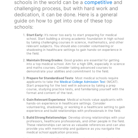
schools in the world can be a
competitive
and
challenging process, but with hard work and
dedication, it can be done. Here is a general
guide on how to get into one of these top
schools:
Start Early:
It’s never too early to start preparing for medical
school. Start building a strong academic foundation in high school
by taking challenging courses in science, mathematics, and other
relevant subjects. You should also consider volunteering or
shadowing in healthcare settings to gain hands-on experience in
the field.
Maintain Strong Grades:
Good grades are essential for getting
into a top medical school. Aim for a high GPA, especially in science
and maths courses. Consider taking advanced courses to
demonstrate your abilities and commitment to the field.
Prepare for Standardised Tests
: Most medical schools require
applicants to take the
Medical College Admission Tes
t (MCAT).
Start preparing for the test well in advance by taking a prep
course, studying practice tests, and familiarising yourself with the
format and content of the test.
Gain Relevant Experience
: Medical schools value applicants with
hands-on experience in healthcare settings. Consider
volunteering, shadowing, or working in a healthcare setting to gain
experience and build relationships with professionals in the field.
Build Strong Relationships
: Develop strong relationships with your
professors, healthcare professionals, and other people in the field.
These relationships can serve as valuable references and can also
provide you with mentorship and guidance as you navigate the
medical school application process.