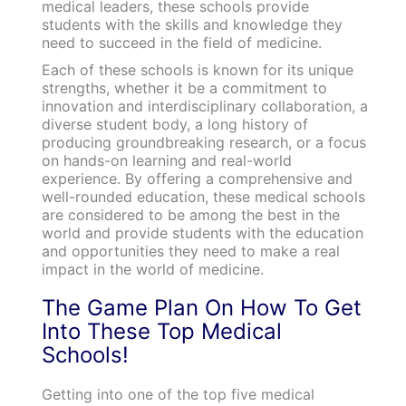
medical leaders, these schools provide
students with the skills and knowledge they
need to succeed in the field of medicine.
Each of these schools is known for its unique
strengths, whether it be a commitment to
innovation and interdisciplinary collaboration, a
diverse student body, a long history of
producing groundbreaking research, or a focus
on hands-on learning and real-world
experience. By offering a comprehensive and
well-rounded education, these medical schools
are considered to be among the best in the
world and provide students with the education
and opportunities they need to make a real
impact in the world of medicine.
The Game Plan On How To Get
Into These Top Medical
Schools!
Getting into one of the top five medical