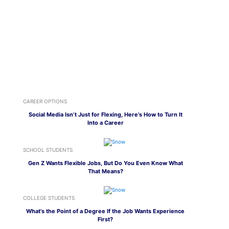
CAREER OPTIONS
Social Media Isn’t Just for Flexing, Here’s How to Turn It
Into a Career
SCHOOL STUDENTS
Gen Z Wants Flexible Jobs, But Do You Even Know What
That Means?
COLLEGE STUDENTS
What’s the Point of a Degree If the Job Wants Experience
First?