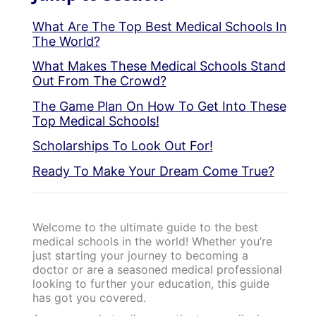
What Are The Top Best Medical Schools In
The World?
What Makes These Medical Schools Stand
Out From The Crowd?
The Game Plan On How To Get Into These
Top Medical Schools!
Scholarships To Look Out For!
Ready To Make Your Dream Come True?
Welcome to the ultimate guide to the best
medical schools in the world! Whether you’re
just starting your journey to becoming a
doctor or are a seasoned medical professional
looking to further your education, this guide
has got you covered.