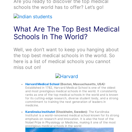
Are you ready to discover the top medical
schools the world has to offer? Let’s go!
What Are The Top Best Medical
Schools In The World?
Well, we don’t want to keep you hanging about
the top best medical schools in the world. So
here is a list of medical schools you cannot
miss out on!
Harvard Medical School
(Boston, Massachusetts, USA):
Established in 1782, Harvard Medical School is one of the oldest
and most prestigious medical schools in the world. It consistently
ranks as one of the top medical schools in the world and is known
for its cutting-edge research, diverse student body, and a strong
commitment to training the next generation of leaders in
medicine.
Karolinska Institutet
(Stockholm, Sweden):
The Karolinska
Institutet is a world-renowned medical school known for its strong
emphasis on research and innovation. It is also the host of the
Nobel Prize in Physiology or Medicine, making it one of the most
prestigious medical schools in the world