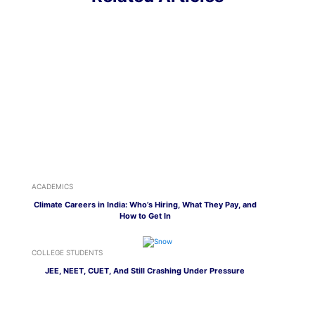
ACADEMICS
Climate Careers in India: Who’s Hiring, What They Pay, and
How to Get In
COLLEGE STUDENTS
JEE, NEET, CUET, And Still Crashing Under Pressure