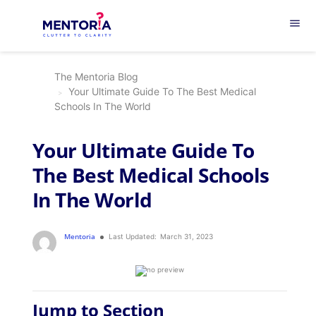
menu
The Mentoria Blog
Your Ultimate Guide To The Best Medical
Schools In The World
Your Ultimate Guide To
The Best Medical Schools
In The World
Mentoria
Last Updated:
March 31, 2023
Jump to Section