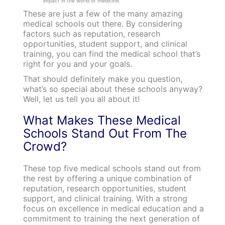
impact in the world of medicine.
These are just a few of the many amazing
medical schools out there. By considering
factors such as reputation, research
opportunities, student support, and clinical
training, you can find the medical school that’s
right for you and your goals.
That should definitely make you question,
what’s so special about these schools anyway?
Well, let us tell you all about it!
What Makes These Medical
Schools Stand Out From The
Crowd?
These top five medical schools stand out from
the rest by offering a unique combination of
reputation, research opportunities, student
support, and clinical training. With a strong
focus on excellence in medical education and a
commitment to training the next generation of