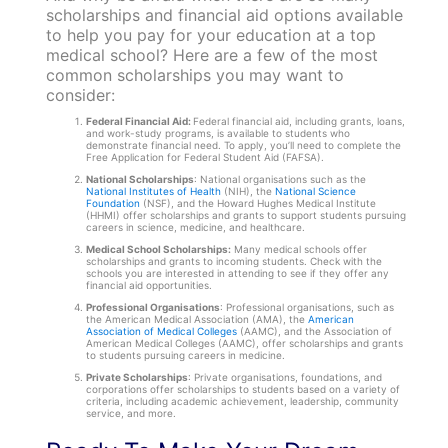
scholarships and financial aid options available
to help you pay for your education at a top
medical school? Here are a few of the most
common scholarships you may want to
consider:
Federal Financial Aid:
Federal financial aid, including grants, loans,
and work-study programs, is available to students who
demonstrate financial need. To apply, you’ll need to complete the
Free Application for Federal Student Aid (FAFSA).
National Scholarships
: National organisations such as the
National Institutes of Health
(NIH), the
National Science
Foundation
(NSF), and the Howard Hughes Medical Institute
(HHMI) offer scholarships and grants to support students pursuing
careers in science, medicine, and healthcare.
Medical School Scholarships:
Many medical schools offer
scholarships and grants to incoming students. Check with the
schools you are interested in attending to see if they offer any
financial aid opportunities.
Professional Organisations
: Professional organisations, such as
the American Medical Association (AMA), the
American
Association of Medical Colleges
(AAMC), and the Association of
American Medical Colleges (AAMC), offer scholarships and grants
to students pursuing careers in medicine.
Private Scholarships
: Private organisations, foundations, and
corporations offer scholarships to students based on a variety of
criteria, including academic achievement, leadership, community
service, and more.