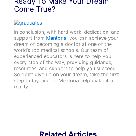
Ready To Make Your Dream
Come True?
In conclusion, with hard work, dedication, and
support from
Mentoria
, you can achieve your
dream of becoming a doctor at one of the
world’s top medical schools. Our team of
experienced educators is here to help you
every step of the way, providing guidance,
resources, and support to help you succeed.
So don’t give up on your dream, take the first
step today, and let Mentoria help make it a
reality.
Related Articles