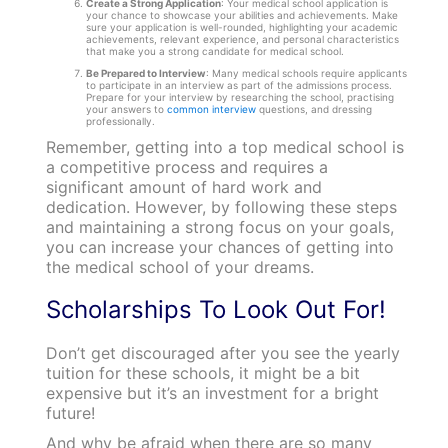
Create a Strong Application
: Your medical school application is
your chance to showcase your abilities and achievements. Make
sure your application is well-rounded, highlighting your academic
achievements, relevant experience, and personal characteristics
that make you a strong candidate for medical school.
Be Prepared to Interview
: Many medical schools require applicants
to participate in an interview as part of the admissions process.
Prepare for your interview by researching the school, practising
your answers to
common interview
questions, and dressing
professionally.
Remember, getting into a top medical school is
a competitive process and requires a
significant amount of hard work and
dedication. However, by following these steps
and maintaining a strong focus on your goals,
you can increase your chances of getting into
the medical school of your dreams.
Scholarships To Look Out For!
Don’t get discouraged after you see the yearly
tuition for these schools, it might be a bit
expensive but it’s an investment for a bright
future!
And why be afraid when there are so many