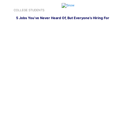
COLLEGE STUDENTS
5 Jobs You’ve Never Heard Of, But Everyone’s Hiring For