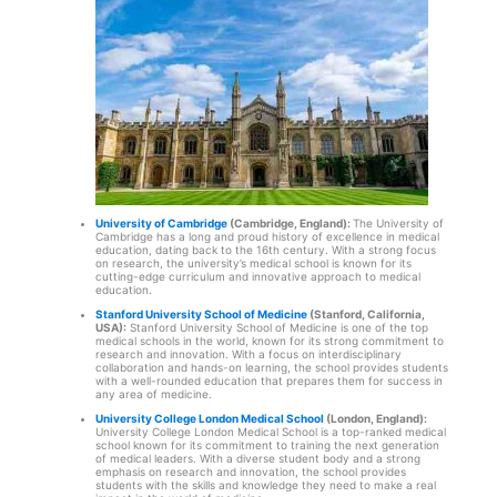
University of Cambridge
(Cambridge, England):
The University of
Cambridge has a long and proud history of excellence in medical
education, dating back to the 16th century. With a strong focus
on research, the university’s medical school is known for its
cutting-edge curriculum and innovative approach to medical
education.
Stanford University School of Medicine
(Stanford, California,
USA):
Stanford University School of Medicine is one of the top
medical schools in the world, known for its strong commitment to
research and innovation. With a focus on interdisciplinary
collaboration and hands-on learning, the school provides students
with a well-rounded education that prepares them for success in
any area of medicine.
University College London Medical School
(London, England):
University College London Medical School is a top-ranked medical
school known for its commitment to training the next generation
of medical leaders. With a diverse student body and a strong
emphasis on research and innovation, the school provides
students with the skills and knowledge they need to make a real