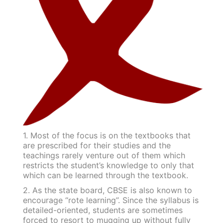
1. Most of the focus is on the textbooks that
are prescribed for their studies and the
teachings rarely venture out of them which
restricts the student’s knowledge to only that
which can be learned through the textbook.
2. As the state board, CBSE is also known to
encourage “rote learning”. Since the syllabus is
detailed-oriented, students are sometimes
forced to resort to mugging up without fully