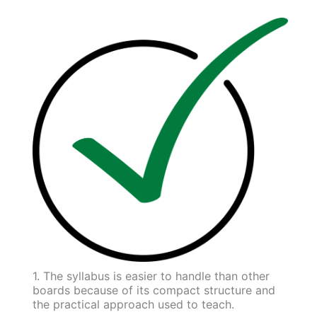
1. The syllabus is easier to handle than other
boards because of its compact structure and
the practical approach used to teach.