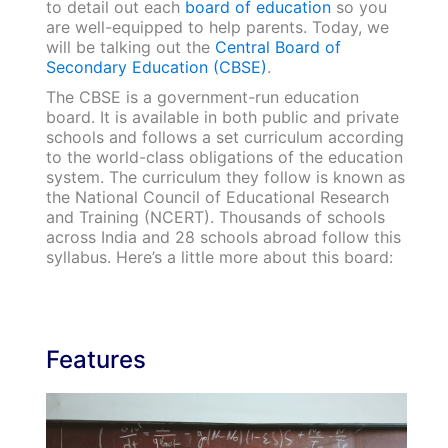
to detail out each
board of education
so you
are well-equipped to help parents. Today, we
will be talking out the
Central Board of
Secondary Education (CBSE)
.
The CBSE is a government-run education
board. It is available in both public and private
schools and follows a set curriculum according
to the world-class obligations of the education
system. The curriculum they follow is known as
the National Council of Educational Research
and Training (NCERT). Thousands of schools
across India and 28 schools abroad follow this
syllabus. Here’s a little more about this board:
Features