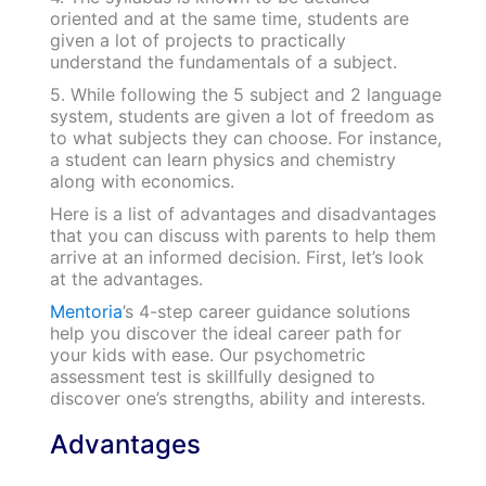
oriented and at the same time, students are
given a lot of projects to practically
understand the fundamentals of a subject.
5. While following the 5 subject and 2 language
system, students are given a lot of freedom as
to what subjects they can choose. For instance,
a student can learn physics and chemistry
along with economics.
Here is a list of advantages and disadvantages
that you can discuss with parents to help them
arrive at an informed decision. First, let’s look
at the advantages.
Mentoria
’s 4-step career guidance solutions
help you discover the ideal career path for
your kids with ease. Our psychometric
assessment test is skillfully designed to
discover one’s strengths, ability and interests.
Advantages