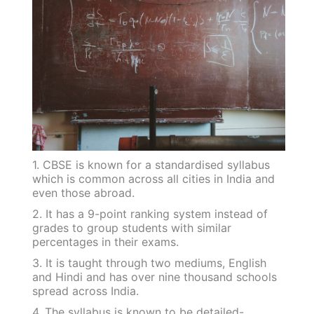
1. CBSE is known for a standardised syllabus
which is common across all cities in India and
even those abroad.
2. It has a 9-point ranking system instead of
grades to group students with similar
percentages in their exams.
3. It is taught through two mediums, English
and Hindi and has over nine thousand schools
spread across India.
4. The syllabus is known to be detailed-