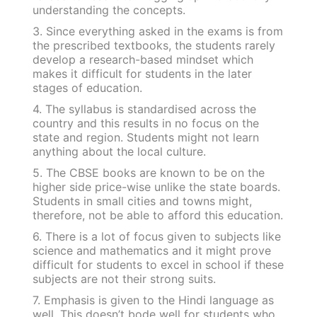
understanding the concepts.
3. Since everything asked in the exams is from
the prescribed textbooks, the students rarely
develop a research-based mindset which
makes it difficult for students in the later
stages of education.
4. The syllabus is standardised across the
country and this results in no focus on the
state and region. Students might not learn
anything about the local culture.
5. The CBSE books are known to be on the
higher side price-wise unlike the state boards.
Students in small cities and towns might,
therefore, not be able to afford this education.
6. There is a lot of focus given to subjects like
science and mathematics and it might prove
difficult for students to excel in school if these
subjects are not their strong suits.
7. Emphasis is given to the Hindi language as
well. This doesn’t bode well for students who