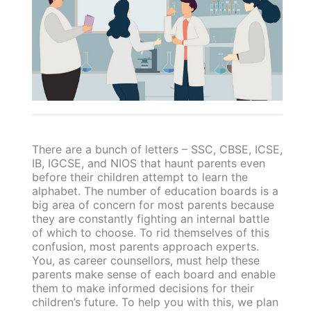
There are a bunch of letters – SSC, CBSE, ICSE,
IB, IGCSE, and NIOS that haunt parents even
before their children attempt to learn the
alphabet. The number of education boards is a
big area of concern for most parents because
they are constantly fighting an internal battle
of which to choose. To rid themselves of this
confusion, most parents approach experts.
You, as career counsellors, must help these
parents make sense of each board and enable
them to make informed decisions for their
children’s future. To help you with this, we plan