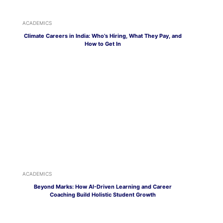
ACADEMICS
Climate Careers in India: Who’s Hiring, What They Pay, and
How to Get In
ACADEMICS
Beyond Marks: How AI-Driven Learning and Career
Coaching Build Holistic Student Growth