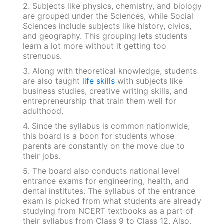
2. Subjects like physics, chemistry, and biology
are grouped under the Sciences, while Social
Sciences include subjects like history, civics,
and geography. This grouping lets students
learn a lot more without it getting too
strenuous.
3. Along with theoretical knowledge, students
are also taught
life skills
with subjects like
business studies, creative writing skills, and
entrepreneurship that train them well for
adulthood.
4. Since the syllabus is common nationwide,
this board is a boon for students whose
parents are constantly on the move due to
their jobs.
5. The board also conducts national level
entrance exams for engineering, health, and
dental institutes. The syllabus of the entrance
exam is picked from what students are already
studying from NCERT textbooks as a part of
their syllabus from Class 9 to Class 12. Also,