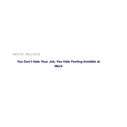
MENTAL WELLNESS
You Don’t Hate Your Job. You Hate Feeling Invisible at
Work