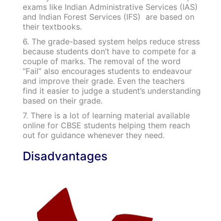
exams like Indian Administrative Services (IAS)
and Indian Forest Services (IFS) are based on
their textbooks.
6. The grade-based system helps reduce stress
because students don’t have to compete for a
couple of marks. The removal of the word
“Fail” also encourages students to endeavour
and improve their grade. Even the teachers
find it easier to judge a student’s understanding
based on their grade.
7. There is a lot of learning material available
online for CBSE students helping them reach
out for guidance whenever they need.
Disadvantages