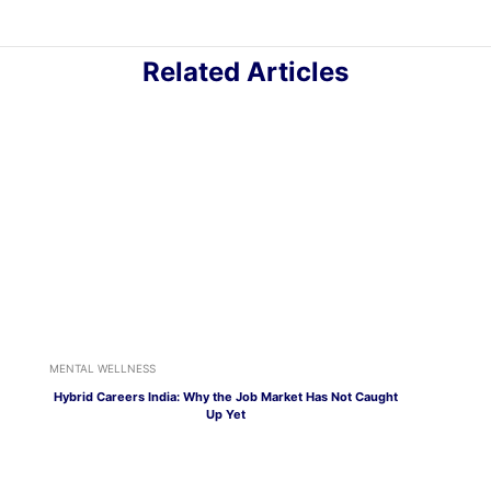
Related Articles
MENTAL WELLNESS
Hybrid Careers India: Why the Job Market Has Not Caught
Up Yet