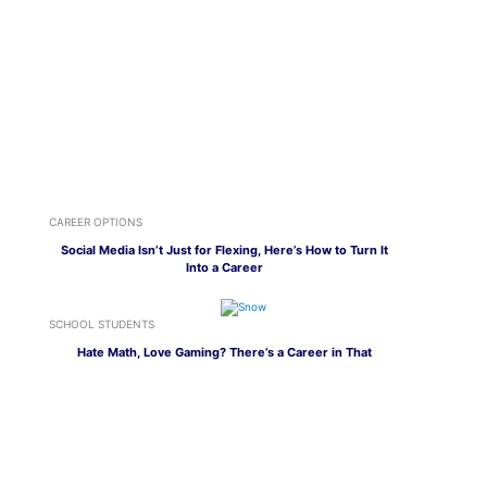
CAREER OPTIONS
Social Media Isn’t Just for Flexing, Here’s How to Turn It
Into a Career
SCHOOL STUDENTS
Hate Math, Love Gaming? There’s a Career in That