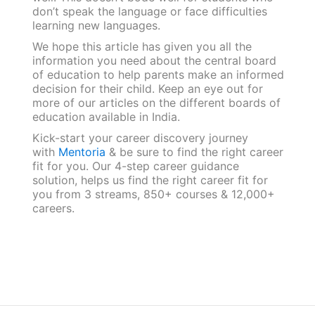
don’t speak the language or face difficulties
learning new languages.
We hope this article has given you all the
information you need about the central board
of education to help parents make an informed
decision for their child. Keep an eye out for
more of our articles on the different boards of
education available in India.
Kick-start your career discovery journey
with
Mentoria
& be sure to find the right career
fit for you. Our 4-step career guidance
solution, helps us find the right career fit for
you from 3 streams, 850+ courses & 12,000+
careers.