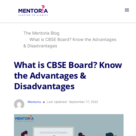
menu
The Mentoria Blog
What is CBSE Board? Know the Advantages
& Disadvantages
What is CBSE Board? Know
the Advantages &
Disadvantages
Mentoria
Last Updated:
September 17, 2022